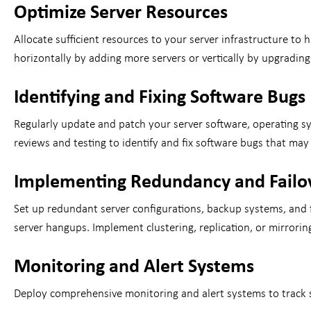
Optimize Server Resources
Allocate sufficient resources to your server infrastructure t
horizontally by adding more servers or vertically by upgrad
Identifying and Fixing Software Bugs
Regularly update and patch your server software, operating s
reviews and testing to identify and fix software bugs that may
Implementing Redundancy and Fail
Set up redundant server configurations, backup systems, and 
server hangups. Implement clustering, replication, or mirrori
Monitoring and Alert Systems
Deploy comprehensive monitoring and alert systems to track se