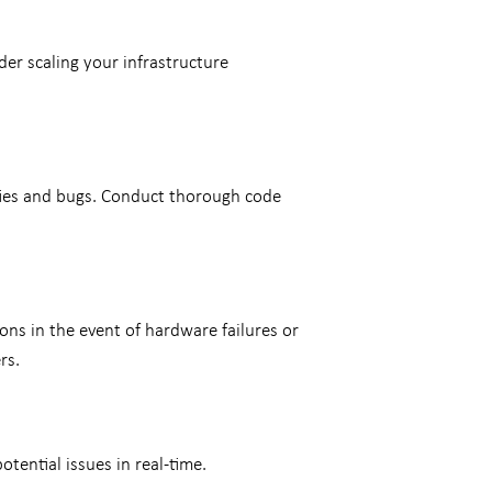
der scaling your infrastructure
ities and bugs. Conduct thorough code
ns in the event of hardware failures or
ers.
tential issues in real-time.