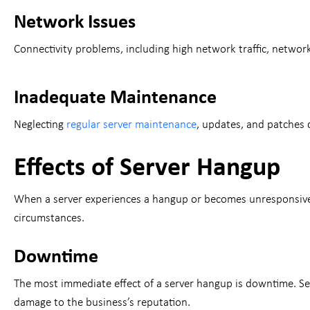
Network Issues
Connectivity problems, including high network traffic, networ
Inadequate Maintenance
Neglecting
regular server maintenance
, updates, and patches c
Effects of Server Hangup
When a server experiences a hangup or becomes unresponsive, 
circumstances.
Downtime
The most immediate effect of a server hangup is downtime. Ser
damage to the business’s reputation.