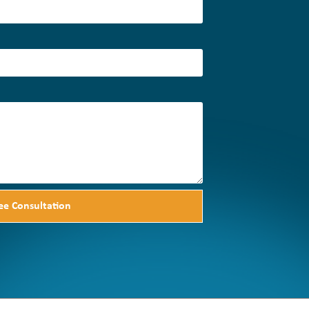
ee Consultation