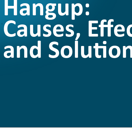
Hangup:
Causes, Effec
and Solutio