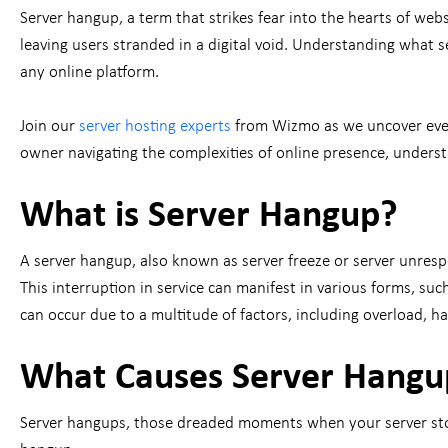
Server hangup, a term that strikes fear into the hearts of we
leaving users stranded in a digital void. Understanding what se
any online platform.
Join our
server hosting experts
from Wizmo as we uncover ever
owner navigating the complexities of online presence, underst
What is Server Hangup?
A server hangup, also known as server freeze or server unresp
This interruption in service can manifest in various forms, suc
can occur due to a multitude of factors, including overload, 
What Causes Server Hangu
Server hangups, those dreaded moments when your server stops 