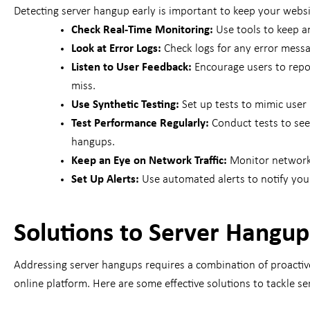
Detecting server hangup early is important to keep your webs
Check Real-Time Monitoring:
Use tools to keep an
Look at Error Logs:
Check logs for any error mess
Listen to User Feedback:
Encourage users to repo
miss.
Use Synthetic Testing:
Set up tests to mimic user 
Test Performance Regularly:
Conduct tests to see
hangups.
Keep an Eye on Network Traffic:
Monitor network 
Set Up Alerts:
Use automated alerts to notify you 
Solutions to Server Hangup
Addressing server hangups requires a combination of proactive
online platform. Here are some effective solutions to tackle s