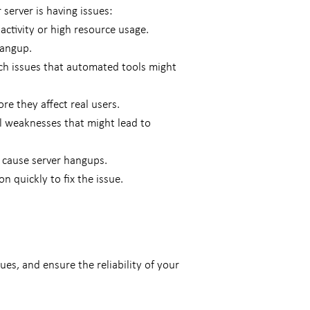
server is having issues:
activity or high resource usage.
hangup.
ch issues that automated tools might
re they affect real users.
eal weaknesses that might lead to
 cause server hangups.
n quickly to fix the issue.
es, and ensure the reliability of your