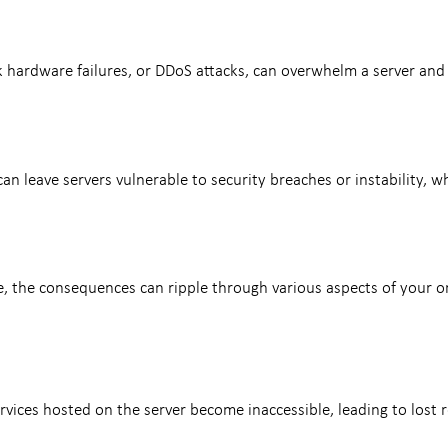
k hardware failures, or DDoS attacks, can overwhelm a server and 
an leave servers vulnerable to security breaches or instability, w
the consequences can ripple through various aspects of your onl
vices hosted on the server become inaccessible, leading to lost r