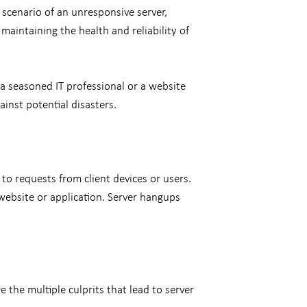
 scenario of an unresponsive server,
maintaining the health and reliability of
 seasoned IT professional or a website
ainst potential disasters.
to requests from client devices or users.
 website or application. Server hangups
the multiple culprits that lead to server