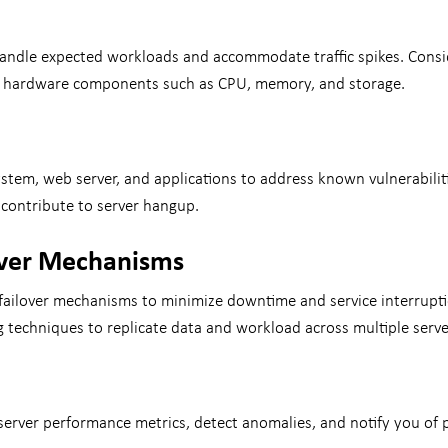
o handle expected workloads and accommodate traffic spikes. Consi
ing hardware components such as CPU, memory, and storage.
ystem, web server, and applications to address known vulnerabil
 contribute to server hangup.
over Mechanisms
failover mechanisms to minimize downtime and service interruptio
ng techniques to replicate data and workload across multiple serv
rver performance metrics, detect anomalies, and notify you of po