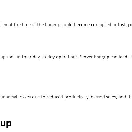
ten at the time of the hangup could become corrupted or lost, pot
sruptions in their day-to-day operations. Server hangup can lead 
nancial losses due to reduced productivity, missed sales, and th
gup