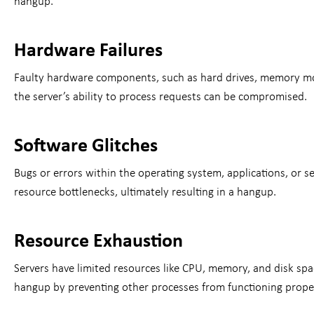
hangup.
Hardware Failures
Faulty hardware components, such as hard drives, memory modu
the server’s ability to process requests can be compromised.
Software Glitches
Bugs or errors within the operating system, applications, or 
resource bottlenecks, ultimately resulting in a hangup.
Resource Exhaustion
Servers have limited resources like CPU, memory, and disk spac
hangup by preventing other processes from functioning proper