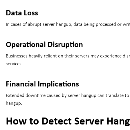
Data Loss
In cases of abrupt server hangup, data being processed or writ
Operational Disruption
Businesses heavily reliant on their servers may experience di
services.
Financial Implications
Extended downtime caused by server hangup can translate to fi
hangup.
How to Detect Server Han