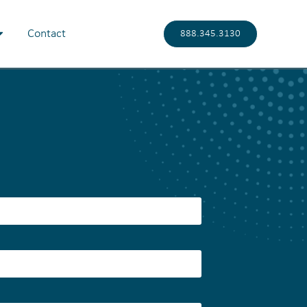
Contact
888.345.3130