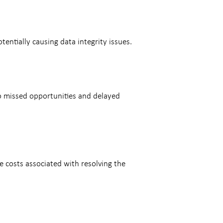
entially causing data integrity issues.
to missed opportunities and delayed
e costs associated with resolving the