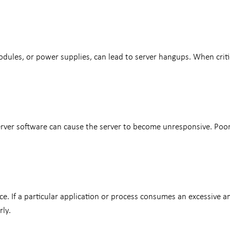
les, or power supplies, can lead to server hangups. When critica
server software can cause the server to become unresponsive. Poor
e. If a particular application or process consumes an excessive a
ly.