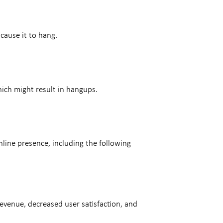
cause it to hang.
hich might result in hangups.
ine presence, including the following
evenue, decreased user satisfaction, and