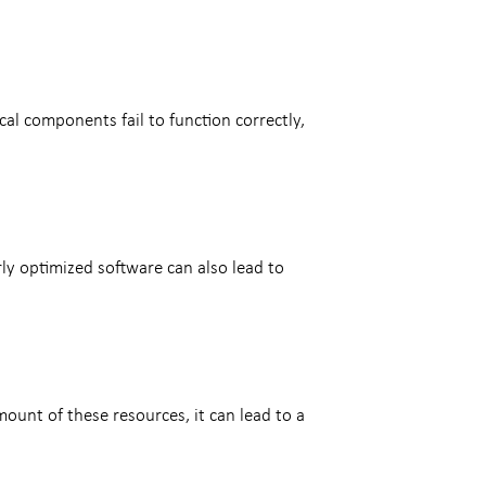
l components fail to function correctly,
ly optimized software can also lead to
mount of these resources, it can lead to a