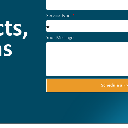
Service Type
ts,
Your Message
ns
Schedule a Fr