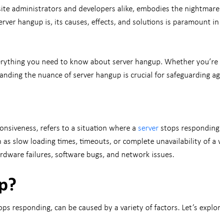
bsite administrators and developers alike, embodies the nightmare
rver hangup is, its causes, effects, and solutions is paramount in 
ything you need to know about server hangup. Whether you’re a
anding the nuance of server hangup is crucial for safeguarding ag
onsiveness, refers to a situation where a
server
stops responding 
h as slow loading times, timeouts, or complete unavailability of a
hardware failures, software bugs, and network issues.
p?
responding, can be caused by a variety of factors. Let’s explore 