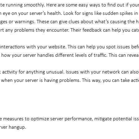
ite running smoothly.
Here are some easy ways to find out if your 
 eye on your server’s health. Look for signs like sudden spikes in 
ages or warnings. These can give clues about what’s causing the 
rt any problems they encounter. Their feedback can help you cat
interactions with your website. This can help you spot issues befo
 how your server handles different levels of traffic. This can rev
activity for anything unusual. Issues with your network can also
when your server is having problems. This way, you can take actio
 measures to optimize server performance, mitigate potential issu
erver hangup.