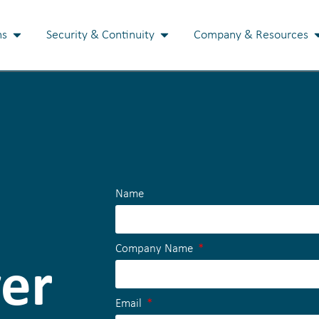
ns
Security & Continuity
Company & Resources
Name
Company Name
ver
Email