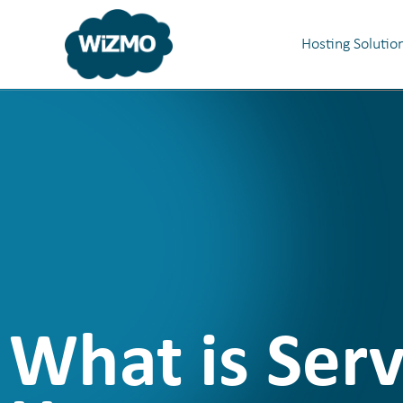
Hosting Solutio
What is Ser