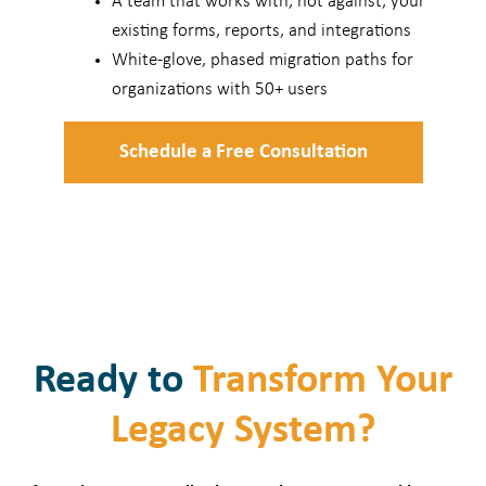
A team that works with, not against, your
existing forms, reports, and integrations
White-glove, phased migration paths for
organizations with 50+ users
Schedule a Free Consultation
Ready to
Transform Your
Legacy System?