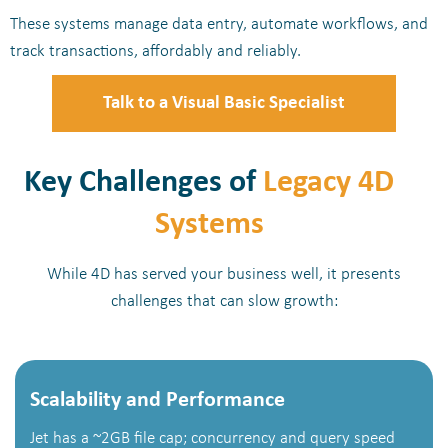
These systems manage data entry, automate workflows, and
track transactions, affordably and reliably.
Talk to a Visual Basic Specialist
Key Challenges of
Legacy 4D
Systems
While 4D has served your business well, it presents
challenges that can slow growth:
Scalability and Performance
Jet has a ~2GB file cap; concurrency and query speed