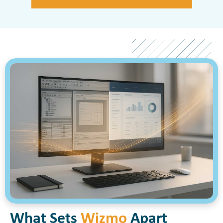
What Sets
Wizmo
Apart