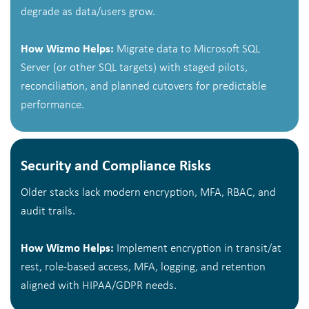
degrade as data/users grow.
How Wizmo Helps:
Migrate data to Microsoft SQL
Server (or other SQL targets) with staged pilots,
reconciliation, and planned cutovers for predictable
performance.
Security and Compliance Risks
Older stacks lack modern encryption, MFA, RBAC, and
audit trails.
How Wizmo Helps:
Implement encryption in transit/at
rest, role-based access, MFA, logging, and retention
aligned with HIPAA/GDPR needs.