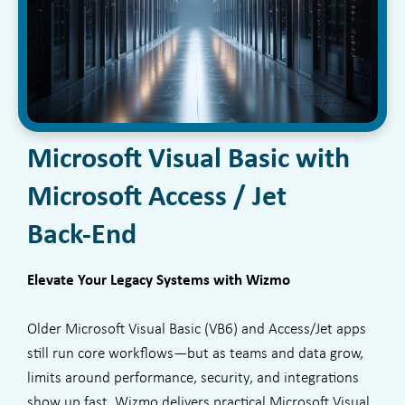
Microsoft Visual Basic with
Microsoft Access / Jet
Back-End
Elevate Your Legacy Systems with Wizmo
Older Microsoft Visual Basic (VB6) and Access/Jet apps
still run core workflows—but as teams and data grow,
limits around performance, security, and integrations
show up fast. Wizmo delivers practical Microsoft Visual