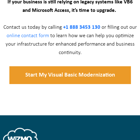
If your business is still relying on legacy systems like VB6
and Microsoft Access, it’s time to upgrade.
Contact us today by calling
+1 888 3453 130
or filling out our
online contact form
to learn how we can help you optimize
your infrastructure for enhanced performance and business
continuity.
Start My Visual Basic Modernization