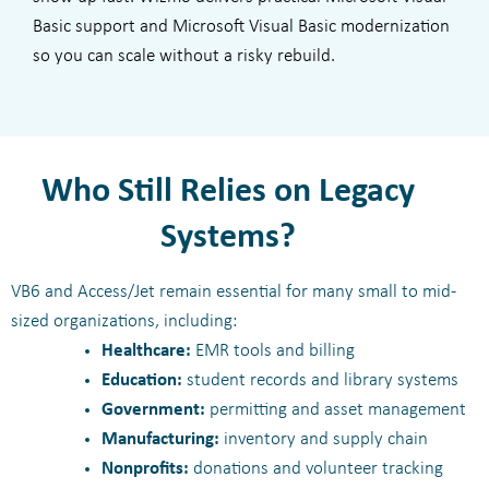
Basic support and Microsoft Visual Basic modernization
so you can scale without a risky rebuild.
Who Still Relies on Legacy
Systems?
VB6 and Access/Jet remain essential for many small to mid-
sized organizations, including:
Healthcare:
EMR tools and billing
Education:
student records and library systems
Government:
permitting and asset management
Manufacturing:
inventory and supply chain
Nonprofits:
donations and volunteer tracking