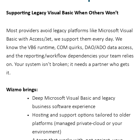
Supporting Legacy Visual Basic When Others Won’t
Most providers avoid legacy platforms like Microsoft Visual
Basic with Access/Jet, we support them every day. We
know the VB6 runtime, COM quirks, DAO/ADO data access,
and the reporting/workflow dependencies your team relies
on. Your system isn’t broken; it needs a partner who gets
it.
Wizmo brings:
Deep Microsoft Visual Basic and legacy
business software experience
Hosting and support options tailored to older
platforms (managed private-cloud or your
environment)