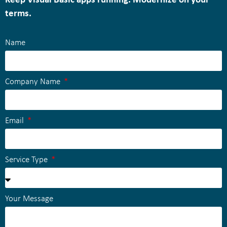
Keep Visual Basic apps running. Modernize on your
terms.
Name
Company Name
Email
Service Type
Your Message