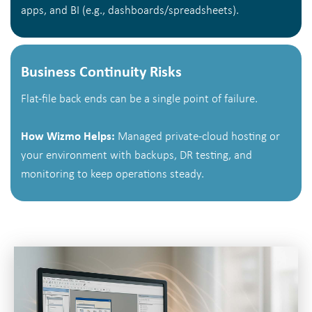
apps, and BI (e.g., dashboards/spreadsheets).
Business Continuity Risks
Flat-file back ends can be a single point of failure.
How Wizmo Helps:
Managed private-cloud hosting or
your environment with backups, DR testing, and
monitoring to keep operations steady.