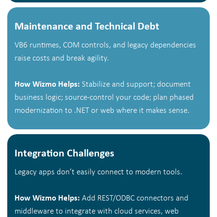
Maintenance and Technical Debt
VB6 runtimes, COM controls, and legacy dependencies
raise costs and break agility.
How Wizmo Helps:
Stabilize and support; document
business logic; source-control your code; plan phased
modernization to .NET or web where it makes sense.
Integration Challenges
Legacy apps don’t easily connect to modern tools.
How Wizmo Helps:
Add REST/ODBC connectors and
middleware to integrate with cloud services, web