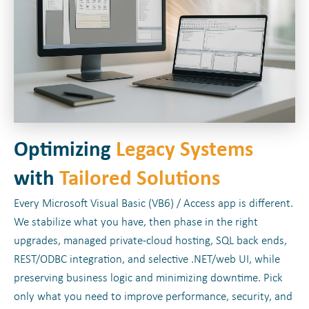
Optimizing
Legacy Systems
with
Tailored Solutions
Every Microsoft Visual Basic (VB6) / Access app is different.
We stabilize what you have, then phase in the right
upgrades, managed private-cloud hosting, SQL back ends,
REST/ODBC integration, and selective .NET/web UI, while
preserving business logic and minimizing downtime. Pick
only what you need to improve performance, security, and