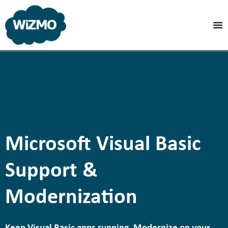
Microsoft Visual Basic
Support &
Modernization