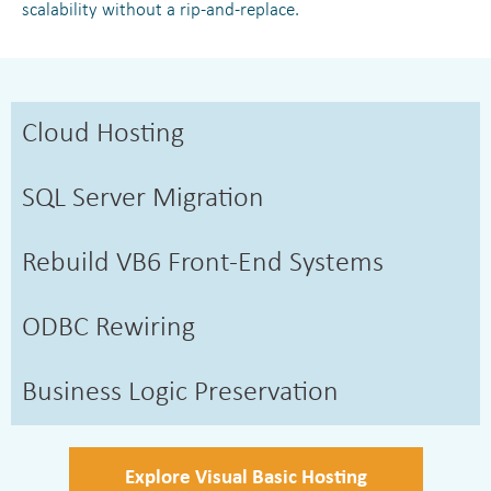
scalability without a rip-and-replace.
Cloud Hosting
SQL Server Migration
Rebuild VB6 Front-End Systems
ODBC Rewiring
Business Logic Preservation
Explore Visual Basic Hosting