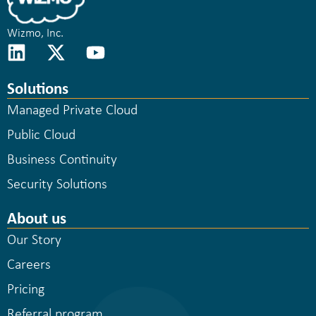
Wizmo, Inc.
Solutions
Managed Private Cloud
Public Cloud
Business Continuity
Security Solutions
About us
Our Story
Careers
Pricing
Referral program