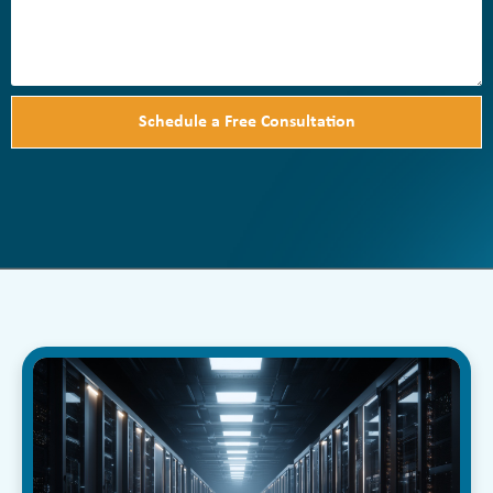
Schedule a Free Consultation