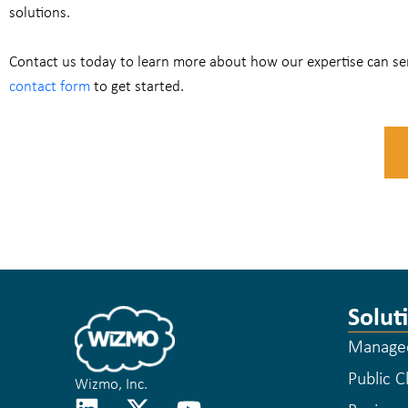
solutions.
Contact us today to learn more about how our expertise can ser
contact form
to get started.
Solut
Managed
Public C
Wizmo, Inc.