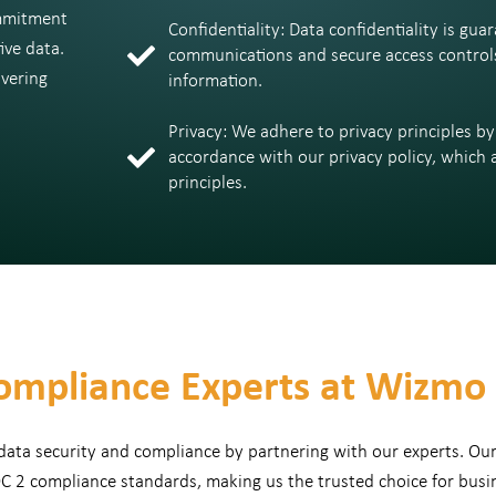
mmitment
Confidentiality: Data confidentiality is g
ive data.
communications and secure access controls 
avering
information.
Privacy: We adhere to privacy principles b
accordance with our privacy policy, which a
principles.
ompliance Experts at Wizmo
 data security and compliance by partnering with our experts. Ou
C 2 compliance standards, making us the trusted choice for busi