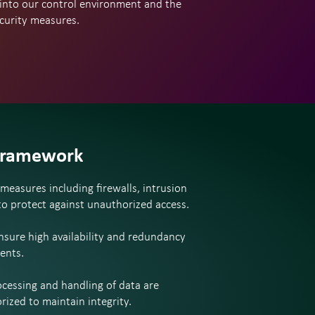
 into our control environment and the
ecurity measures.
Framework
easures including firewalls, intrusion
 to protect against unauthorized access.
ensure high availability and redundancy
ents.
ocessing and handling of data are
rized to maintain integrity.