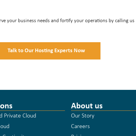
ve your business needs and fortify your operations by calling us
Talk to Our Hosting Experts Now
ions
About us
 Private Cloud
Our Story
loud
Careers