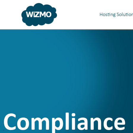
Hosting Solutio
Compliance