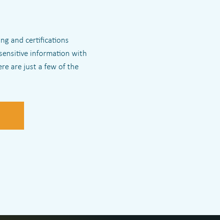
ng and certifications
sensitive information with
re are just a few of the