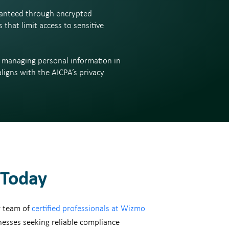
uaranteed through encrypted
that limit access to sensitive
y managing personal information in
ligns with the AICPA’s privacy
Today
r team of
certified professionals at Wizmo
nesses seeking reliable compliance