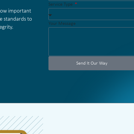
Service Type
 how important
e standards to
Your Message
grity.
Send It Our Way