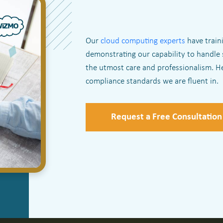
Our
cloud computing experts
have traini
demonstrating our capability to handle 
the utmost care and professionalism. He
compliance standards we are fluent in.
Request a Free Consultation