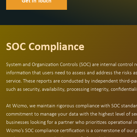
Get in Touch
SOC Compliance
System and Organization Controls (SOC) are internal control r
information that users need to assess and address the risks 
service. These reports are conducted by independent third-pa
such as security, availability, processing integrity, confidentiali
At Wizmo, we maintain rigorous compliance with SOC standar
commitment to manage your data with the highest level of sec
businesses looking for a partner who prioritizes operational in
Wizmo’s SOC compliance certification is a cornerstone of our