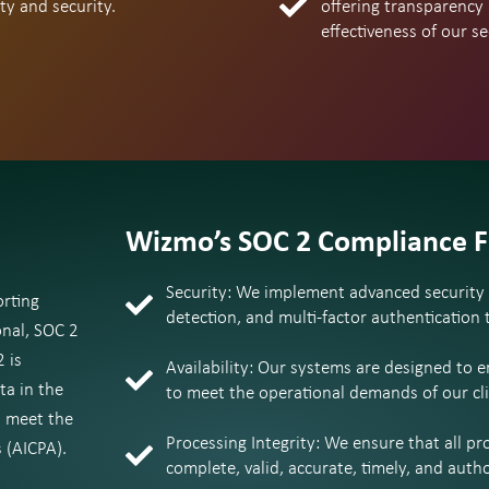
ty and security.
offering transparency
effectiveness of our s
Wizmo’s SOC 2 Compliance 
Security: We implement advanced security m
orting
detection, and multi-factor authentication
onal, SOC 2
 is
Availability: Our systems are designed to 
ta in the
to meet the operational demands of our cli
a meet the
Processing Integrity: We ensure that all pr
 (AICPA).
complete, valid, accurate, timely, and autho