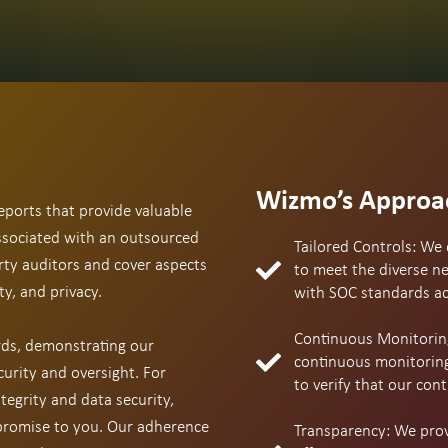
Wizmo’s Approa
eports that provide valuable
associated with an outsourced
Tailored Controls: We 
rty auditors and cover aspects
to meet the diverse ne
ty, and privacy.
with SOC standards acr
Continuous Monitorin
ds, demonstrating our
continuous monitoring
urity and oversight. For
to verify that our cont
tegrity and data security,
 promise to you. Our adherence
Transparency: We provi