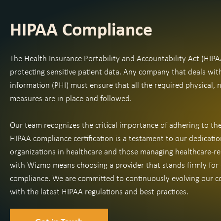
HIPAA Compliance
The Health Insurance Portability and Accountability Act (HIPA
protecting sensitive patient data. Any company that deals wit
information (PHI) must ensure that all the required physical, 
measures are in place and followed.
Our team recognizes the critical importance of adhering to t
HIPAA compliance certification is a testament to our dedicatio
organizations in healthcare and those managing healthcare-re
with Wizmo means choosing a provider that stands firmly for
compliance. We are committed to continuously evolving our co
with the latest HIPAA regulations and best practices.