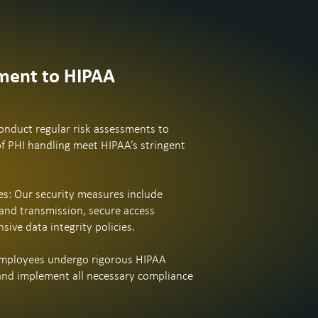
ent to HIPAA
nduct regular risk assessments to
of PHI handling meet HIPAA’s stringent
s: Our security measures include
and transmission, secure access
ive data integrity policies.
 employees undergo rigorous HIPAA
and implement all necessary compliance