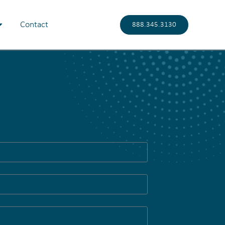
Contact
888.345.3130