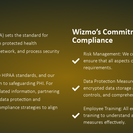
Wizmo’s Commitm
A) sets the standard for
Compliance
h protected health
network, and process security
Risk Management: We co
ensure that all aspects 
requirements.
he HIPAA standards, and our
Data Protection Measure
n to safeguarding PHI. For
encrypted data storage 
lated information, partnering
controls, and comprehens
 data protection and
mpliance strategies to align
Employee Training: All
training to understand 
measures effectively.