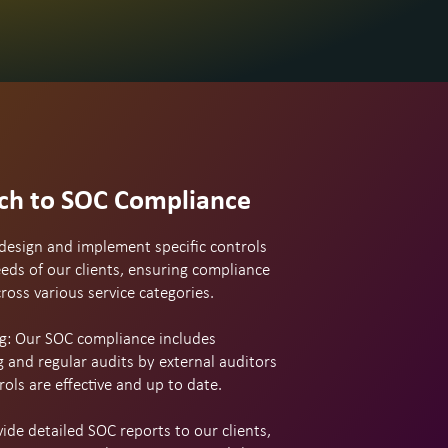
ch to SOC Compliance
design and implement specific controls
eds of our clients, ensuring compliance
oss various service categories.
g: Our SOC compliance includes
 and regular audits by external auditors
rols are effective and up to date.
de detailed SOC reports to our clients,