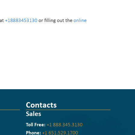
 at
+18883453130
or filling out the
online
Contacts
Sales
Toll Free:
+1 888.345.3130
Phone:
+1 651.529.1700