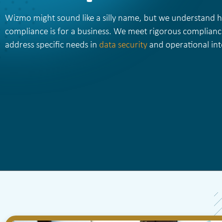
Wizmo might sound like a silly name, but we understand
compliance is for a business. We meet rigorous complianc
address specific needs in
data security
and operational inte