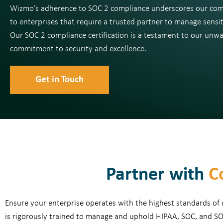
Wizmo’s adherence to SOC 2 compliance underscores our co
to enterprises that require a trusted partner to manage sensit
Our SOC 2 compliance certification is a testament to our unw
commitment to security and excellence.
Get in Touch
Partner with
C
Ensure your enterprise operates with the highest standards of
is rigorously trained to manage and uphold HIPAA, SOC, and SO