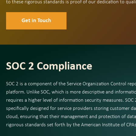
to these rigorous standards is proof of our dedication to quali
Get in Touch
SOC 2 Compliance
SOC 2 is a component of the Service Organization Control rep
platform. Unlike SOC, which is more descriptive and informati
requires a higher level of information security measures. SOC 2
specifically designed for service providers storing customer da
cloud, ensuring that their management and protection of dat
rigorous standards set forth by the American Institute of CPAs