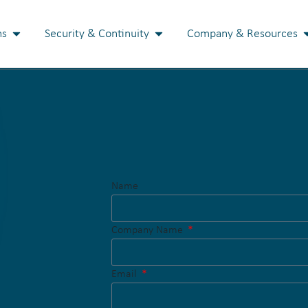
ns
Security & Continuity
Company & Resources
Name
Company Name
Email