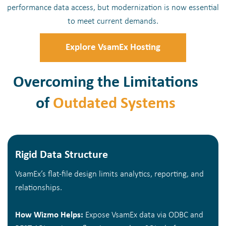
performance data access, but modernization is now essential
to meet current demands.
Explore VsamEx Hosting
Overcoming the Limitations
of
Outdated Systems
Rigid Data Structure
VsamEx’s flat-file design limits analytics, reporting, and
relationships.
How Wizmo Helps:
Expose VsamEx data via ODBC and