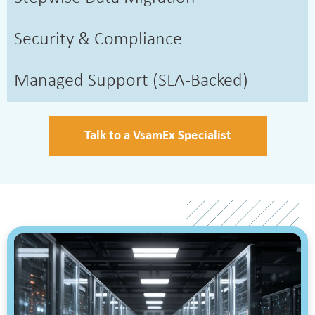
Security & Compliance
Managed Support (SLA-Backed)
Talk to a VsamEx Specialist