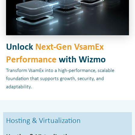
Unlock
Next-Gen VsamEx
Performance
with Wizmo
Transform VsamEx into a high-performance, scalable
foundation that supports growth, security, and
adaptability.
Hosting & Virtualization