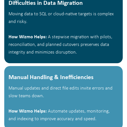
Difficulties in Data Migration
Moving data to SQL or cloud-native targets is complex
and risky.
How Wizmo Helps:
A stepwise migration with pilots,
reconciliation, and planned cutovers preserves data
integrity and minimizes disruption.
Manual Handling & Inefficiencies
Manual updates and direct file edits invite errors and
slow teams down.
How Wizmo Helps:
Automate updates, monitoring,
and indexing to improve accuracy and speed.