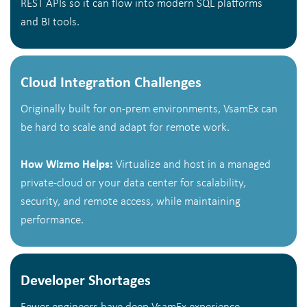
REST APIs so it can flow into modern SQL platforms
and BI tools.
Cloud Integration Challenges
Originally built for on-prem environments, VsamEx can
be hard to scale and adapt for remote work.
How Wizmo Helps:
Virtualize and host in a managed
private-cloud or your data center for scalability,
security, and remote access, while maintaining
performance.
Developer Shortages