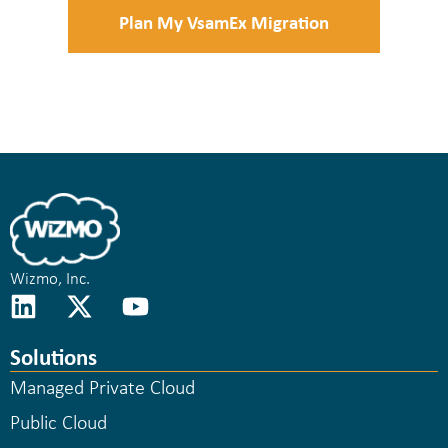
Plan My VsamEx Migration
Wizmo, Inc.
Solutions
Managed Private Cloud
Public Cloud