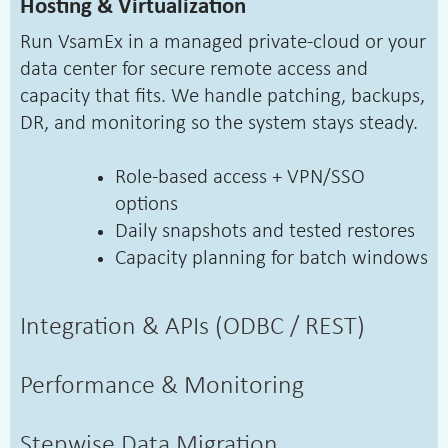
Hosting & Virtualization
Run VsamEx in a managed private-cloud or your
data center for secure remote access and
capacity that fits. We handle patching, backups,
DR, and monitoring so the system stays steady.
Role-based access + VPN/SSO
options
Daily snapshots and tested restores
Capacity planning for batch windows
Integration & APIs (ODBC / REST)
Performance & Monitoring
Stepwise Data Migration