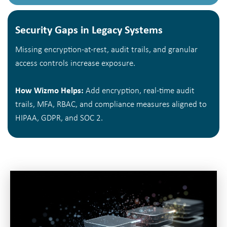
Security Gaps in Legacy Systems
Missing encryption-at-rest, audit trails, and granular
access controls increase exposure.
How Wizmo Helps:
Add encryption, real-time audit
trails, MFA, RBAC, and compliance measures aligned to
HIPAA, GDPR, and SOC 2.