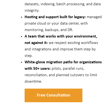
datasets, indexing, batch processing, and data
integrity.
Hosting and support built for legacy:
managed
private cloud or your data center, with
monitoring, backups, and DR.
A team that works with your environment,
not against it:
we respect existing workflows
and integrations and improve them step by
step.
White-glove migration paths for organizations
with 50+ users:
pilots, parallel runs,
reconciliation, and planned cutovers to limit
downtime.
Free Consultation