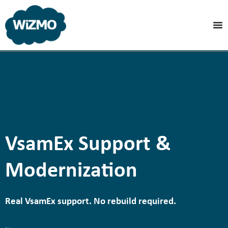
VsamEx Support &
Modernization
Real VsamEx support. No rebuild required.