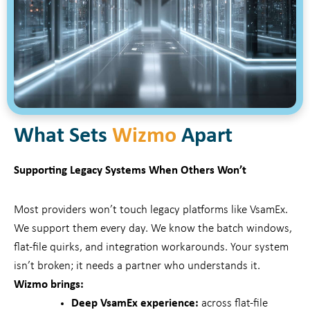
What Sets
Wizmo
Apart
Supporting Legacy Systems When Others Won’t
Most providers won’t touch legacy platforms like VsamEx.
We support them every day. We know the batch windows,
flat-file quirks, and integration workarounds. Your system
isn’t broken; it needs a partner who understands it.
Wizmo brings:
Deep VsamEx experience:
across flat-file