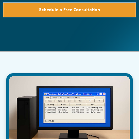
Schedule a Free Consultation