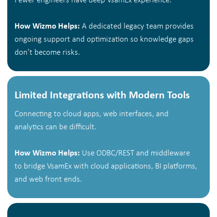
Fewer engineers have deep VsamEx experience.
How Wizmo Helps:
A dedicated legacy team provides
ongoing support and optimization so knowledge gaps
don’t become risks.
Limited Integrations with Modern Tools
Connecting to cloud apps, web interfaces, and
analytics can be difficult.
How Wizmo Helps:
Use ODBC/REST and middleware
to bridge VsamEx with cloud applications, BI platforms,
and web front ends.