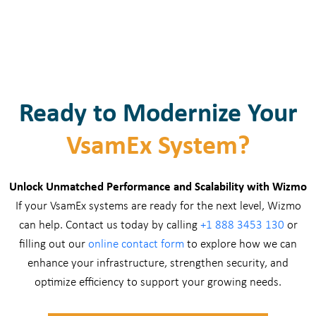
Ready to Modernize Your
VsamEx System?
Unlock Unmatched Performance and Scalability with Wizmo
If your VsamEx systems are ready for the next level, Wizmo
can help. Contact us today by calling
+1 888 3453 130
or
filling out our
online contact form
to explore how we can
enhance your infrastructure, strengthen security, and
optimize efficiency to support your growing needs.