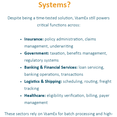
Systems?
Despite being a time-tested solution, VsamEx still powers
critical functions across:
Insurance:
policy administration, claims
management, underwriting
Government:
taxation, benefits management,
regulatory systems
Banking & Financial Services:
loan servicing,
banking operations, transactions
Logistics & Shipping:
scheduling, routing, freight
tracking
Healthcare:
eligibility verification, billing, payer
management
These sectors rely on VsamEx for batch processing and high-