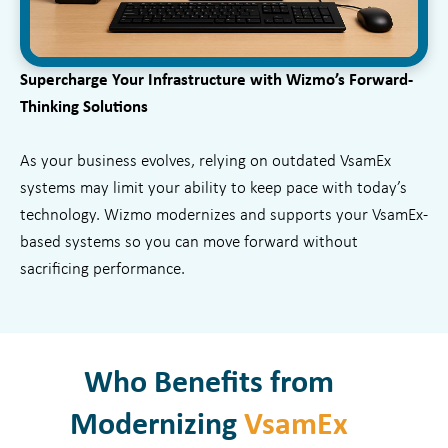
Supercharge Your Infrastructure with Wizmo’s Forward-
Thinking Solutions
As your business evolves, relying on outdated VsamEx
systems may limit your ability to keep pace with today’s
technology. Wizmo modernizes and supports your VsamEx-
based systems so you can move forward without
sacrificing performance.
Who Benefits from
Modernizing
VsamEx