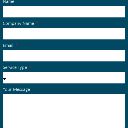
Name
Company Name
Email
Service Type
Your Message