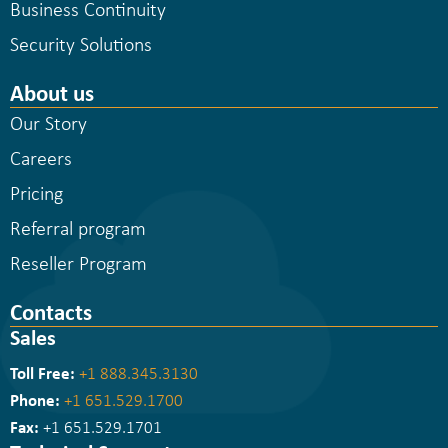
Business Continuity
Security Solutions
About us
Our Story
Careers
Pricing
Referral program
Reseller Program
Contacts
Sales
Toll Free:
+1 888.345.3130
Phone:
+1 651.529.1700
Fax:
+1 651.529.1701