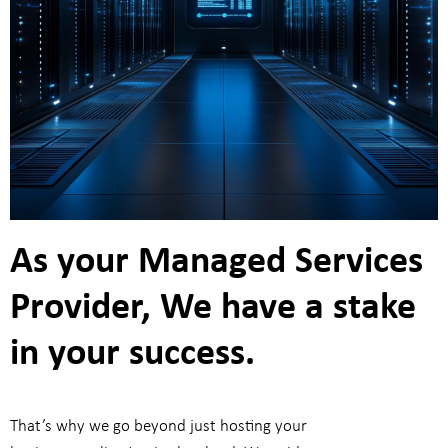
As your Managed Services
Provider, We have a stake
in your success.
That’s why we go beyond just hosting your