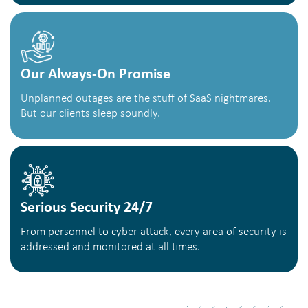
Our Always-On Promise
Unplanned outages are the stuff of SaaS nightmares.
But our clients sleep soundly.
Serious Security 24/7
From personnel to cyber attack, every area of security is
addressed and monitored at all times.