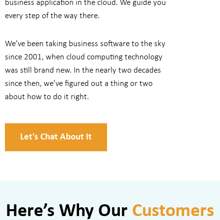
business application in the cloud. We guide you
every step of the way there.
We’ve been taking business software to the sky
since 2001, when cloud computing technology
was still brand new. In the nearly two decades
since then, we’ve figured out a thing or two
about how to do it right.
Let's Chat About It
Here’s Why Our
Customers