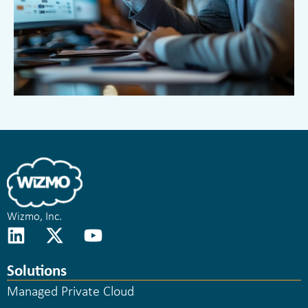
Wizmo, Inc.
Solutions
Managed Private Cloud