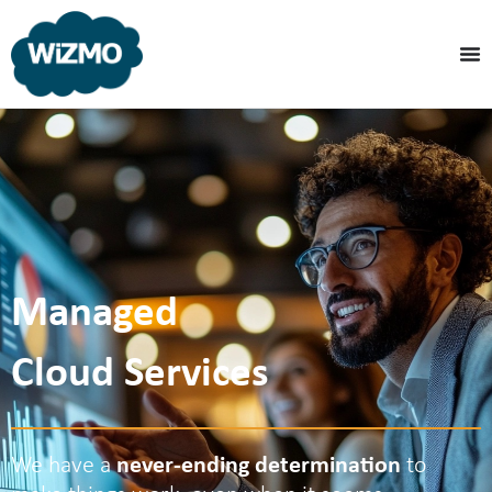
Managed
Cloud Services
We have a
never-ending determination
to