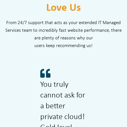
Love Us
From 24/7 support that acts as your extended IT Managed
Services team to incredibly fast website performance, there
are plenty of reasons why our
users keep recommending us!
You truly
Wizmo is
cannot ask for
super ea
a better
super fa
private cloud!
cost effe