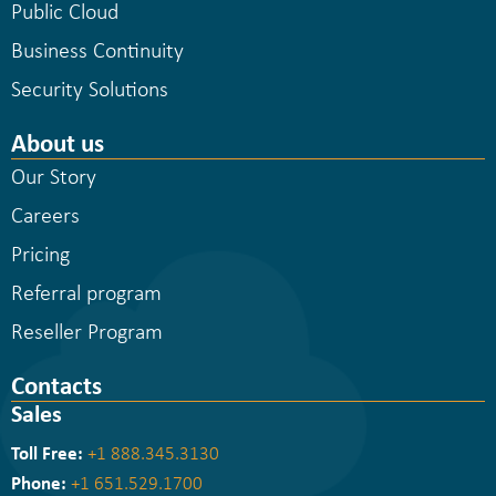
Public Cloud
Business Continuity
Security Solutions
About us
Our Story
Careers
Pricing
Referral program
Reseller Program
Contacts
Sales
Toll Free:
+1 888.345.3130
Phone:
+1 651.529.1700