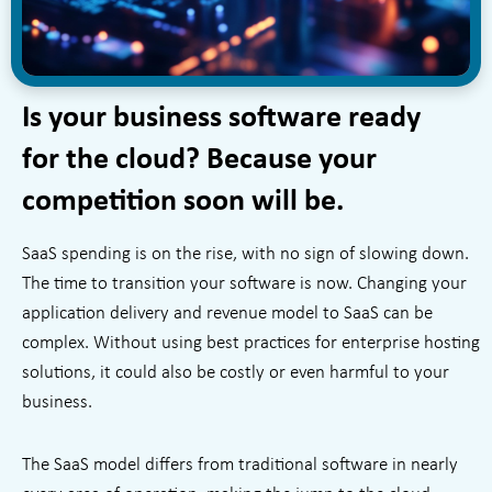
Is your business software ready
for the cloud? Because your
competition soon will be.
SaaS spending is on the rise, with no sign of slowing down.
The time to transition your software is now. Changing your
application delivery and revenue model to SaaS can be
complex. Without using best practices for enterprise hosting
solutions, it could also be costly or even harmful to your
business.
The SaaS model differs from traditional software in nearly