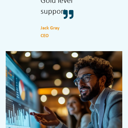
Gold level
The best
support
solution.
Jack Gray
Dave Knight
CEO
Architect