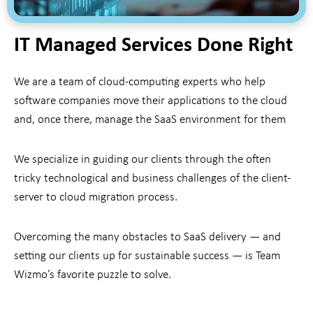
IT Managed Services Done Right
We are a team of cloud-computing experts who help
software companies move their applications to the cloud
and, once there, manage the SaaS environment for them
We specialize in guiding our clients through the often
tricky technological and business challenges of the client-
server to cloud migration process.
Overcoming the many obstacles to SaaS delivery — and
setting our clients up for sustainable success — is Team
Wizmo’s favorite puzzle to solve.