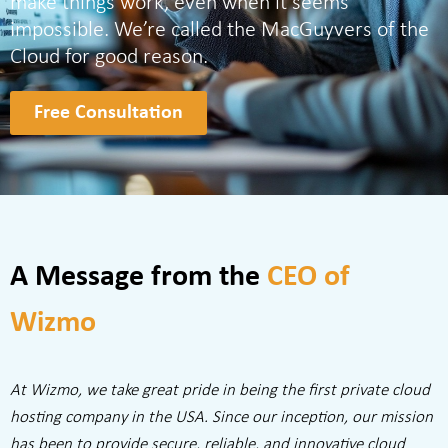
make things work, even when it seems
impossible. We’re called the MacGuyvers of the
Cloud for good reason.
Free Consultation
A Message from the
CEO of
Wizmo
At Wizmo, we take great pride in being the first private cloud
hosting company in the USA. Since our inception, our mission
has been to provide secure, reliable, and innovative cloud