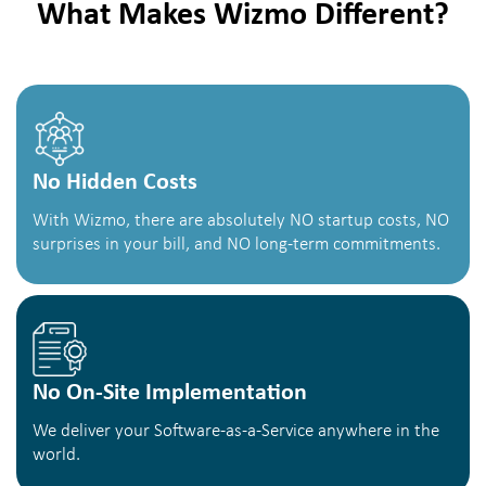
What Makes Wizmo Different?
No Hidden Costs
With Wizmo, there are absolutely NO startup costs, NO
surprises in your bill, and NO long-term commitments.
No On-Site Implementation
We deliver your Software-as-a-Service anywhere in the
world.