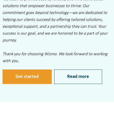
solutions that empower businesses to thrive. Our
commitment goes beyond technology—we are dedicated to
helping our clients succeed by offering tailored solutions,
exceptional support, and a partnership they can trust. Your
success is our goal, and we are honored to be a part of your
journey.
Thank you for choosing Wizmo. We look forward to working
with you.
Get started
Read more