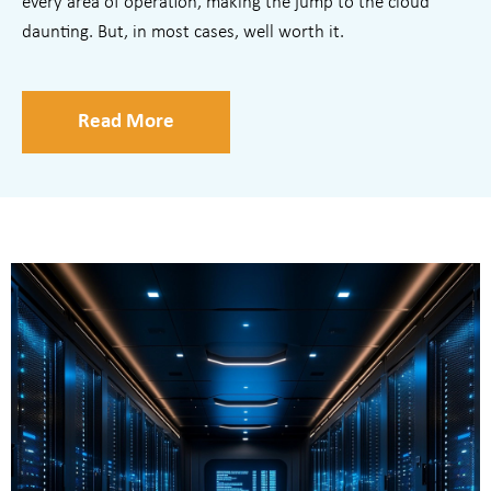
every area of operation, making the jump to the cloud
daunting. But, in most cases, well worth it.
Read More