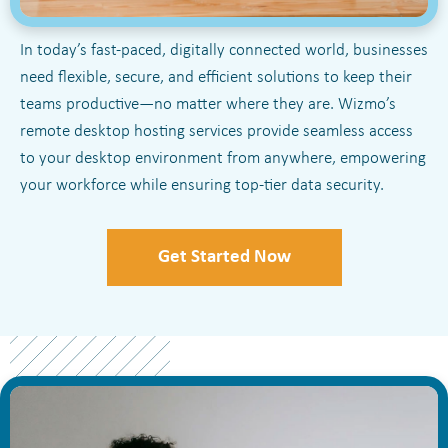
In today’s fast-paced, digitally connected world, businesses
need flexible, secure, and efficient solutions to keep their
teams productive—no matter where they are. Wizmo’s
remote desktop hosting services provide seamless access
to your desktop environment from anywhere, empowering
your workforce while ensuring top-tier data security.
Get Started Now