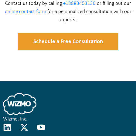
Contact us today by calling
+18883453130
or filling out our
online contact form
for a personalized consultation with our
experts.
Schedule a Free Consultation
Wizmo, Inc.