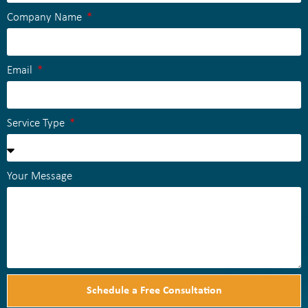
Company Name
Email
Service Type
Your Message
Schedule a Free Consultation