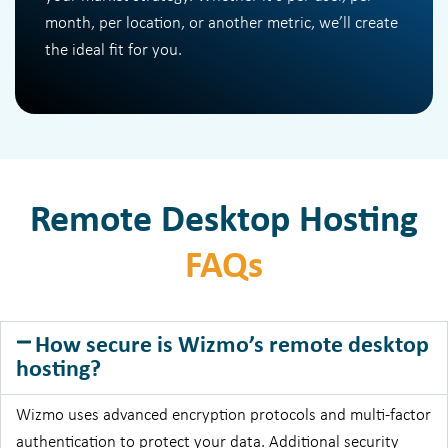
month, per location, or another metric, we’ll create
the ideal fit for you.
Remote Desktop Hosting
FAQs
How secure is Wizmo’s remote desktop
hosting?
Wizmo uses advanced encryption protocols and multi-factor
authentication to protect your data. Additional security