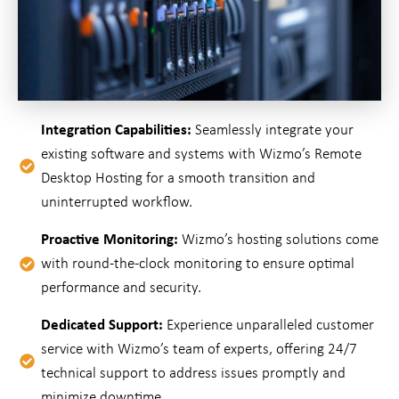
Integration Capabilities:
Seamlessly integrate your
existing software and systems with Wizmo’s Remote
Desktop Hosting for a smooth transition and
uninterrupted workflow.
Proactive Monitoring:
Wizmo’s hosting solutions come
with round-the-clock monitoring to ensure optimal
performance and security.
Dedicated Support:
Experience unparalleled customer
service with Wizmo’s team of experts, offering 24/7
technical support to address issues promptly and
minimize downtime.