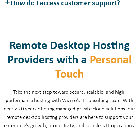
How do I access customer support?
Remote Desktop Hosting
Providers with a
Personal
Touch
Take the next step toward secure, scalable, and high-
performance hosting with Wizmo’s IT consulting team. With
nearly 20 years offering managed private cloud solutions, our
remote desktop hosting providers are here to support your
enterprise’s growth, productivity, and seamless IT operations.