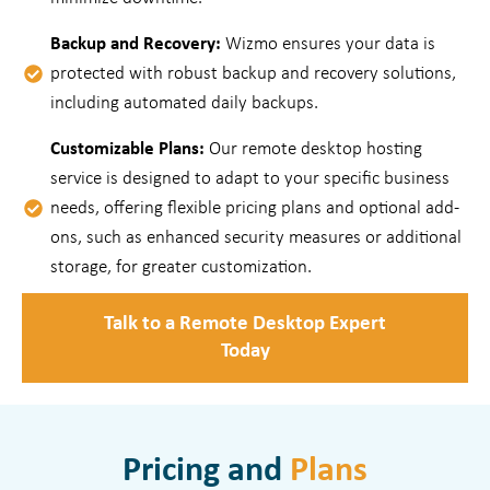
Backup and Recovery:
Wizmo ensures your data is
protected with robust backup and recovery solutions,
including automated daily backups.
Customizable Plans:
Our remote desktop hosting
service is designed to adapt to your specific business
needs, offering flexible pricing plans and optional add-
ons, such as enhanced security measures or additional
storage, for greater customization.
Talk to a Remote Desktop Expert
Today
Pricing and
Plans