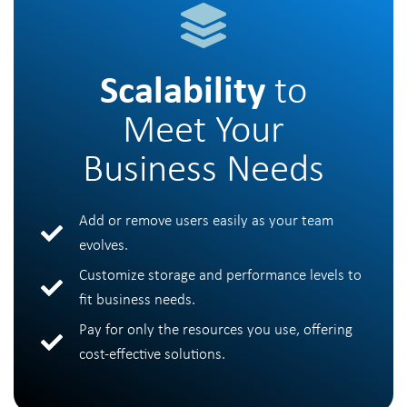
Scalability
to
Meet Your
Business Needs
Add or remove users easily as your team
evolves.
Customize storage and performance levels to
fit business needs.
Pay for only the resources you use, offering
cost-effective solutions.