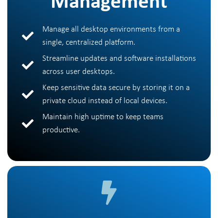
Management
Manage all desktop environments from a
single, centralized platform.
Streamline updates and software installations
across user desktops.
Keep sensitive data secure by storing it on a
private cloud instead of local devices.
Maintain high uptime to keep teams
productive.