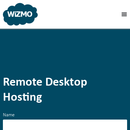
Remote Desktop
Hosting
Name