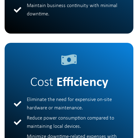
Maintain business continuity with minimal
downtime.
Cost
Efficiency
Eliminate the need for expensive on-site
hardware or maintenance.
Reduce power consumption compared to
maintaining local devices.
Minimize downtime-related expenses with