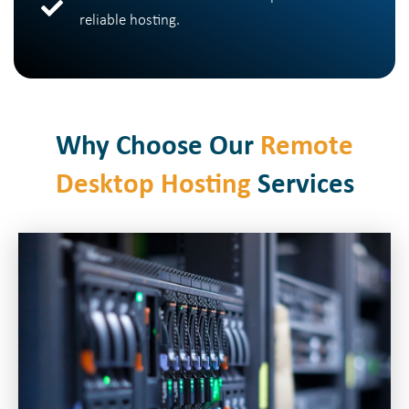
reliable hosting.
Why Choose Our
Remote
Desktop Hosting
Services