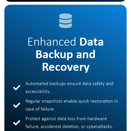
Enhanced
Data
Backup and
Recovery
Automated backups ensure data safety and
accessibility.
Regular snapshots enable quick restoration in
case of failure.
Protect against data loss from hardware
failure, accidental deletion, or cyberattacks.