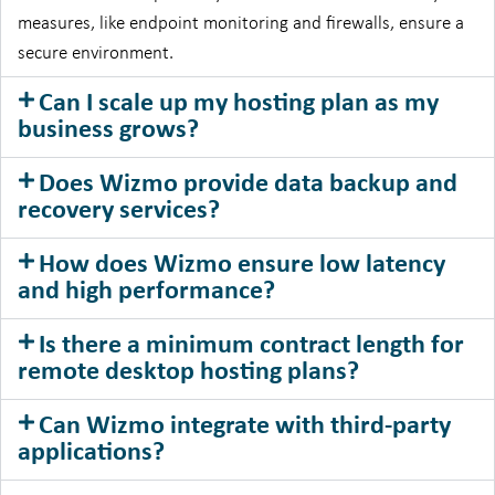
measures, like endpoint monitoring and firewalls, ensure a
secure environment.
Can I scale up my hosting plan as my
business grows?
Does Wizmo provide data backup and
recovery services?
How does Wizmo ensure low latency
and high performance?
Is there a minimum contract length for
remote desktop hosting plans?
Can Wizmo integrate with third-party
applications?