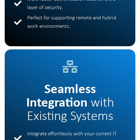
layer of security.
Perfect for supporting remote and hybrid
work environments.
Seamless
Integration
with
Existing Systems
Integrate effortlessly with your current IT