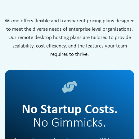
Wizmo offers flexible and transparent pricing plans designed
to meet the diverse needs of enterprise level organizations.
Our remote desktop hosting plans are tailored to provide
scalability, cost-efficiency, and the features your team
requires to thrive.
No Startup Costs.
No Gimmicks.