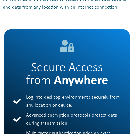
and data from any location with an internet connection.
Secure Access
from
Anywhere
Log into desktop environments securely from
any location or device.
Advanced encryption protocols protect data
during transmission.
Multi-factor authentication adds an extra