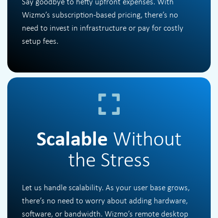
Say goodbye to hefty upfront expenses. With
Wizmo’s subscription-based pricing, there’s no
need to invest in infrastructure or pay for costly
setup fees.
Scalable
Without
the Stress
Let us handle scalability. As your user base grows,
there’s no need to worry about adding hardware,
software, or bandwidth. Wizmo’s remote desktop