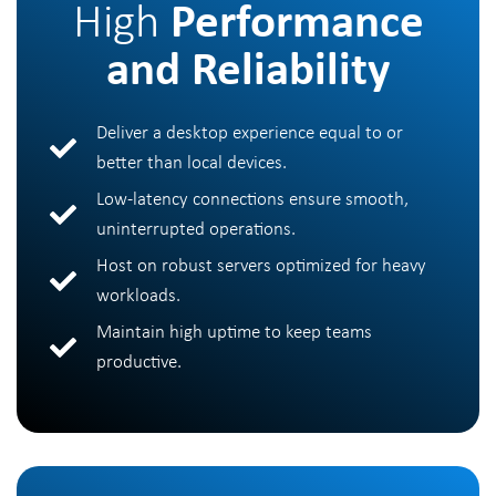
High
Performance
and Reliability
Deliver a desktop experience equal to or
better than local devices.
Low-latency connections ensure smooth,
uninterrupted operations.
Host on robust servers optimized for heavy
workloads.
Maintain high uptime to keep teams
productive.