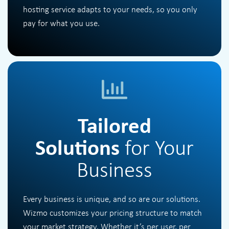
hosting service adapts to your needs, so you only
pay for what you use.
Tailored
Solutions
for Your
Business
Every business is unique, and so are our solutions.
Wizmo customizes your pricing structure to match
your market strategy. Whether it’s per user, per