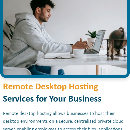
Remote Desktop Hosting
Services for Your Business
Remote desktop hosting allows businesses to host their
desktop environments on a secure, centralized private cloud
server, enabling employees to access their files, applications,