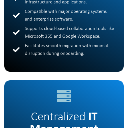
infrastructure and applications.
Compatible with major operating systems
and enterprise software.
Supports cloud-based collaboration tools like
Microsoft 365 and Google Workspace.
Facilitates smooth migration with minimal
disruption during onboarding.
Centralized
IT