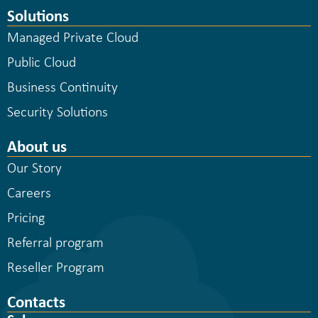
Solutions
Managed Private Cloud
Public Cloud
Business Continuity
Security Solutions
About us
Our Story
Careers
Pricing
Referral program
Reseller Program
Contacts