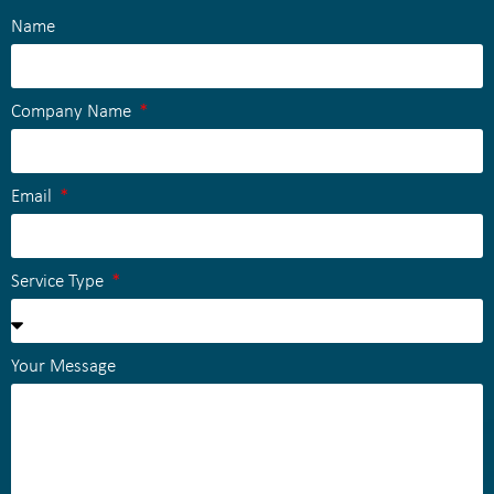
Name
Company Name
Email
Service Type
Your Message