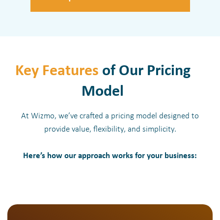
Key Features
of Our Pricing
Model
At Wizmo, we’ve crafted a pricing model designed to
provide value, flexibility, and simplicity.
Here’s how our approach works for your business: