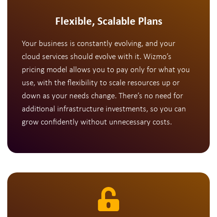
Flexible, Scalable Plans
Your business is constantly evolving, and your
cloud services should evolve with it. Wizmo’s
pricing model allows you to pay only for what you
use, with the flexibility to scale resources up or
down as your needs change. There’s no need for
additional infrastructure investments, so you can
grow confidently without unnecessary costs.