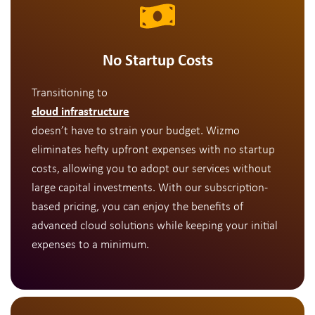
No Startup Costs
Transitioning to
cloud infrastructure
doesn’t have to strain your budget. Wizmo
eliminates hefty upfront expenses with no startup
costs, allowing you to adopt our services without
large capital investments. With our subscription-
based pricing, you can enjoy the benefits of
advanced cloud solutions while keeping your initial
expenses to a minimum.