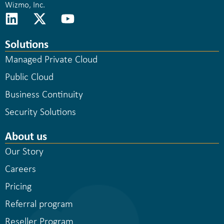
Wizmo, Inc.
Solutions
Managed Private Cloud
Public Cloud
Business Continuity
Security Solutions
About us
Our Story
Careers
Pricing
Referral program
Reseller Program