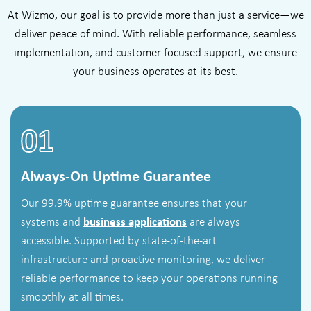
At Wizmo, our goal is to provide more than just a service—we
deliver peace of mind. With reliable performance, seamless
implementation, and customer-focused support, we ensure
your business operates at its best.
01
Always-On Uptime Guarantee
Our 99.9% uptime guarantee ensures that your
systems and
business applications
are always
accessible. Supported by state-of-the-art
infrastructure and proactive monitoring, we deliver
reliable performance to keep your operations running
smoothly at all times.