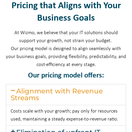
Pricing that Aligns with Your
Business Goals
At Wizmo, we believe that your IT solutions should
support your growth, not strain your budget.
Our pricing model is designed to align seamlessly with
your business goals, providing flexibility, predictability, and
cost-efficiency at every stage.
Our pricing model offers:
Alignment with Revenue
Streams
Costs scale with your growth; pay only for resources
used, maintaining a steady expense-to-revenue ratio.