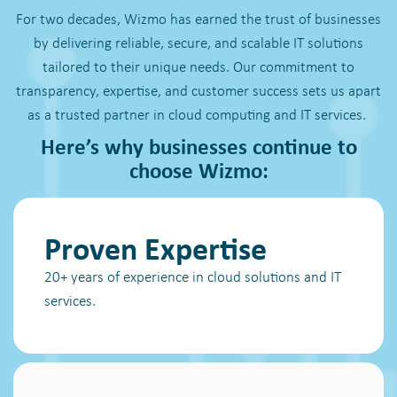
For two decades, Wizmo has earned the trust of businesses
by delivering reliable, secure, and scalable IT solutions
tailored to their unique needs. Our commitment to
transparency, expertise, and customer success sets us apart
as a trusted partner in cloud computing and IT services.
Here’s why businesses continue to
choose Wizmo:
Proven Expertise
20+ years of experience in cloud solutions and IT
services.