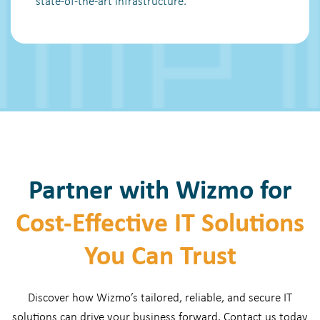
state-of-the-art infrastructure.
Partner with Wizmo for
Cost-Effective IT Solutions
You Can Trust
Discover how Wizmo’s tailored, reliable, and secure IT
solutions can drive your business forward. Contact us today