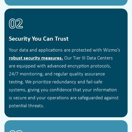
02
Security You Can Trust
Your data and applications are protected with Wizmo’s
robust security measures.
Our Tier III Data Centers
are equipped with advanced encryption protocols,
24/7 monitoring, and regular quality assurance
testing. We prioritize redundancy and fail-safe
systems, giving you confidence that your information
is secure and your operations are safeguarded against
potential threats.