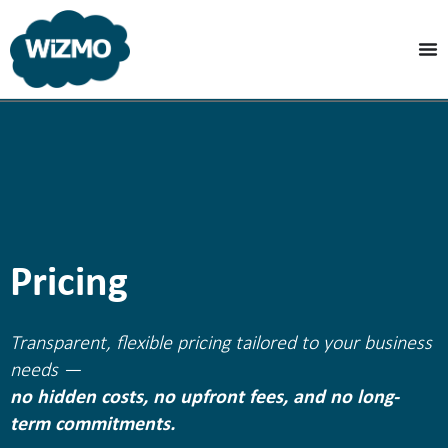
Pricing
Transparent, flexible pricing tailored to your business
needs —
no hidden costs, no upfront fees, and no long-
term commitments.