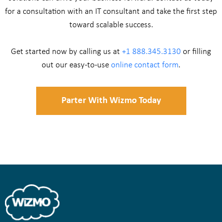
for a consultation with an IT consultant and take the first step
toward scalable success.
Get started now by calling us at
+1 888.345.3130
or filling
out our easy-to-use
online contact form
.
Parter With Wizmo Today