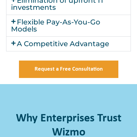
Elimination of upfront IT
investments
Flexible Pay-As-You-Go
Models
A Competitive Advantage
Request a Free Consultation
Why Enterprises Trust
Wizmo