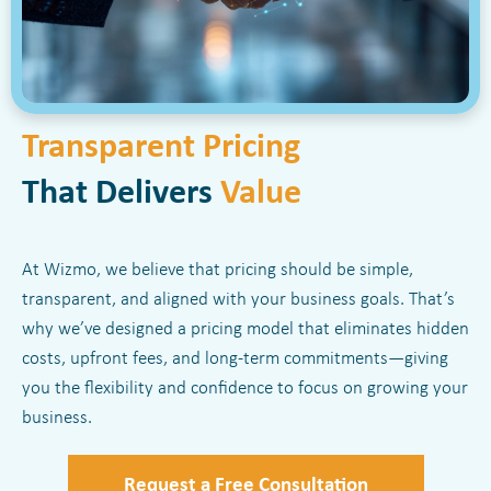
Transparent Pricing
That Delivers
Value
At Wizmo, we believe that pricing should be simple,
transparent, and aligned with your business goals. That’s
why we’ve designed a pricing model that eliminates hidden
costs, upfront fees, and long-term commitments—giving
you the flexibility and confidence to focus on growing your
business.
Request a Free Consultation