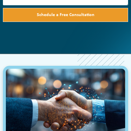
Schedule a Free Consultation