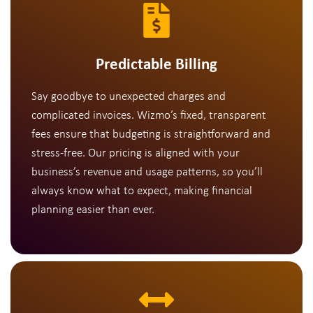
Predictable Billing
Say goodbye to unexpected charges and
complicated invoices. Wizmo’s fixed, transparent
fees ensure that budgeting is straightforward and
stress-free. Our pricing is aligned with your
business’s revenue and usage patterns, so you’ll
always know what to expect, making financial
planning easier than ever.