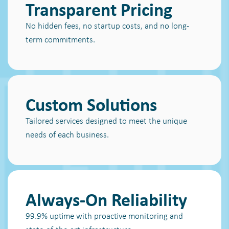
Transparent Pricing
No hidden fees, no startup costs, and no long-
term commitments.
Custom Solutions
Tailored services designed to meet the unique
needs of each business.
Always-On Reliability
99.9% uptime with proactive monitoring and