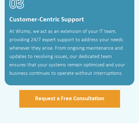
03
Customer-Centric Support
At Wizmo, we act as an extension of your IT team,
providing 24/7 expert support to address your needs
whenever they arise. From ongoing maintenance and
updates to resolving issues, our dedicated team
ensures that your systems remain optimized and your
business continues to operate without interruptions.
Request a Free Consultation