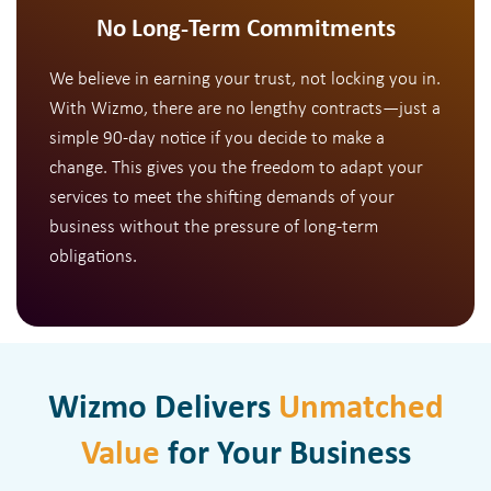
No Long-Term Commitments
We believe in earning your trust, not locking you in.
With Wizmo, there are no lengthy contracts—just a
simple 90-day notice if you decide to make a
change. This gives you the freedom to adapt your
services to meet the shifting demands of your
business without the pressure of long-term
obligations.
Wizmo Delivers
Unmatched
Value
for Your Business