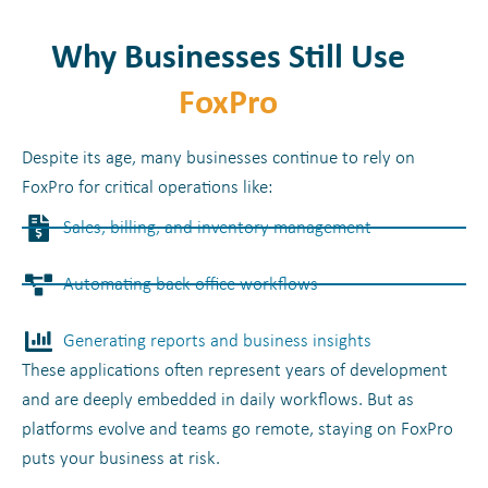
Why Businesses Still Use
FoxPro
Despite its age, many businesses continue to rely on
FoxPro for critical operations like:
Sales, billing, and inventory management
Automating back-office workflows
Generating reports and business insights
These applications often represent years of development
and are deeply embedded in daily workflows. But as
platforms evolve and teams go remote, staying on FoxPro
puts your business at risk.