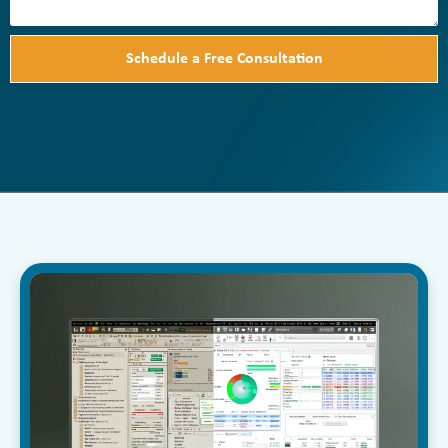
Schedule a Free Consultation