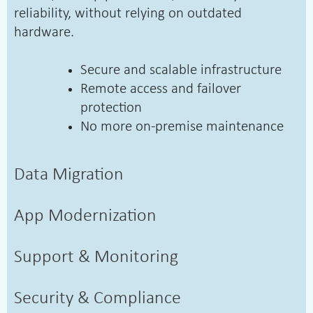
reliability, without relying on outdated
hardware.
Secure and scalable infrastructure
Remote access and failover
protection
No more on-premise maintenance
Data Migration
App Modernization
Support & Monitoring
Security & Compliance