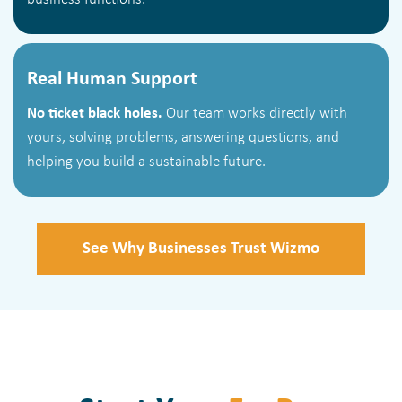
Real Human Support
No ticket black holes.
Our team works directly with
yours, solving problems, answering questions, and
helping you build a sustainable future.
See Why Businesses Trust Wizmo