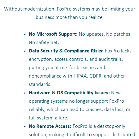
Without modernization, FoxPro systems may be limiting your
business more than you realize:
No Microsoft Support:
No updates. No patches.
No safety net.
Data Security & Compliance Risks:
FoxPro lacks
encryption, access controls, and audit trails,
putting you at risk for breaches and
noncompliance with HIPAA, GDPR, and other
standards.
Hardware & OS Compatibility Issues:
New
operating systems no longer support FoxPro
reliably, which can lead to crashes, data loss, or
full system failure.
No Remote Access:
FoxPro is a desktop-only
solution, making it difficult to support distributed