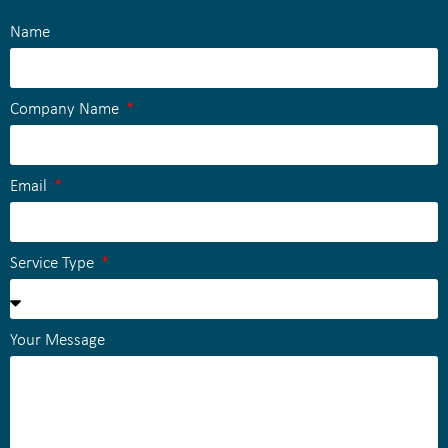
Name
Company Name
Email
Service Type
Your Message