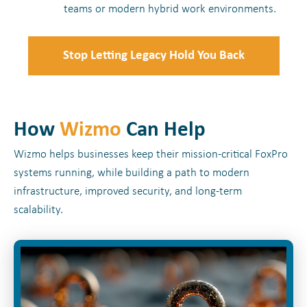
teams or modern hybrid work environments.
Stop Letting Legacy Hold You Back
How
Wizmo
Can Help
Wizmo helps businesses keep their mission-critical FoxPro
systems running, while building a path to modern
infrastructure, improved security, and long-term
scalability.