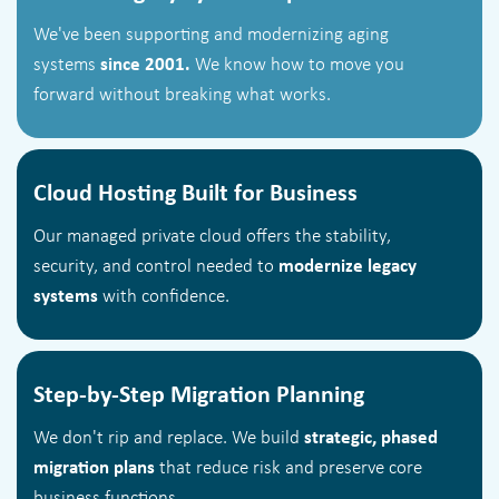
We've been supporting and modernizing aging
systems
since 2001.
We know how to move you
forward without breaking what works.
Cloud Hosting Built for Business
Our managed private cloud offers the stability,
security, and control needed to
modernize legacy
systems
with confidence.
Step-by-Step Migration Planning
We don't rip and replace. We build
strategic, phased
migration plans
that reduce risk and preserve core
business functions.