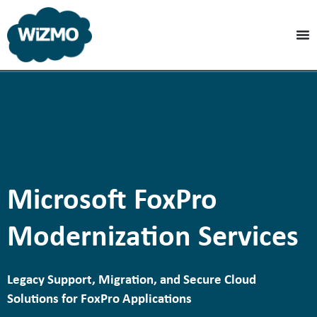
Microsoft FoxPro
Modernization Services
Legacy Support, Migration, and Secure Cloud
Solutions for FoxPro Applications