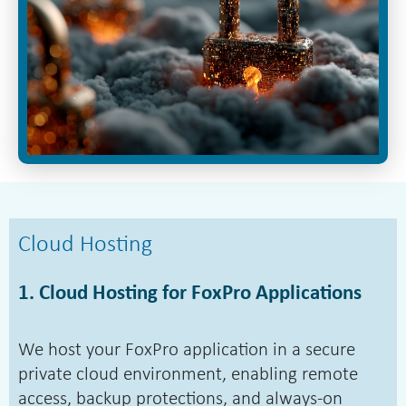
Cloud Hosting
1. Cloud Hosting for FoxPro Applications
We host your FoxPro application in a secure
private cloud environment, enabling remote
access, backup protections, and always-on