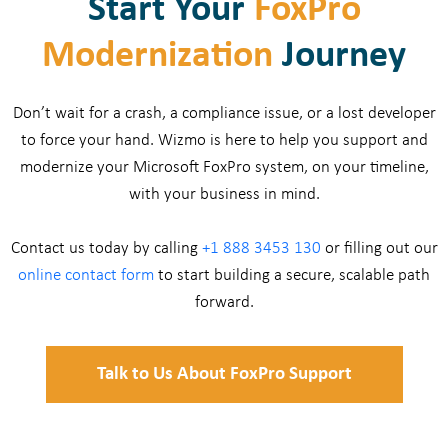
Start Your
FoxPro
Modernization
Journey
Don’t wait for a crash, a compliance issue, or a lost developer
to force your hand. Wizmo is here to help you support and
modernize your Microsoft FoxPro system, on your timeline,
with your business in mind.
Contact us today by calling
+1 888 3453 130
or filling out our
online contact form
to start building a secure, scalable path
forward.
Talk to Us About FoxPro Support