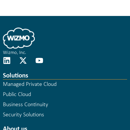
Wizmo, Inc.
Solutions
Managed Private Cloud
Public Cloud
Business Continuity
Security Solutions
About us