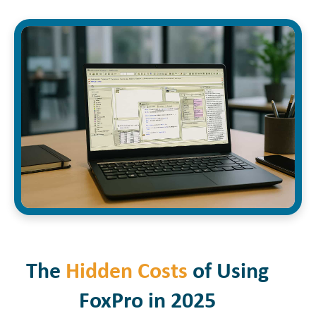
The
Hidden Costs
of Using
FoxPro in 2025