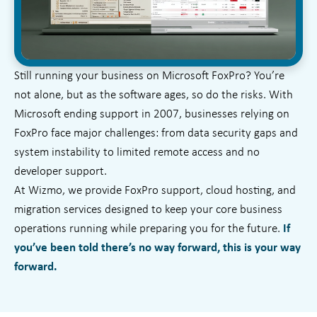
Still running your business on Microsoft FoxPro? You’re
not alone, but as the software ages, so do the risks. With
Microsoft ending support in 2007, businesses relying on
FoxPro face major challenges: from data security gaps and
system instability to limited remote access and no
developer support.
At Wizmo, we provide FoxPro support, cloud hosting, and
migration services designed to keep your core business
operations running while preparing you for the future.
If
you’ve been told there’s no way forward, this is your way
forward.