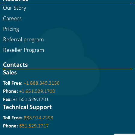
Our Story
Careers
Pricing
Referral program
Reseller Program
Contacts
Sales
Toll Free:
+1 888.345.3130
Phone:
+1 651.529.1700
Fax:
+1 651.529.1701
Technical Support
Toll Free:
888.914.2298
Phone:
651.529.1717