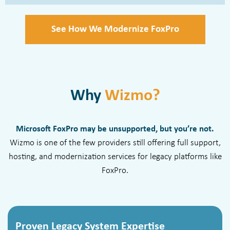
See How We Modernize FoxPro
Why
Wizmo?
Microsoft FoxPro may be unsupported, but you’re not.
Wizmo is one of the few providers still offering full support,
hosting, and modernization services for legacy platforms like
FoxPro.
Proven Legacy System Expertise