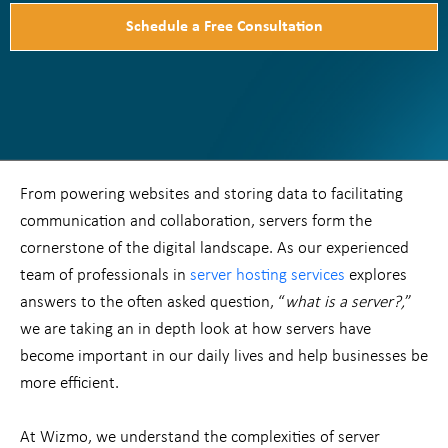
Schedule a Free Consultation
From powering websites and storing data to facilitating
communication and collaboration, servers form the
cornerstone of the digital landscape. As our experienced
team of professionals in
server hosting services
explores
answers to the often asked question, “
what is a server?,
”
we are taking an in depth look at how servers have
become important in our daily lives and help businesses be
more efficient.
At Wizmo, we understand the complexities of server