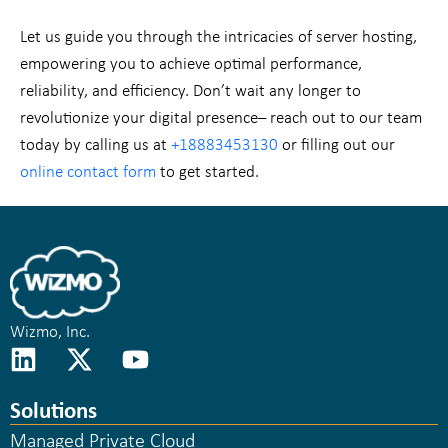
Let us guide you through the intricacies of server hosting,
empowering you to achieve optimal performance,
reliability, and efficiency. Don’t wait any longer to
revolutionize your digital presence– reach out to our team
today by calling us at
+18883453130
or filling out our
online contact form
to get started.
Wizmo, Inc.
Solutions
Managed Private Cloud