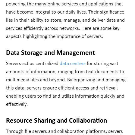
powering the many online services and applications that
have become integral to our daily lives. Their significance
lies in their ability to store, manage, and deliver data and
services efficiently across networks. Here are some key
aspects highlighting the importance of servers.
Data Storage and Management
Servers act as centralized
data centers
for storing vast
amounts of information, ranging from text documents to
multimedia files and beyond. By organizing and managing
this data, servers ensure efficient access and retrieval,
enabling users to find and utilize information quickly and
effectively.
Resource Sharing and Collaboration
Through file servers and collaboration platforms, servers