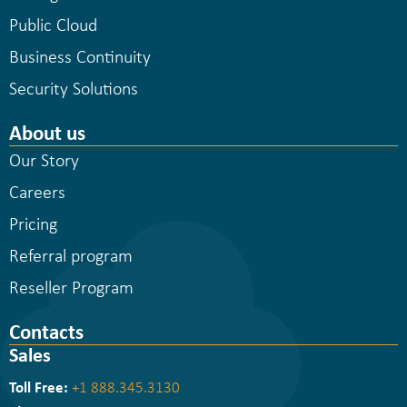
Public Cloud
Business Continuity
Security Solutions
About us
Our Story
Careers
Pricing
Referral program
Reseller Program
Contacts
Sales
Toll Free:
+1 888.345.3130