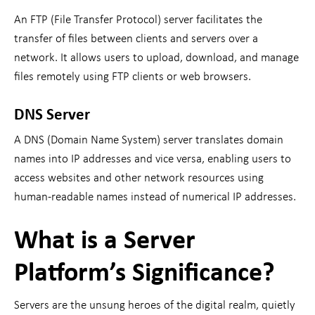
An FTP (File Transfer Protocol) server facilitates the
transfer of files between clients and servers over a
network. It allows users to upload, download, and manage
files remotely using FTP clients or web browsers.
DNS Server
A DNS (Domain Name System) server translates domain
names into IP addresses and vice versa, enabling users to
access websites and other network resources using
human-readable names instead of numerical IP addresses.
What is a Server
Platform’s Significance?
Servers are the unsung heroes of the digital realm, quietly