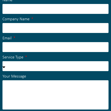
Name
Company Name
Email
Service Type
Your Message