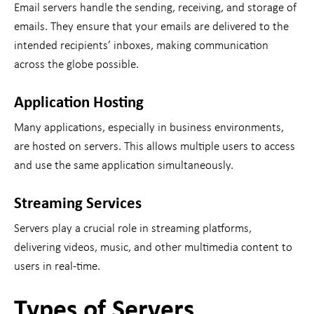
Email servers handle the sending, receiving, and storage of
emails. They ensure that your emails are delivered to the
intended recipients’ inboxes, making communication
across the globe possible.
Application Hosting
Many applications, especially in business environments,
are hosted on servers. This allows multiple users to access
and use the same application simultaneously.
Streaming Services
Servers play a crucial role in streaming platforms,
delivering videos, music, and other multimedia content to
users in real-time.
Types of Servers