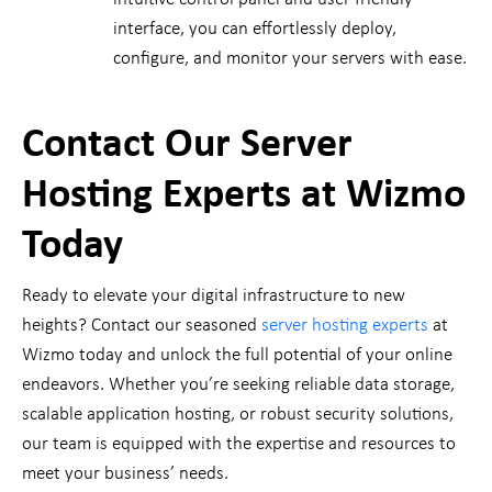
interface, you can effortlessly deploy,
configure, and monitor your servers with ease.
Contact Our Server
Hosting Experts at Wizmo
Today
Ready to elevate your digital infrastructure to new
heights? Contact our seasoned
server hosting experts
at
Wizmo today and unlock the full potential of your online
endeavors. Whether you’re seeking reliable data storage,
scalable application hosting, or robust security solutions,
our team is equipped with the expertise and resources to
meet your business’ needs.