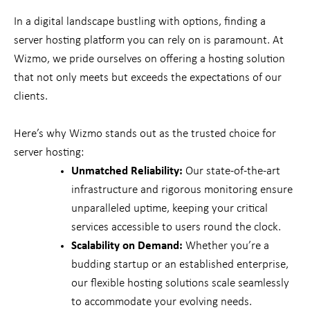
In a digital landscape bustling with options, finding a
server hosting platform you can rely on is paramount. At
Wizmo, we pride ourselves on offering a hosting solution
that not only meets but exceeds the expectations of our
clients.
Here’s why Wizmo stands out as the trusted choice for
server hosting:
Unmatched Reliability:
Our state-of-the-art
infrastructure and rigorous monitoring ensure
unparalleled uptime, keeping your critical
services accessible to users round the clock.
Scalability on Demand:
Whether you’re a
budding startup or an established enterprise,
our flexible hosting solutions scale seamlessly
to accommodate your evolving needs.