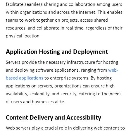
facilitate seamless sharing and collaboration among users
within organizations and across the internet. This enables
teams to work together on projects, access shared
resources, and collaborate in real-time, regardless of their
physical location.
Application Hosting and Deployment
Servers provide the necessary infrastructure for hosting
and deploying software applications, ranging from
web-
based applications
to enterprise systems. By hosting
applications on servers, organizations can ensure high
availability, scalability, and security, catering to the needs
of users and businesses alike.
Content Delivery and Accessibility
Web servers play a crucial role in delivering web content to