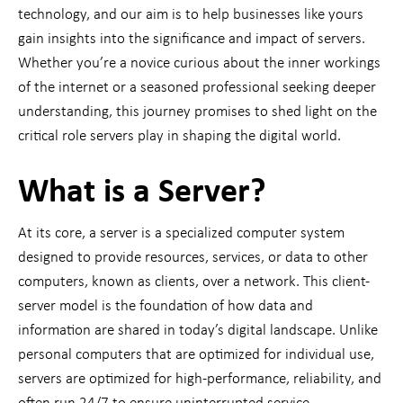
technology, and our aim is to help businesses like yours
gain insights into the significance and impact of servers.
Whether you’re a novice curious about the inner workings
of the internet or a seasoned professional seeking deeper
understanding, this journey promises to shed light on the
critical role servers play in shaping the digital world.
What is a Server?
At its core, a server is a specialized computer system
designed to provide resources, services, or data to other
computers, known as clients, over a network. This client-
server model is the foundation of how data and
information are shared in today’s digital landscape. Unlike
personal computers that are optimized for individual use,
servers are optimized for high-performance, reliability, and