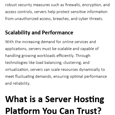
robust security measures such as firewalls, encryption, and
access controls, servers help protect sensitive information
from unauthorized access, breaches, and cyber threats.
Scalability and Performance
With the increasing demand for online services and
applications, servers must be scalable and capable of
handling growing workloads efficiently. Through
technologies like load balancing, clustering, and
virtualization, servers can scale resources dynamically to
meet fluctuating demands, ensuring optimal performance
and reliability.
What is a Server Hosting
Platform You Can Trust?