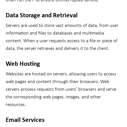
often run 24/7 to ensure uninterrupted service.
Data Storage and Retrieval
Servers are used to store vast amounts of data, from user
information and files to databases and multimedia
content. When a user requests access to a file or piece of
data, the server retrieves and delivers it to the client.
Web Hosting
Websites are hosted on servers, allowing users to access
web pages and content through their browsers. Web
servers process requests from users’ browsers and serve
the corresponding web pages, images, and other
resources.
Email Services