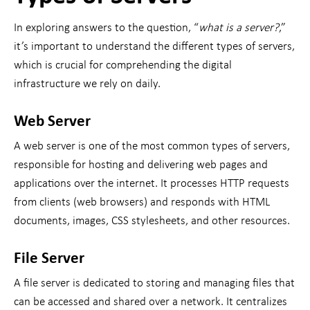
In exploring answers to the question, “
what is a server?
,”
it’s important to understand the different types of servers,
which is crucial for comprehending the digital
infrastructure we rely on daily.
Web Server
A web server is one of the most common types of servers,
responsible for hosting and delivering web pages and
applications over the internet. It processes HTTP requests
from clients (web browsers) and responds with HTML
documents, images, CSS stylesheets, and other resources.
File Server
A file server is dedicated to storing and managing files that
can be accessed and shared over a network. It centralizes