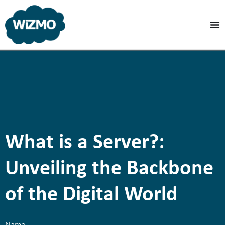
What is a Server?:
Unveiling the Backbone
of the Digital World