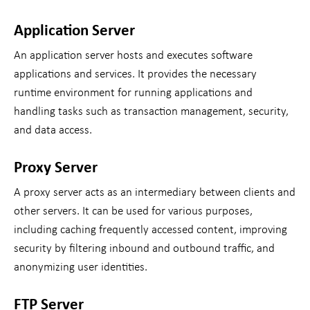
Application Server
An application server hosts and executes software
applications and services. It provides the necessary
runtime environment for running applications and
handling tasks such as transaction management, security,
and data access.
Proxy Server
A proxy server acts as an intermediary between clients and
other servers. It can be used for various purposes,
including caching frequently accessed content, improving
security by filtering inbound and outbound traffic, and
anonymizing user identities.
FTP Server