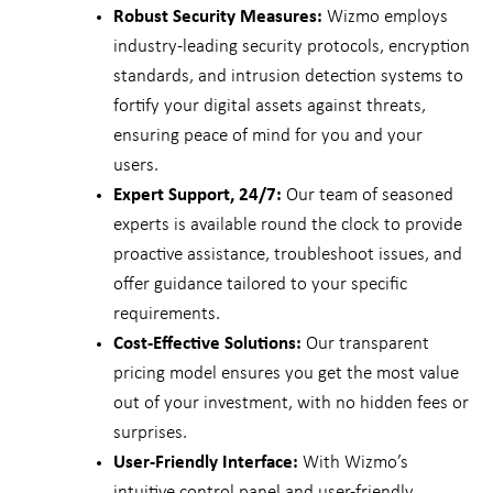
Robust Security Measures:
Wizmo employs
industry-leading security protocols, encryption
standards, and intrusion detection systems to
fortify your digital assets against threats,
ensuring peace of mind for you and your
users.
Expert Support, 24/7:
Our team of seasoned
experts is available round the clock to provide
proactive assistance, troubleshoot issues, and
offer guidance tailored to your specific
requirements.
Cost-Effective Solutions:
Our transparent
pricing model ensures you get the most value
out of your investment, with no hidden fees or
surprises.
User-Friendly Interface:
With Wizmo’s
intuitive control panel and user-friendly