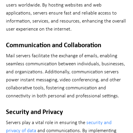
users worldwide. By hosting websites and web
applications, servers ensure fast and reliable access to
information, services, and resources, enhancing the overall
user experience on the internet.
Communication and Collaboration
Mail servers facilitate the exchange of emails, enabling
seamless communication between individuals, businesses,
and organizations. Additionally, communication servers
power instant messaging, video conferencing, and other
collaborative tools, fostering communication and
connectivity in both personal and professional settings.
Security and Privacy
Servers play a vital role in ensuring the
security and
privacy of data
and communications. By implementing