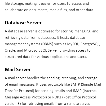
file storage, making it easier for users to access and
collaborate on documents, media files, and other data.
Database Server
A database server is optimized for storing, managing, and
retrieving data from databases. It hosts database
management systems (DBMS) such as MySQL, PostgreSQL,
Oracle, and Microsoft SQL Server, providing access to
structured data for various applications and users.
Mail Server
A mail server handles the sending, receiving, and storage
of email messages. It uses protocols like SMTP (Simple Mail
Transfer Protocol) for sending emails and IMAP (Internet
Message Access Protocol) or POP3 (Post Office Protocol
version 3) for retrieving emails from a remote server.