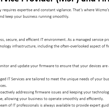
ly requires expertise and constant vigilance. That’s where Wizmo’
 and keep your business running smoothly.
s, secure, and efficient IT environment. As a managed service pr
ology infrastructure, including the often-overlooked aspect of
nitor and update your firmware to ensure that your devices are 
ed IT Services are tailored to meet the unique needs of your b
ices.
oactively addressing firmware issues and keeping your technolog
e, allowing your business to operate smoothly and efficiently.
am of IT professionals is always available to provide expert gui