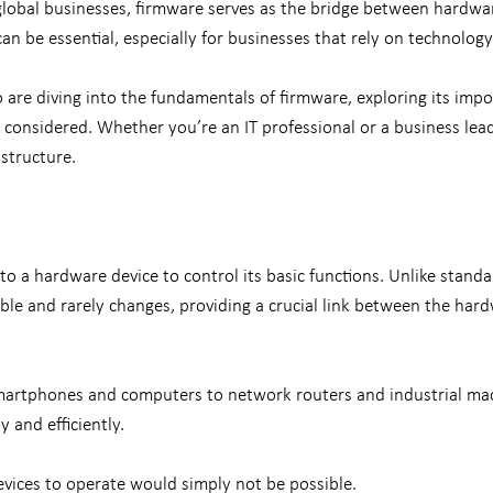
lobal businesses, firmware serves as the bridge between hardwa
n be essential, especially for businesses that rely on technology
are diving into the fundamentals of firmware, exploring its impor
considered. Whether you’re an IT professional or a business leade
structure.
o a hardware device to control its basic functions. Unlike standa
ble and rarely changes, providing a crucial link between the hard
smartphones and computers to network routers and industrial mach
y and efficiently.
evices to operate would simply not be possible.