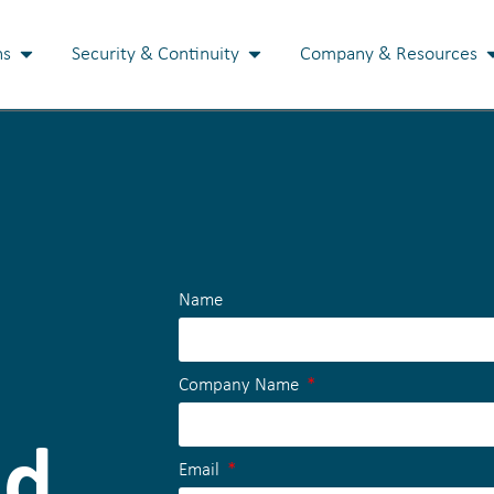
ns
Security & Continuity
Company & Resources
Name
Company Name
nd
Email