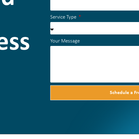
Service Type
ess
Your Message
Schedule a Fr