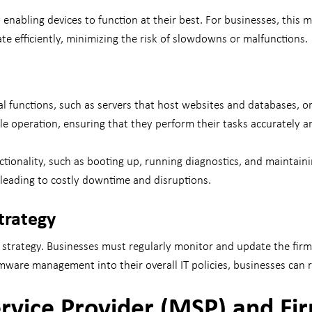
enabling devices to function at their best. For businesses, this
te efficiently, minimizing the risk of slowdowns or malfunctions.
al functions, such as servers that host websites and databases, o
ble operation, ensuring that they perform their tasks accurately a
ctionality, such as booting up, running diagnostics, and maintaini
 leading to costly downtime and disruptions.
trategy
strategy. Businesses must regularly monitor and update the firmwa
rmware management into their overall IT policies, businesses can 
rvice Provider (MSP) and F