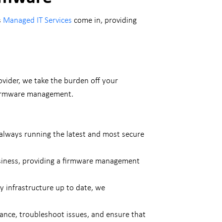
s
Managed IT Services
come in, providing
ovider, we take the burden off your
 firmware management.
always running the latest and most secure
usiness, providing a firmware management
y infrastructure up to date, we
dance, troubleshoot issues, and ensure that