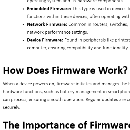
operating system and its hardware components.
Embedded Firmware:
This type is used in devices
functions within these devices, often operating wit
Network Firmware:
Common in routers, switches, a
network performance settings.
Device Firmware:
Found in peripherals like printe
computer, ensuring compatibility and functionality.
How Does Firmware Work?
When a device powers on, firmware initiates and manages the b
hardware functions, such as battery management in smartphones
can process, ensuring smooth operation. Regular updates are cru
securely.
The Importance of Firmware