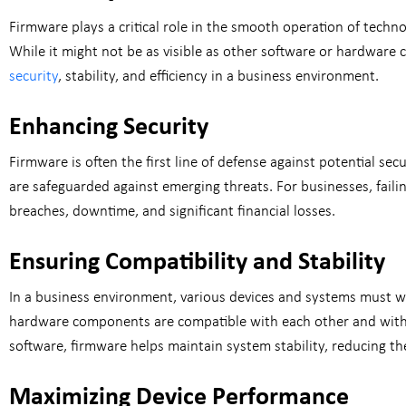
Firmware plays a critical role in the smooth operation of techn
While it might not be as visible as other software or hardware
security
, stability, and efficiency in a business environment.
Enhancing Security
Firmware is often the first line of defense against potential se
are safeguarded against emerging threats. For businesses, failin
breaches, downtime, and significant financial losses.
Ensuring Compatibility and Stability
In a business environment, various devices and systems must wo
hardware components are compatible with each other and with 
software, firmware helps maintain system stability, reducing the
Maximizing Device Performance