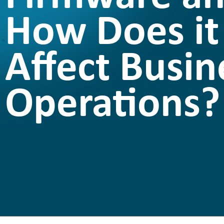
How Does it
Affect Busin
Operations?