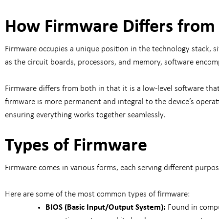
How Firmware Differs from
Firmware occupies a unique position in the technology stack, s
as the circuit boards, processors, and memory, software enco
Firmware differs from both in that it is a low-level software th
firmware is more permanent and integral to the device’s operati
ensuring everything works together seamlessly.
Types of Firmware
Firmware comes in various forms, each serving different purpo
Here are some of the most common types of firmware:
BIOS (Basic Input/Output System):
Found in compu