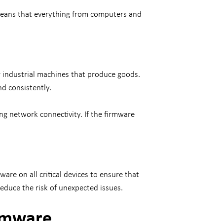
 means that everything from computers and
r industrial machines that produce goods.
nd consistently.
ng network connectivity. If the firmware
re on all critical devices to ensure that
reduce the risk of unexpected issues.
irmware