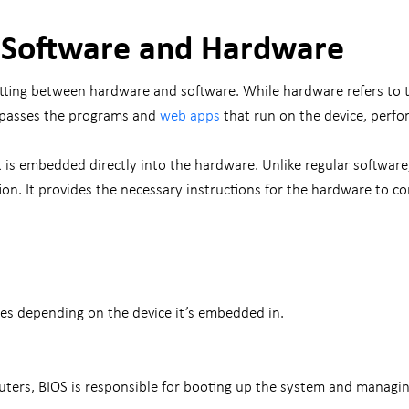
 Software and Hardware
itting between hardware and software. While hardware refers to 
mpasses the programs and
web apps
that run on the device, perfo
at is embedded directly into the hardware. Unlike regular softwar
on. It provides the necessary instructions for the hardware to c
ses depending on the device it’s embedded in.
ters, BIOS is responsible for booting up the system and managi