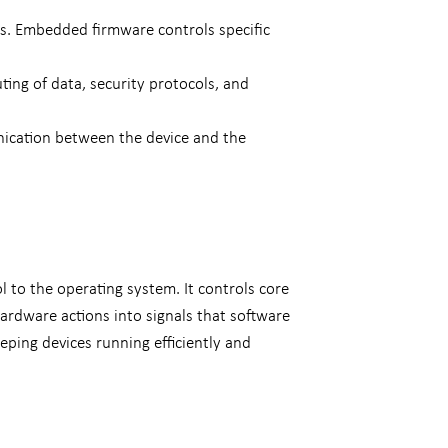
es. Embedded firmware controls specific
ing of data, security protocols, and
nication between the device and the
to the operating system. It controls core
rdware actions into signals that software
eping devices running efficiently and