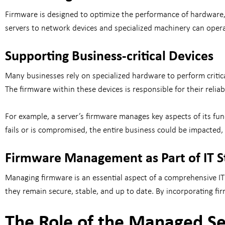
Firmware is designed to optimize the performance of hardware, 
servers to network devices and specialized machinery can opera
Supporting Business-critical Devices
Many businesses rely on specialized hardware to perform critic
The firmware within these devices is responsible for their relia
For example, a server’s firmware manages key aspects of its fun
fails or is compromised, the entire business could be impacted,
Firmware Management as Part of IT S
Managing firmware is an essential aspect of a comprehensive IT 
they remain secure, stable, and up to date. By incorporating fi
The Role of the Managed Se