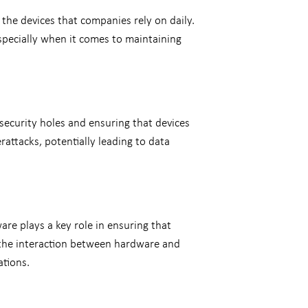
 the devices that companies rely on daily.
specially when it comes to maintaining
 security holes and ensuring that devices
rattacks, potentially leading to data
re plays a key role in ensuring that
 the interaction between hardware and
ations.