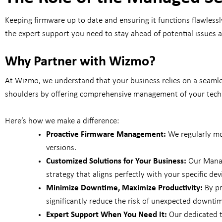
Keeping firmware up to date and ensuring it functions flawless
the expert support you need to stay ahead of potential issues
Why Partner with Wizmo?
At Wizmo, we understand that your business relies on a seamles
shoulders by offering comprehensive management of your techn
Here’s how we make a difference:
Proactive Firmware Management:
We regularly mo
versions.
Customized Solutions for Your Business:
Our Manag
strategy that aligns perfectly with your specific dev
Minimize Downtime, Maximize Productivity:
By pr
significantly reduce the risk of unexpected downtim
Expert Support When You Need It:
Our dedicated te