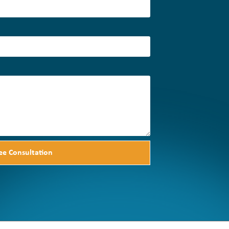
ee Consultation