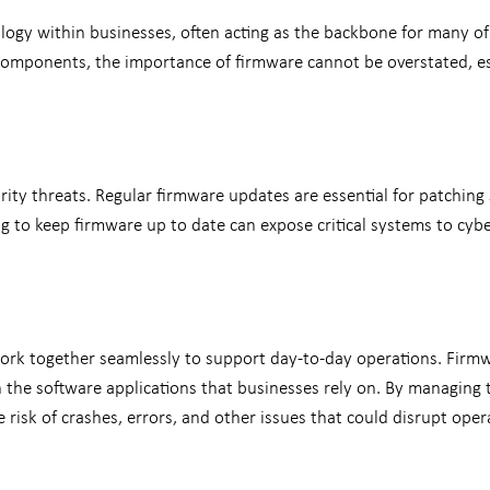
ology within businesses, often acting as the backbone for many of
 components, the importance of firmware cannot be overstated, e
curity threats. Regular firmware updates are essential for patching
g to keep firmware up to date can expose critical systems to cybe
rk together seamlessly to support day-to-day operations. Firmwa
the software applications that businesses rely on. By managing
 risk of crashes, errors, and other issues that could disrupt oper