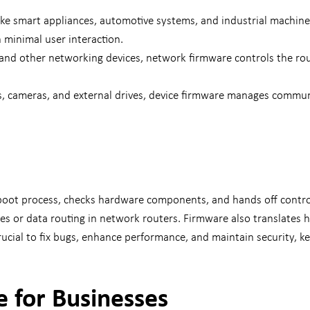
 like smart appliances, automotive systems, and industrial machin
h minimal user interaction.
nd other networking devices, network firmware controls the rout
rs, cameras, and external drives, device firmware manages commu
oot process, checks hardware components, and hands off control 
 or data routing in network routers. Firmware also translates ha
cial to fix bugs, enhance performance, and maintain security, ke
 for Businesses