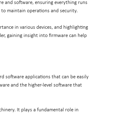
re and software, ensuring everything runs
 to maintain operations and security.
tance in various devices, and highlighting
r, gaining insight into firmware can help
rd software applications that can be easily
ware and the higher-level software that
inery. It plays a fundamental role in