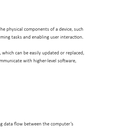
the physical components of a device, such
rming tasks and enabling user interaction.
e, which can be easily updated or replaced,
ommunicate with higher-level software,
ng data flow between the computer’s