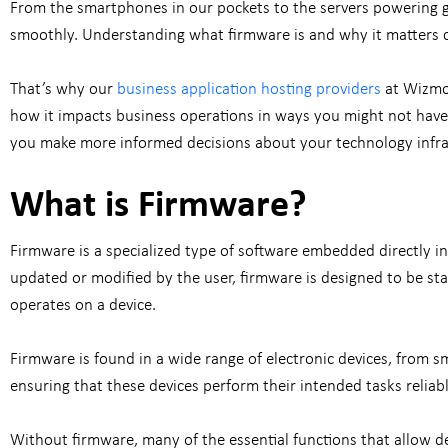
From the smartphones in our pockets to the servers powering g
smoothly. Understanding what firmware is and why it matters ca
That’s why our
business application hosting providers
at Wizmo 
how it impacts business operations in ways you might not have 
you make more informed decisions about your technology infra
What is Firmware?
Firmware is a specialized type of software embedded directly int
updated or modified by the user, firmware is designed to be sta
operates on a device.
Firmware is found in a wide range of electronic devices, from 
ensuring that these devices perform their intended tasks reliabl
Without firmware, many of the essential functions that allow d