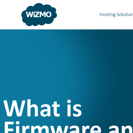
Hosting Solutio
What is
Firmware a