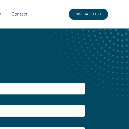
Contact
888.345.3130