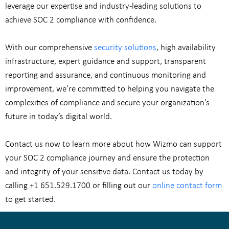
leverage our expertise and industry-leading solutions to
achieve SOC 2 compliance with confidence.
With our comprehensive
security solutions
, high availability
infrastructure, expert guidance and support, transparent
reporting and assurance, and continuous monitoring and
improvement, we’re committed to helping you navigate the
complexities of compliance and secure your organization’s
future in today’s digital world.
Contact us now to learn more about how Wizmo can support
your SOC 2 compliance journey and ensure the protection
and integrity of your sensitive data. Contact us today by
calling
+1 651.529.1700
or filling out our
online contact form
to get started.