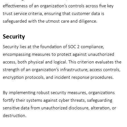
effectiveness of an organization’s controls across five key
trust service criteria, ensuring that customer data is
safeguarded with the utmost care and diligence.
Security
Security lies at the foundation of SOC 2 compliance,
encompassing measures to protect against unauthorized
access, both physical and logical. This criterion evaluates the
strength of an organization’s infrastructure, access controls,
encryption protocols, and incident response procedures.
By implementing robust security measures, organizations
fortify their systems against cyber threats, safeguarding
sensitive data from unauthorized disclosure, alteration, or
destruction.