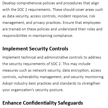
Develop comprehensive policies and procedures that align
with the SOC 2 requirements. These should cover areas such
as data security, access controls, incident response, risk
management, and privacy practices. Ensure that employees
are trained on these policies and understand their roles and
responsibilities in maintaining compliance.
Implement Security Controls
Implement technical and administrative controls to address
the security requirements of SOC 2. This may include
measures such as network security, data encryption, access
controls, vulnerability management, and security monitoring.
Adopt industry best practices and standards to strengthen
your organization’s security posture.
Enhance Confidentiality Safeguards