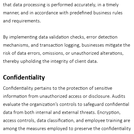
that data processing is performed accurately, in a timely
manner, and in accordance with predefined business rules
and requirements.
By implementing data validation checks, error detection
mechanisms, and transaction logging, businesses mitigate the
risk of data errors, omissions, or unauthorized alterations,
thereby upholding the integrity of client data.
Confidentiality
Confidentiality pertains to the protection of sensitive
information from unauthorized access or disclosure. Audits
evaluate the organization’s controls to safeguard confidential
data from both internal and external threats. Encryption,
access controls, data classification, and employee training are
among the measures employed to preserve the confidentiality