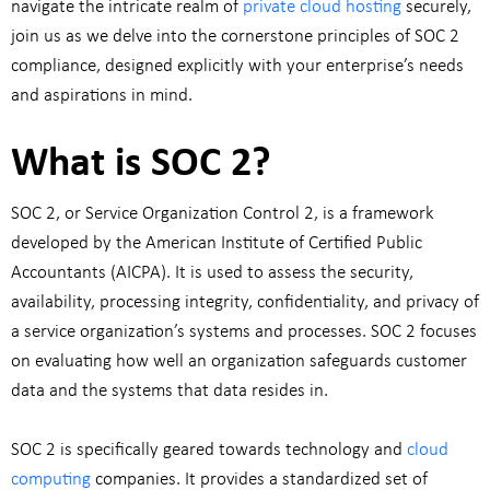
navigate the intricate realm of
private cloud hosting
securely,
join us as we delve into the cornerstone principles of SOC 2
compliance, designed explicitly with your enterprise’s needs
and aspirations in mind.
What is SOC 2?
SOC 2, or Service Organization Control 2, is a framework
developed by the American Institute of Certified Public
Accountants (AICPA). It is used to assess the security,
availability, processing integrity, confidentiality, and privacy of
a service organization’s systems and processes. SOC 2 focuses
on evaluating how well an organization safeguards customer
data and the systems that data resides in.
SOC 2 is specifically geared towards technology and
cloud
computing
companies. It provides a standardized set of