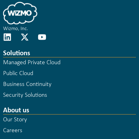
Wizmo, Inc.
Solutions
Managed Private Cloud
Public Cloud
Business Continuity
Security Solutions
About us
Our Story
Careers