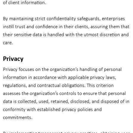
of client information.
By maintaining strict confidentiality safeguards, enterprises
instill trust and confidence in their clients, assuring them that
their sensitive data is handled with the utmost discretion and
care.
Privacy
Privacy focuses on the organization’s handling of personal
information in accordance with applicable privacy laws,
regulations, and contractual obligations. This criterion
assesses the organization’s controls to ensure that personal
data is collected, used, retained, disclosed, and disposed of in
conformity with established privacy policies and
commitments.