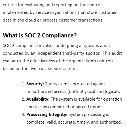
criteria for evaluating and reporting on the controls
implemented by service organizations that store customer
data in the cloud or process customer transactions.
What is SOC 2 Compliance?
SOC 2 compliance involves undergoing a rigorous audit
conducted by an independent third-party auditor.
This audit
evaluates the effectiveness of the organization’s controls
based on the five trust service criteria:
Security:
The system is protected against
unauthorized access (both physical and logical).
Availability:
The system is available for operation
and use as committed or agreed upon.
Processing Integrity:
System processing is
complete, valid, accurate, timely, and authorized.