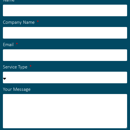
Name
Company Name
Email
Service Type
Your Message