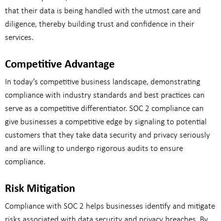
that their data is being handled with the utmost care and
diligence, thereby building trust and confidence in their
services.
Competitive Advantage
In today’s competitive business landscape, demonstrating
compliance with industry standards and best practices can
serve as a competitive differentiator. SOC 2 compliance can
give businesses a competitive edge by signaling to potential
customers that they take data security and privacy seriously
and are willing to undergo rigorous audits to ensure
compliance.
Risk Mitigation
Compliance with SOC 2 helps businesses identify and mitigate
risks associated with data security and privacy breaches. By