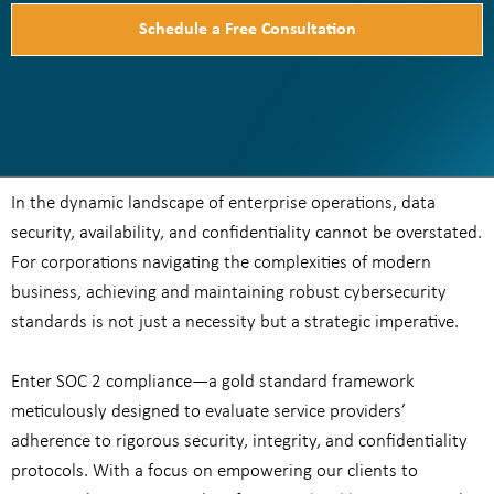
Schedule a Free Consultation
In the dynamic landscape of enterprise operations, data
security, availability, and confidentiality cannot be overstated.
For corporations navigating the complexities of modern
business, achieving and maintaining robust cybersecurity
standards is not just a necessity but a strategic imperative.
Enter SOC 2 compliance—a gold standard framework
meticulously designed to evaluate service providers’
adherence to rigorous security, integrity, and confidentiality
protocols. With a focus on empowering our clients to