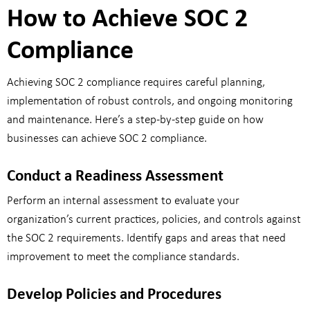
How to Achieve SOC 2
Compliance
Achieving SOC 2 compliance requires careful planning,
implementation of robust controls, and ongoing monitoring
and maintenance. Here’s a step-by-step guide on how
businesses can achieve SOC 2 compliance.
Conduct a Readiness Assessment
Perform an internal assessment to evaluate your
organization’s current practices, policies, and controls against
the SOC 2 requirements. Identify gaps and areas that need
improvement to meet the compliance standards.
Develop Policies and Procedures