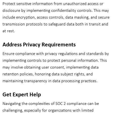
Protect sensitive information from unauthorized access or
disclosure by implementing confidentiality controls. This may
include encryption, access controls, data masking, and secure
transmission protocols to safeguard data both in transit and
at rest.
Address Privacy Requirements
Ensure compliance with privacy regulations and standards by
implementing controls to protect personal information. This
may involve obtaining user consent, implementing data
retention policies, honoring data subject rights, and
maintaining transparency in data processing practices.
Get Expert Help
Navigating the complexities of SOC 2 compliance can be
challenging, especially for organizations with limited