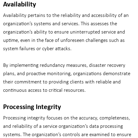
Availability
Availability pertains to the reliability and accessibility of an
organization’s systems and services. This assesses the
organization’s ability to ensure uninterrupted service and
uptime, even in the face of unforeseen challenges such as
system failures or cyber attacks.
By implementing redundancy measures, disaster recovery
plans, and proactive monitoring, organizations demonstrate
their commitment to providing clients with reliable and
continuous access to critical resources.
Processing Integrity
Processing integrity focuses on the accuracy, completeness,
and reliability of a service organization’s data processing
systems. The organization’s controls are examined to ensure