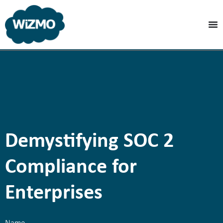
Demystifying SOC 2
Compliance for
Enterprises