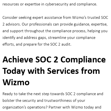
resources or expertise in cybersecurity and compliance.
Consider seeking expert assistance from Wizmo’s trusted SOC
2 advisors. Our professionals can provide guidance, expertise,
and support throughout the compliance process, helping you
identify and address gaps, streamline your compliance
efforts, and prepare for the SOC 2 audit.
Achieve SOC 2 Compliance
Today with Services from
Wizmo
Ready to take the next step towards SOC 2 compliance and
bolster the security and trustworthiness of your
organization’s operations? Partner with Wizmo today and