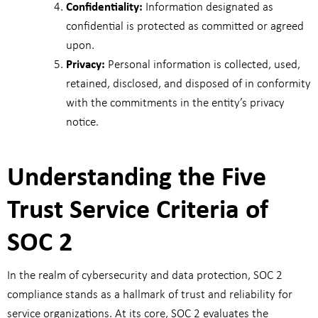
Confidentiality:
Information designated as
confidential is protected as committed or agreed
upon.
Privacy:
Personal information is collected, used,
retained, disclosed, and disposed of in conformity
with the commitments in the entity’s privacy
notice.
Understanding the Five
Trust Service Criteria of
SOC 2
In the realm of cybersecurity and data protection, SOC 2
compliance stands as a hallmark of trust and reliability for
service organizations. At its core, SOC 2 evaluates the