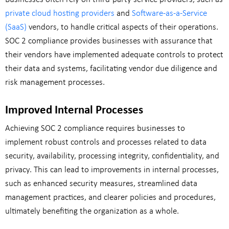
private cloud hosting providers
and
Software-as-a-Service
(SaaS)
vendors, to handle critical aspects of their operations.
SOC 2 compliance provides businesses with assurance that
their vendors have implemented adequate controls to protect
their data and systems, facilitating vendor due diligence and
risk management processes.
Improved Internal Processes
Achieving SOC 2 compliance requires businesses to
implement robust controls and processes related to data
security, availability, processing integrity, confidentiality, and
privacy. This can lead to improvements in internal processes,
such as enhanced security measures, streamlined data
management practices, and clearer policies and procedures,
ultimately benefiting the organization as a whole.