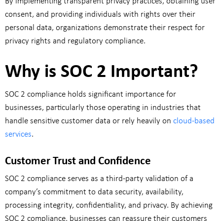
By implementing transparent privacy practices, obtaining user
consent, and providing individuals with rights over their
personal data, organizations demonstrate their respect for
privacy rights and regulatory compliance.
Why is SOC 2 Important?
SOC 2 compliance holds significant importance for
businesses, particularly those operating in industries that
handle sensitive customer data or rely heavily on
cloud-based
services
.
Customer Trust and Confidence
SOC 2 compliance serves as a third-party validation of a
company’s commitment to data security, availability,
processing integrity, confidentiality, and privacy. By achieving
SOC 2 compliance, businesses can reassure their customers