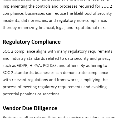
implementing the controls and processes required for SOC 2
compliance, businesses can reduce the likelihood of security
incidents, data breaches, and regulatory non-compliance,
thereby minimizing financial, legal, and reputational risks.
Regulatory Compliance
SOC 2 compliance aligns with many regulatory requirements
and industry standards related to data security and privacy,
such as GDPR, HIPAA, PCI DSS, and others. By adhering to
SOC 2 standards, businesses can demonstrate compliance
with relevant regulations and frameworks, simplifying the
process of meeting regulatory requirements and avoiding
potential penalties or sanctions.
Vendor Due Diligence
Businesses often rely on third-party service providers, such as