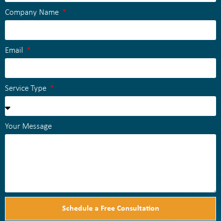
Company Name
Email
Service Type
Your Message
Schedule a Free Consultation