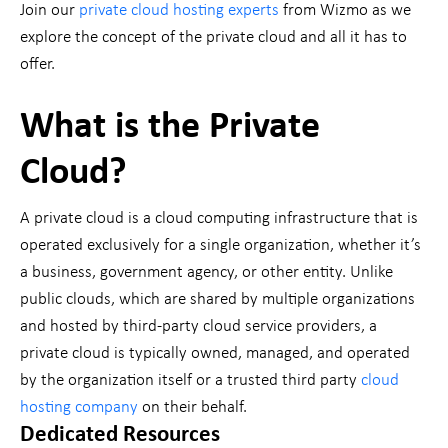
Join our
private cloud hosting experts
from Wizmo as we
explore the concept of the private cloud and all it has to
offer.
What is the Private
Cloud?
A private cloud is a cloud computing infrastructure that is
operated exclusively for a single organization, whether it’s
a business, government agency, or other entity. Unlike
public clouds, which are shared by multiple organizations
and hosted by third-party cloud service providers, a
private cloud is typically owned, managed, and operated
by the organization itself or a trusted third party
cloud
hosting company
on their behalf.
Dedicated Resources