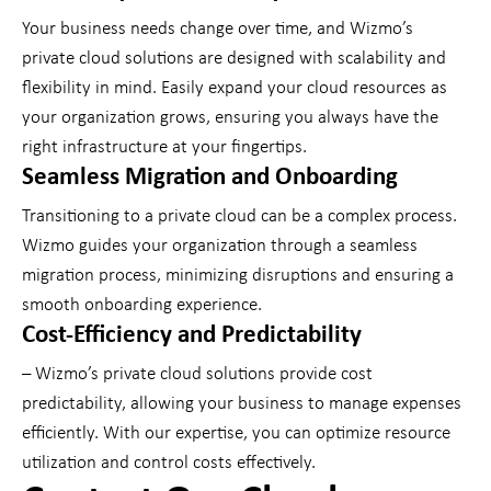
Your business needs change over time, and Wizmo’s
private cloud solutions are designed with scalability and
flexibility in mind. Easily expand your cloud resources as
your organization grows, ensuring you always have the
right infrastructure at your fingertips.
Seamless Migration and Onboarding
Transitioning to a private cloud can be a complex process.
Wizmo guides your organization through a seamless
migration process, minimizing disruptions and ensuring a
smooth onboarding experience.
Cost-Efficiency and Predictability
– Wizmo’s private cloud solutions provide cost
predictability, allowing your business to manage expenses
efficiently. With our expertise, you can optimize resource
utilization and control costs effectively.