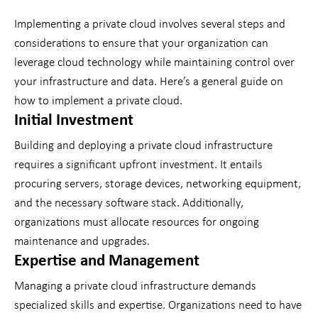
Implementing a private cloud involves several steps and
considerations to ensure that your organization can
leverage cloud technology while maintaining control over
your infrastructure and data. Here’s a general guide on
how to implement a private cloud.
Initial Investment
Building and deploying a private cloud infrastructure
requires a significant upfront investment. It entails
procuring servers, storage devices, networking equipment,
and the necessary software stack. Additionally,
organizations must allocate resources for ongoing
maintenance and upgrades.
Expertise and Management
Managing a private cloud infrastructure demands
specialized skills and expertise. Organizations need to have