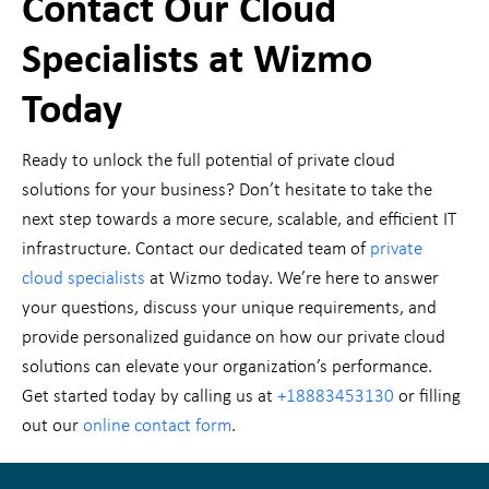
Contact Our Cloud
Specialists at Wizmo
Today
Ready to unlock the full potential of private cloud
solutions for your business? Don’t hesitate to take the
next step towards a more secure, scalable, and efficient IT
infrastructure. Contact our dedicated team of
private
cloud specialists
at Wizmo today. We’re here to answer
your questions, discuss your unique requirements, and
provide personalized guidance on how our private cloud
solutions can elevate your organization’s performance.
Get started today by calling us at
+18883453130
or filling
out our
online contact form
.