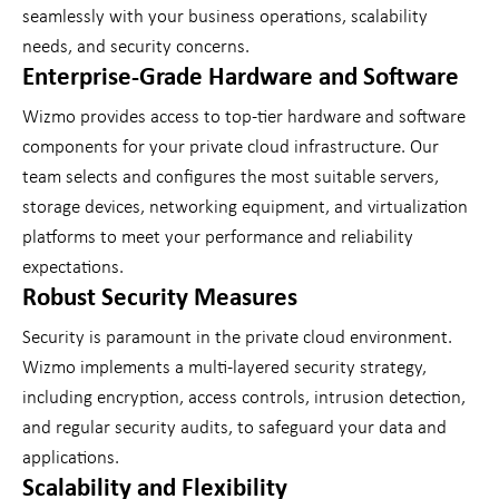
seamlessly with your business operations, scalability
needs, and security concerns.
Enterprise-Grade Hardware and Software
Wizmo provides access to top-tier hardware and software
components for your private cloud infrastructure. Our
team selects and configures the most suitable servers,
storage devices, networking equipment, and virtualization
platforms to meet your performance and reliability
expectations.
Robust Security Measures
Security is paramount in the private cloud environment.
Wizmo implements a multi-layered security strategy,
including encryption, access controls, intrusion detection,
and regular security audits, to safeguard your data and
applications.
Scalability and Flexibility