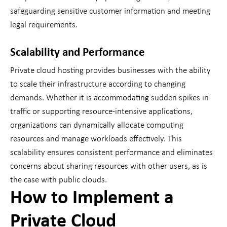
safeguarding sensitive customer information and meeting
legal requirements.
Scalability and Performance
Private cloud hosting provides businesses with the ability
to scale their infrastructure according to changing
demands. Whether it is accommodating sudden spikes in
traffic or supporting resource-intensive applications,
organizations can dynamically allocate computing
resources and manage workloads effectively. This
scalability ensures consistent performance and eliminates
concerns about sharing resources with other users, as is
the case with public clouds.
How to Implement a
Private Cloud