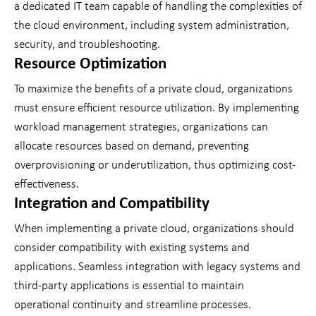
a dedicated IT team capable of handling the complexities of
the cloud environment, including system administration,
security, and troubleshooting.
Resource Optimization
To maximize the benefits of a private cloud, organizations
must ensure efficient resource utilization. By implementing
workload management strategies, organizations can
allocate resources based on demand, preventing
overprovisioning or underutilization, thus optimizing cost-
effectiveness.
Integration and Compatibility
When implementing a private cloud, organizations should
consider compatibility with existing systems and
applications. Seamless integration with legacy systems and
third-party applications is essential to maintain
operational continuity and streamline processes.