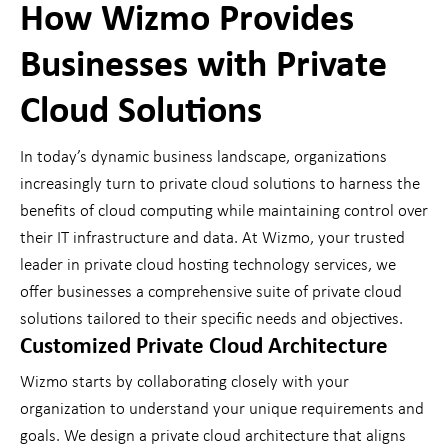
How Wizmo Provides
Businesses with Private
Cloud Solutions
In today’s dynamic business landscape, organizations
increasingly turn to private cloud solutions to harness the
benefits of cloud computing while maintaining control over
their IT infrastructure and data. At Wizmo, your trusted
leader in private cloud hosting technology services, we
offer businesses a comprehensive suite of private cloud
solutions tailored to their specific needs and objectives.
Customized Private Cloud Architecture
Wizmo starts by collaborating closely with your
organization to understand your unique requirements and
goals. We design a private cloud architecture that aligns