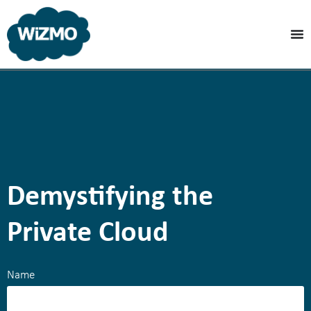
Demystifying the
Private Cloud
Name