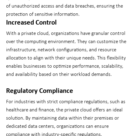
of unauthorized access and data breaches, ensuring the
protection of sensitive information.
Increased Control
With a private cloud, organizations have granular control
over the computing environment. They can customize the
infrastructure, network configurations, and resource
allocation to align with their unique needs. This flexibility
enables businesses to optimize performance, scalability,
and availability based on their workload demands.
Regulatory Compliance
For industries with strict compliance regulations, such as
healthcare and finance, the private cloud offers an ideal
solution. By maintaining data within their premises or
dedicated data centers, organizations can ensure
compliance with industry-specific regulations,