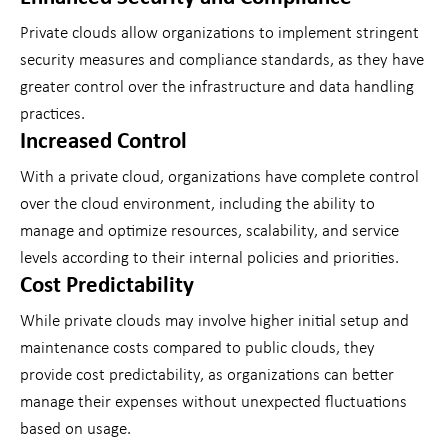
Private clouds allow organizations to implement stringent
security measures and compliance standards, as they have
greater control over the infrastructure and data handling
practices.
Increased Control
With a private cloud, organizations have complete control
over the cloud environment, including the ability to
manage and optimize resources, scalability, and service
levels according to their internal policies and priorities.
Cost Predictability
While private clouds may involve higher initial setup and
maintenance costs compared to public clouds, they
provide cost predictability, as organizations can better
manage their expenses without unexpected fluctuations
based on usage.