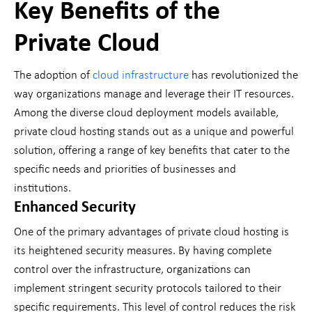
Key Benefits of the
Private Cloud
The adoption of
cloud infrastructure
has revolutionized the
way organizations manage and leverage their IT resources.
Among the diverse cloud deployment models available,
private cloud hosting stands out as a unique and powerful
solution, offering a range of key benefits that cater to the
specific needs and priorities of businesses and
institutions.
Enhanced Security
One of the primary advantages of private cloud hosting is
its heightened security measures. By having complete
control over the infrastructure, organizations can
implement stringent security protocols tailored to their
specific requirements. This level of control reduces the risk