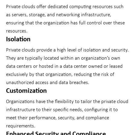
Private clouds offer dedicated computing resources such
as servers, storage, and networking infrastructure,
ensuring that the organization has full control over these
resources.
Isolation
Private clouds provide a high level of isolation and security.
They are typically located within an organization’s own
data centers or hosted in a data center owned or leased
exclusively by that organization, reducing the risk of
unauthorized access and data breaches.
Customization
Organizations have the flexibility to tailor the private cloud
infrastructure to their specific needs, configuring it to
meet their performance, security, and compliance
requirements.
Enhanced Security and Compliance