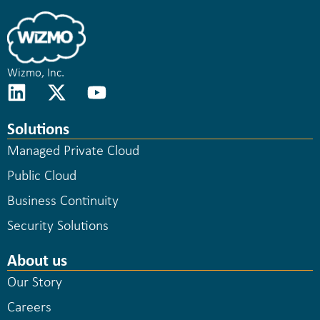
Wizmo, Inc.
Solutions
Managed Private Cloud
Public Cloud
Business Continuity
Security Solutions
About us
Our Story
Careers