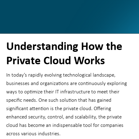
Understanding How the
Private Cloud Works
In today’s rapidly evolving technological landscape,
businesses and organizations are continuously exploring
ways to optimize their IT infrastructure to meet their
specific needs. One such solution that has gained
significant attention is the private cloud. Offering
enhanced security, control, and scalability, the private
cloud has become an indispensable tool for companies
across various industries.