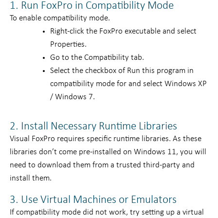
1. Run FoxPro in Compatibility Mode
To enable compatibility mode.
Right-click the FoxPro executable and select
Properties.
Go to the Compatibility tab.
Select the checkbox of Run this program in
compatibility mode for and select Windows XP
/ Windows 7.
2. Install Necessary Runtime Libraries
Visual FoxPro requires specific runtime libraries. As these
libraries don’t come pre-installed on Windows 11, you will
need to download them from a trusted third-party and
install them.
3. Use Virtual Machines or Emulators
If compatibility mode did not work, try setting up a virtual