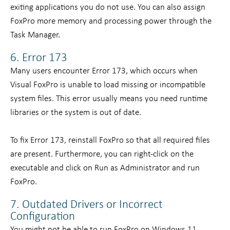
exiting applications you do not use. You can also assign
FoxPro more memory and processing power through the
Task Manager.
6. Error 173
Many users encounter Error 173, which occurs when
Visual FoxPro is unable to load missing or incompatible
system files. This error usually means you need runtime
libraries or the system is out of date.
To fix Error 173, reinstall FoxPro so that all required files
are present. Furthermore, you can right-click on the
executable and click on Run as Administrator and run
FoxPro.
7. Outdated Drivers or Incorrect
Configuration
You might not be able to run FoxPro on Windows 11