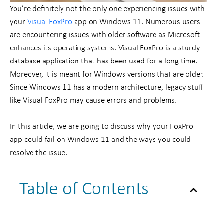
You’re definitely not the only one experiencing issues with
your
Visual FoxPro
app on Windows 11. Numerous users
are encountering issues with older software as Microsoft
enhances its operating systems. Visual FoxPro is a sturdy
database application that has been used for a long time.
Moreover, it is meant for Windows versions that are older.
Since Windows 11 has a modern architecture, legacy stuff
like Visual FoxPro may cause errors and problems.
In this article, we are going to discuss why your FoxPro
app could fail on Windows 11 and the ways you could
resolve the issue.
Table of Contents