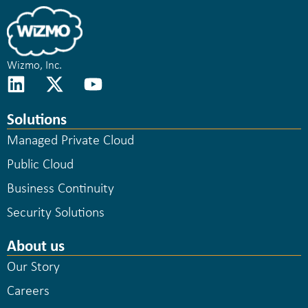
Wizmo, Inc.
Solutions
Managed Private Cloud
Public Cloud
Business Continuity
Security Solutions
About us
Our Story
Careers