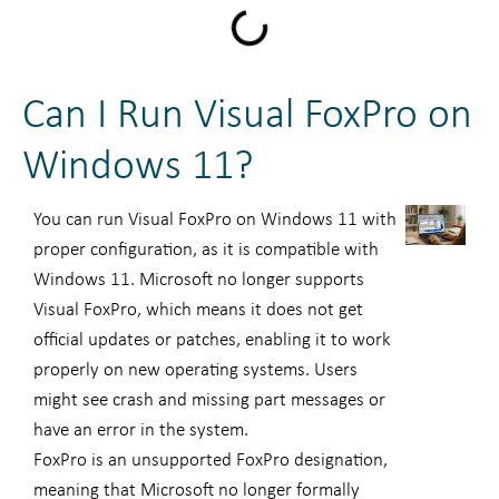
Can I Run Visual FoxPro on
Windows 11?
You can run Visual FoxPro on Windows 11 with
proper configuration, as it is compatible with
Windows 11. Microsoft no longer supports
Visual FoxPro, which means it does not get
official updates or patches, enabling it to work
properly on new operating systems. Users
might see crash and missing part messages or
have an error in the system.
FoxPro is an unsupported FoxPro designation,
meaning that Microsoft no longer formally