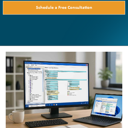
Schedule a Free Consultation