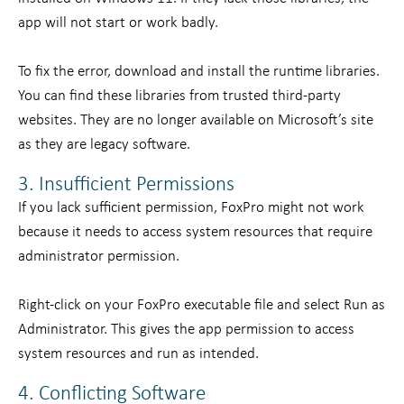
app will not start or work badly.
To fix the error, download and install the runtime libraries.
You can find these libraries from trusted third-party
websites. They are no longer available on Microsoft’s site
as they are legacy software.
3. Insufficient Permissions
If you lack sufficient permission, FoxPro might not work
because it needs to access system resources that require
administrator permission.
Right-click on your FoxPro executable file and select Run as
Administrator. This gives the app permission to access
system resources and run as intended.
4. Conflicting Software