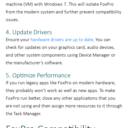
machine (VM) with Windows 7. This will isolate FoxPro
from the modern system and further prevent compatibility
issues.
4. Update Drivers
Ensure your
hardware drivers are up to date
. You can
check for updates on your graphics card, audio devices,
and other system components using Device Manager or
the manufacturer’s software.
5. Optimize Performance
If you run legacy apps like FoxPro on modern hardware,
they probably won’t work as well as new apps. To make
FoxPro run better, close any other applications that you
are not using and then assign more resources to it through
the Task Manager.