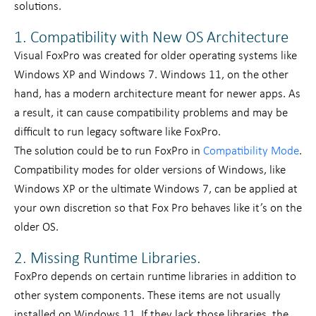
solutions.
1. Compatibility with New OS Architecture
Visual FoxPro was created for older operating systems like
Windows XP and Windows 7. Windows 11, on the other
hand, has a modern architecture meant for newer apps. As
a result, it can cause compatibility problems and may be
difficult to run legacy software like FoxPro.
The solution could be to run FoxPro in
Compatibility Mode
.
Compatibility modes for older versions of Windows, like
Windows XP or the ultimate Windows 7, can be applied at
your own discretion so that Fox Pro behaves like it’s on the
older OS.
2. Missing Runtime Libraries.
FoxPro depends on certain runtime libraries in addition to
other system components. These items are not usually
installed on Windows 11. If they lack those libraries, the