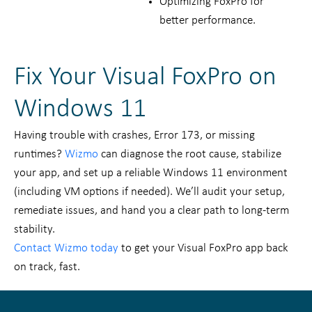
Optimizing FoxPro for
better performance.
Fix Your Visual FoxPro on
Windows 11
Having trouble with crashes, Error 173, or missing
runtimes?
Wizmo
can diagnose the root cause, stabilize
your app, and set up a reliable Windows 11 environment
(including VM options if needed). We’ll audit your setup,
remediate issues, and hand you a clear path to long-term
stability.
Contact Wizmo today
to get your Visual FoxPro app back
on track, fast.