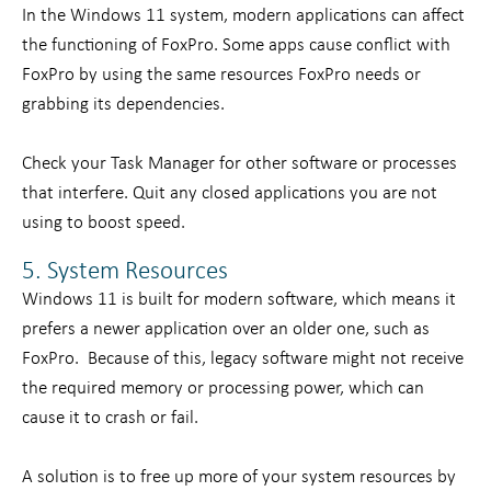
In the Windows 11 system, modern applications can affect
the functioning of FoxPro. Some apps cause conflict with
FoxPro by using the same resources FoxPro needs or
grabbing its dependencies.
Check your Task Manager for other software or processes
that interfere. Quit any closed applications you are not
using to boost speed.
5. System Resources
Windows 11 is built for modern software, which means it
prefers a newer application over an older one, such as
FoxPro. Because of this, legacy software might not receive
the required memory or processing power, which can
cause it to crash or fail.
A solution is to free up more of your system resources by