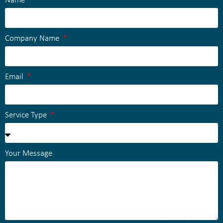
Name
Company Name
Email
Service Type
Your Message