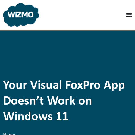
Your Visual FoxPro App
Doesn’t Work on
Windows 11