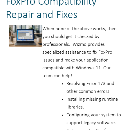
FoxPro Compatibility
Repair and Fixes
When none of the above works, then
you should get it checked by
professionals. Wizmo provides
specialized assistance to fix FoxPro
issues and make your application
compatible with Windows 11. Our
team can help!
Resolving Error 173 and
other common errors.
Installing missing runtime
libraries.
Configuring your system to
support legacy software.