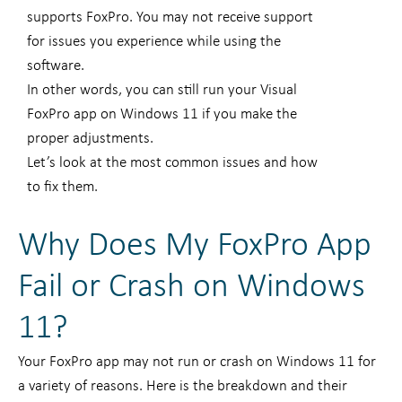
supports FoxPro. You may not receive support
for issues you experience while using the
software.
In other words, you can still run your Visual
FoxPro app on Windows 11 if you make the
proper adjustments.
Let’s look at the most common issues and how
to fix them.
Why Does My FoxPro App
Fail or Crash on Windows
11?
Your FoxPro app may not run or crash on Windows 11 for
a variety of reasons. Here is the breakdown and their