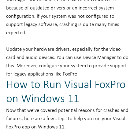
because of outdated drivers or an incorrect system
configuration. If your system was not configured to
support legacy software, crashing is quite many times
expected.
Update your hardware drivers, especially for the video
card and audio devices. You can use Device Manager to do
this. Moreover, configure your system to provide support
for legacy applications like FoxPro.
How to Run Visual FoxPro
on Windows 11
Now that we’ve covered potential reasons for crashes and
failures, here are a few steps to help you run your Visual
FoxPro app on Windows 11.