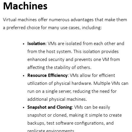
Machines
Virtual machines offer numerous advantages that make them
a preferred choice for many use cases, including:
Isolation
: VMs are isolated from each other and
from the host system. This isolation provides
enhanced security and prevents one VM from
affecting the stability of others.
Resource Efficiency
: VMs allow for efficient
utilization of physical hardware. Multiple VMs can
run on a single server, reducing the need for
additional physical machines.
Snapshot and Cloning
: VMs can be easily
snapshot or cloned, making it simple to create
backups, test software configurations, and
replicate environments.