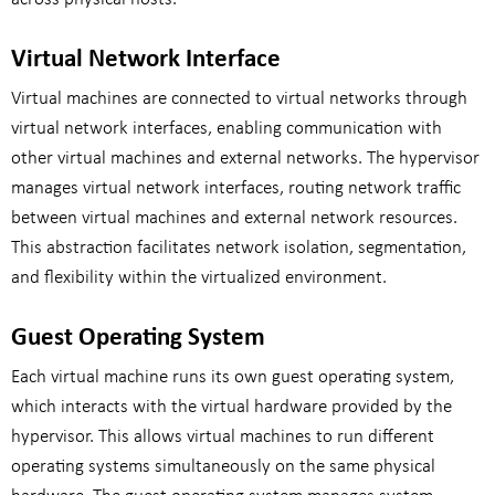
Virtual Network Interface
Virtual machines are connected to virtual networks through
virtual network interfaces, enabling communication with
other virtual machines and external networks. The hypervisor
manages virtual network interfaces, routing network traffic
between virtual machines and external network resources.
This abstraction facilitates network isolation, segmentation,
and flexibility within the virtualized environment.
Guest Operating System
Each virtual machine runs its own guest operating system,
which interacts with the virtual hardware provided by the
hypervisor. This allows virtual machines to run different
operating systems simultaneously on the same physical