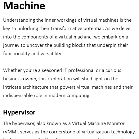
Machine
Understanding the inner workings of virtual machines is the
key to unlocking their transformative potential. As we delve
into the components of a virtual machine, we embark on a
journey to uncover the building blocks that underpin their
functionality and versatility.
Whether you’re a seasoned IT professional or a curious
business owner, this exploration will shed light on the
intricate architecture that powers virtual machines and their
indispensable role in modern computing.
Hypervisor
The hypervisor, also known as a Virtual Machine Monitor
(VMM), serves as the cornerstone of virtualization technology.