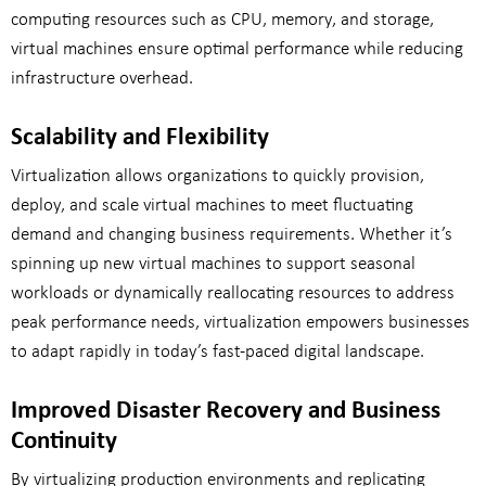
computing resources such as CPU, memory, and storage,
virtual machines ensure optimal performance while reducing
infrastructure overhead.
Scalability and Flexibility
Virtualization allows organizations to quickly provision,
deploy, and scale virtual machines to meet fluctuating
demand and changing business requirements. Whether it’s
spinning up new virtual machines to support seasonal
workloads or dynamically reallocating resources to address
peak performance needs, virtualization empowers businesses
to adapt rapidly in today’s fast-paced digital landscape.
Improved Disaster Recovery and Business
Continuity
By virtualizing production environments and replicating