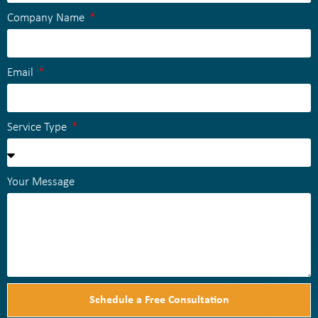
Company Name
Email
Service Type
Your Message
Schedule a Free Consultation