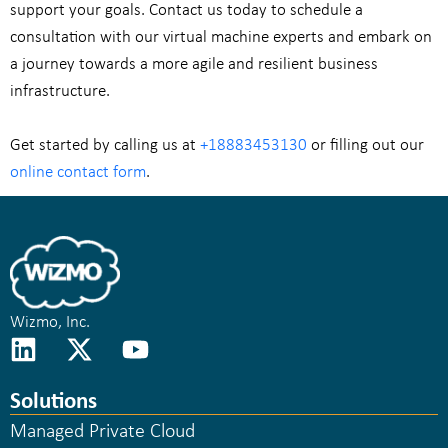
support your goals. Contact us today to schedule a
consultation with our virtual machine experts and embark on
a journey towards a more agile and resilient business
infrastructure.
Get started by calling us at
+18883453130
or filling out our
online contact form
.
Wizmo, Inc.
Solutions
Managed Private Cloud