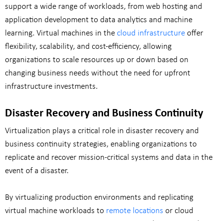
support a wide range of workloads, from web hosting and
application development to data analytics and machine
learning. Virtual machines in the
cloud infrastructure
offer
flexibility, scalability, and cost-efficiency, allowing
organizations to scale resources up or down based on
changing business needs without the need for upfront
infrastructure investments.
Disaster Recovery and Business Continuity
Virtualization plays a critical role in disaster recovery and
business continuity strategies, enabling organizations to
replicate and recover mission-critical systems and data in the
event of a disaster.
By virtualizing production environments and replicating
virtual machine workloads to
remote locations
or cloud