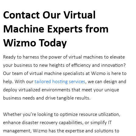
Contact Our Virtual
Machine Experts from
Wizmo Today
Ready to harness the power of virtual machines to elevate
your business to new heights of efficiency and innovation?
Our team of virtual machine specialists at Wizmo is here to
help. With our
tailored hosting services
, we can design and
deploy virtualized environments that meet your unique
business needs and drive tangible results.
Whether you’re looking to optimize resource utilization,
enhance disaster recovery capabilities, or simplify IT
management, Wizmo has the expertise and solutions to