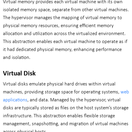
Virtual memory provides each virtual machine with its own
isolated memory space, separate from other virtual machines.
The hypervisor manages the mapping of virtual memory to
physical memory resources, ensuring efficient memory
allocation and utilization across the virtualized environment.
This abstraction enables each virtual machine to operate as if
it had dedicated physical memory, enhancing performance
and isolation.
Virtual Disk
Virtual disks emulate physical hard drives within virtual
machines, providing storage space for operating systems,
web
applications
, and data. Managed by the hypervisor, virtual
disks are typically stored as files on the host system’s storage
infrastructure. This abstraction enables flexible storage
management, snapshotting, and migration of virtual machines
across physical hosts.