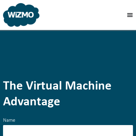
The Virtual Machine
Advantage
Name