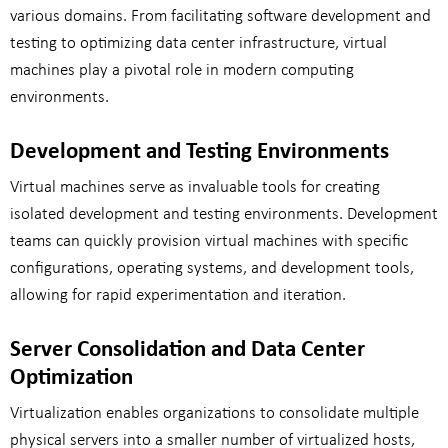
various domains. From facilitating software development and
testing to optimizing data center infrastructure, virtual
machines play a pivotal role in modern computing
environments.
Development and Testing Environments
Virtual machines serve as invaluable tools for creating
isolated development and testing environments. Development
teams can quickly provision virtual machines with specific
configurations, operating systems, and development tools,
allowing for rapid experimentation and iteration.
Server Consolidation and Data Center
Optimization
Virtualization enables organizations to consolidate multiple
physical servers into a smaller number of virtualized hosts,