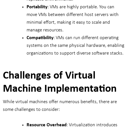
Portability
: VMs are highly portable. You can
move VMs between different host servers with
minimal effort, making it easy to scale and
manage resources.
Compatibility
: VMs can run different operating
systems on the same physical hardware, enabling
organizations to support diverse software stacks.
Challenges of Virtual
Machine Implementation
While virtual machines offer numerous benefits, there are
some challenges to consider:
Resource Overhead
: Virtualization introduces