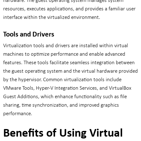
hardware. The guest operating system manages system
resources, executes applications, and provides a familiar user
interface within the virtualized environment.
Tools and Drivers
Virtualization tools and drivers are installed within virtual
machines to optimize performance and enable advanced
features. These tools facilitate seamless integration between
the guest operating system and the virtual hardware provided
by the hypervisor. Common virtualization tools include
VMware Tools, Hyper-V Integration Services, and VirtualBox
Guest Additions, which enhance functionality such as file
sharing, time synchronization, and improved graphics
performance.
Benefits of Using Virtual