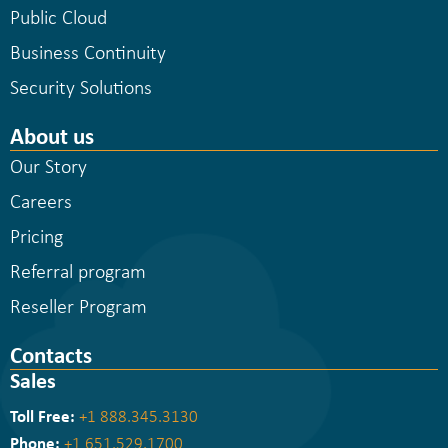
Public Cloud
Business Continuity
Security Solutions
About us
Our Story
Careers
Pricing
Referral program
Reseller Program
Contacts
Sales
Toll Free:
+1 888.345.3130
Phone:
+1 651.529.1700