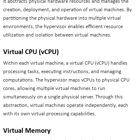
It abstracts physical hardware resources and manages the
creation, deployment, and operation of virtual machines. By
partitioning the physical hardware into multiple virtual
environments, the hypervisor enables efficient resource
utilization and isolation between virtual machines.
Virtual CPU (vCPU)
Within each virtual machine, a virtual CPU (vCPU) handles
processing tasks, executing instructions, and managing
computations. The hypervisor maps vCPUs to physical CPU
cores, allowing multiple virtual machines to run
simultaneously on a single physical server. Through this
abstraction, virtual machines operate independently, each
with its own virtual processing capabilities.
Virtual Memory