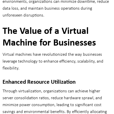
environments, organizations can minimize downtime, reduce
data loss, and maintain business operations during
unforeseen disruptions.
The Value of a Virtual
Machine for Businesses
Virtual machines have revolutionized the way businesses
leverage technology to enhance efficiency, scalability, and
flexibility.
Enhanced Resource Utilization
Through virtualization, organizations can achieve higher
server consolidation ratios, reduce hardware sprawl, and
minimize power consumption, leading to significant cost
savings and environmental benefits. By efficiently allocating