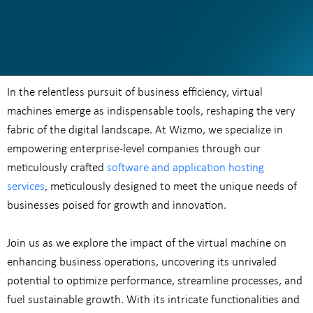
In the relentless pursuit of business efficiency, virtual
machines emerge as indispensable tools, reshaping the very
fabric of the digital landscape. At Wizmo, we specialize in
empowering enterprise-level companies through our
meticulously crafted
software and application hosting
services
, meticulously designed to meet the unique needs of
businesses poised for growth and innovation.
Join us as we explore the impact of the virtual machine on
enhancing business operations, uncovering its unrivaled
potential to optimize performance, streamline processes, and
fuel sustainable growth. With its intricate functionalities and