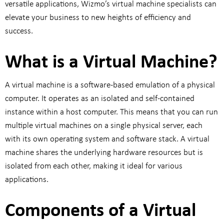
versatile applications, Wizmo’s virtual machine specialists can
elevate your business to new heights of efficiency and
success.
What is a Virtual Machine?
A virtual machine is a software-based emulation of a physical
computer. It operates as an isolated and self-contained
instance within a host computer. This means that you can run
multiple virtual machines on a single physical server, each
with its own operating system and software stack. A virtual
machine shares the underlying hardware resources but is
isolated from each other, making it ideal for various
applications.
Components of a Virtual