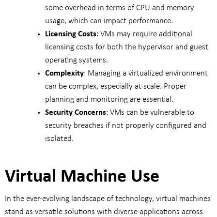
some overhead in terms of CPU and memory
usage, which can impact performance.
Licensing Costs
: VMs may require additional
licensing costs for both the hypervisor and guest
operating systems.
Complexity
: Managing a virtualized environment
can be complex, especially at scale. Proper
planning and monitoring are essential.
Security Concerns
: VMs can be vulnerable to
security breaches if not properly configured and
isolated.
Virtual Machine Use
In the ever-evolving landscape of technology, virtual machines
stand as versatile solutions with diverse applications across