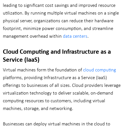
leading to significant cost savings and improved resource
utilization. By running multiple virtual machines on a single
physical server, organizations can reduce their hardware
footprint, minimize power consumption, and streamline
management overhead within
data centers
.
Cloud Computing and Infrastructure as a
Service (IaaS)
Virtual machines form the foundation of
cloud computing
platforms, providing Infrastructure as a Service (IaaS)
offerings to businesses of all sizes. Cloud providers leverage
virtualization technology to deliver scalable, on-demand
computing resources to customers, including virtual
machines, storage, and networking.
Businesses can deploy virtual machines in the cloud to