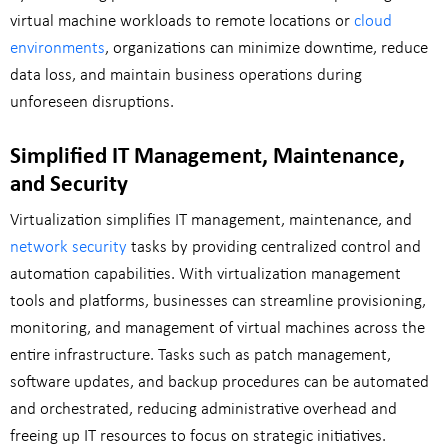
virtual machine workloads to remote locations or
cloud
environments
, organizations can minimize downtime, reduce
data loss, and maintain business operations during
unforeseen disruptions.
Simplified IT Management, Maintenance,
and Security
Virtualization simplifies IT management, maintenance, and
network security
tasks by providing centralized control and
automation capabilities. With virtualization management
tools and platforms, businesses can streamline provisioning,
monitoring, and management of virtual machines across the
entire infrastructure. Tasks such as patch management,
software updates, and backup procedures can be automated
and orchestrated, reducing administrative overhead and
freeing up IT resources to focus on strategic initiatives.