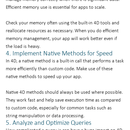
Efficient memory use is essential for apps to scale.
Check your memory often using the built-in 4D tools and
reallocate resources as necessary. When you do efficient
memory management, your app will work better even if
the load is heavy.
4. Implement Native Methods for Speed
In 4D, a native method is a built-in call that performs a task
more efficiently than custom code. Make use of these
native methods to speed up your app.
Native 4D methods should always be used where possible.
They work fast and help save execution time as compared
to custom code, especially for common tasks such as
string manipulation or data processing.
5. Analyze and Optimize Queries