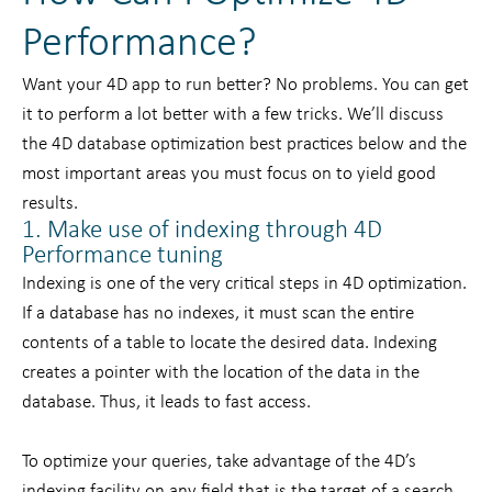
Performance?
Want your 4D app to run better? No problems. You can get
it to perform a lot better with a few tricks. We’ll discuss
the 4D database optimization best practices below and the
most important areas you must focus on to yield good
results.
1. Make use of indexing through 4D
Performance tuning
Indexing is one of the very critical steps in 4D optimization.
If a database has no indexes, it must scan the entire
contents of a table to locate the desired data. Indexing
creates a pointer with the location of the data in the
database. Thus, it leads to fast access.
To optimize your queries, take advantage of the 4D’s
indexing facility on any field that is the target of a search