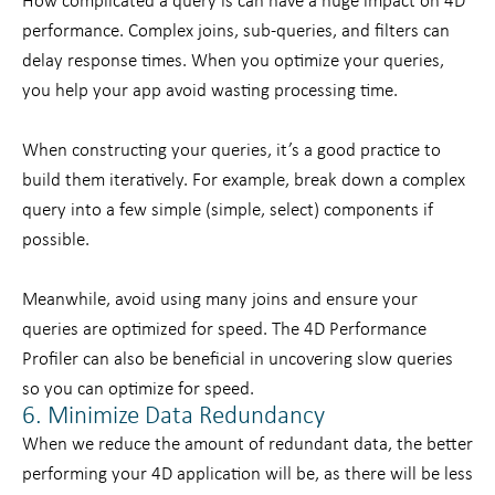
How complicated a query is can have a huge impact on 4D
performance. Complex joins, sub-queries, and filters can
delay response times. When you optimize your queries,
you help your app avoid wasting processing time.
When constructing your queries, it’s a good practice to
build them iteratively. For example, break down a complex
query into a few simple (simple, select) components if
possible.
Meanwhile, avoid using many joins and ensure your
queries are optimized for speed. The 4D Performance
Profiler can also be beneficial in uncovering slow queries
so you can optimize for speed.
6. Minimize Data Redundancy
When we reduce the amount of redundant data, the better
performing your 4D application will be, as there will be less