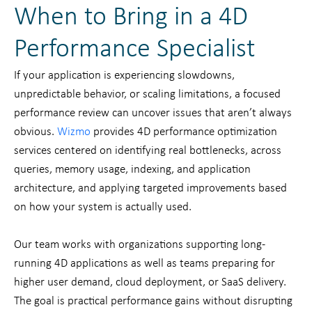
When to Bring in a 4D
Performance Specialist
If your application is experiencing slowdowns,
unpredictable behavior, or scaling limitations, a focused
performance review can uncover issues that aren’t always
obvious.
Wizmo
provides 4D performance optimization
services centered on identifying real bottlenecks, across
queries, memory usage, indexing, and application
architecture, and applying targeted improvements based
on how your system is actually used.
Our team works with organizations supporting long-
running 4D applications as well as teams preparing for
higher user demand, cloud deployment, or SaaS delivery.
The goal is practical performance gains without disrupting