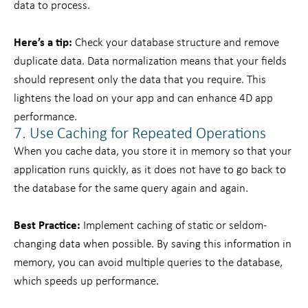
data to process.
Here’s a tip:
Check your database structure and remove
duplicate data. Data normalization means that your fields
should represent only the data that you require. This
lightens the load on your app and can enhance 4D app
performance.
7. Use Caching for Repeated Operations
When you cache data, you store it in memory so that your
application runs quickly, as it does not have to go back to
the database for the same query again and again.
Best Practice:
Implement caching of static or seldom-
changing data when possible. By saving this information in
memory, you can avoid multiple queries to the database,
which speeds up performance.