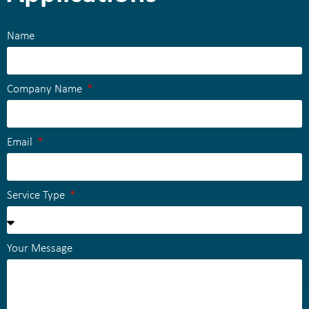
Name
Company Name
Email
Service Type
Your Message