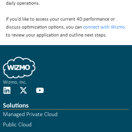
daily operations.
If you’d like to assess your current 4D performance or
discuss optimization options, you can
connect with Wizmo
to review your application and outline next steps.
Wizmo, Inc.
Solutions
Managed Private Cloud
Public Cloud