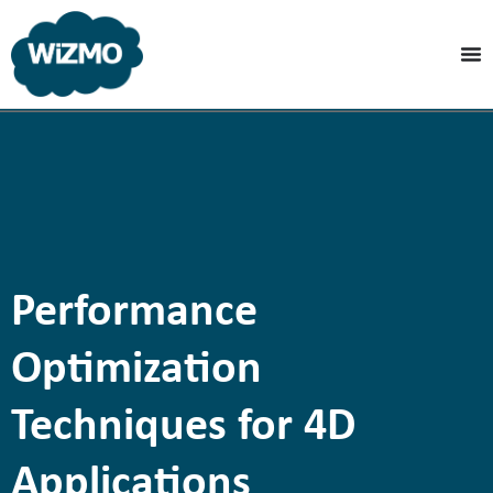
Performance
Optimization
Techniques for 4D
Applications