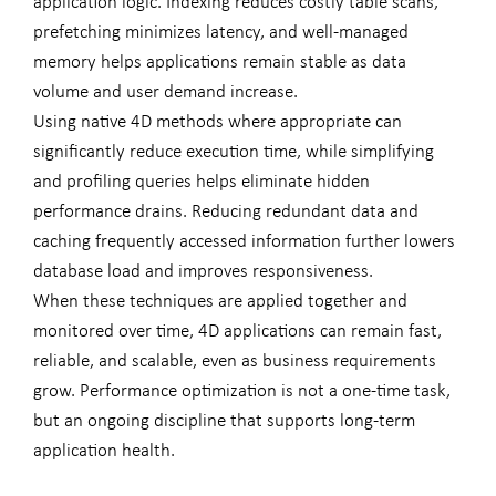
application logic. Indexing reduces costly table scans,
prefetching minimizes latency, and well-managed
memory helps applications remain stable as data
volume and user demand increase.
Using native 4D methods where appropriate can
significantly reduce execution time, while simplifying
and profiling queries helps eliminate hidden
performance drains. Reducing redundant data and
caching frequently accessed information further lowers
database load and improves responsiveness.
When these techniques are applied together and
monitored over time, 4D applications can remain fast,
reliable, and scalable, even as business requirements
grow. Performance optimization is not a one-time task,
but an ongoing discipline that supports long-term
application health.