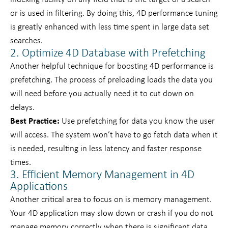
or is used in filtering. By doing this, 4D performance tuning
is greatly enhanced with less time spent in large data set
searches.
2. Optimize 4D Database with Prefetching
Another helpful technique for boosting 4D performance is
prefetching. The process of preloading loads the data you
will need before you actually need it to cut down on
delays.
Best Practice:
Use prefetching for data you know the user
will access. The system won’t have to go fetch data when it
is needed, resulting in less latency and faster response
times.
3. Efficient Memory Management in 4D
Applications
Another critical area to focus on is memory management.
Your 4D application may slow down or crash if you do not
manage memory correctly when there is significant data.