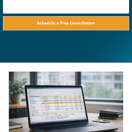
Schedule a Free Consultation