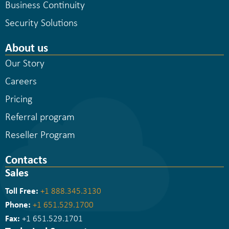
Business Continuity
Security Solutions
About us
Our Story
Careers
Pricing
Referral program
Reseller Program
Contacts
Sales
Toll Free:
+1 888.345.3130
Phone:
+1 651.529.1700
Fax:
+1 651.529.1701