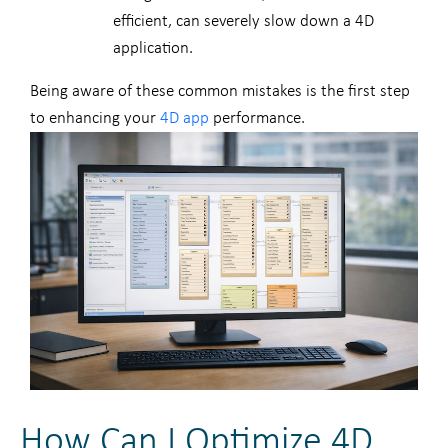
efficient, can severely slow down a 4D
application.
Being aware of these common mistakes is the first step
to enhancing your
4D app
performance.
How Can I Optimize 4D