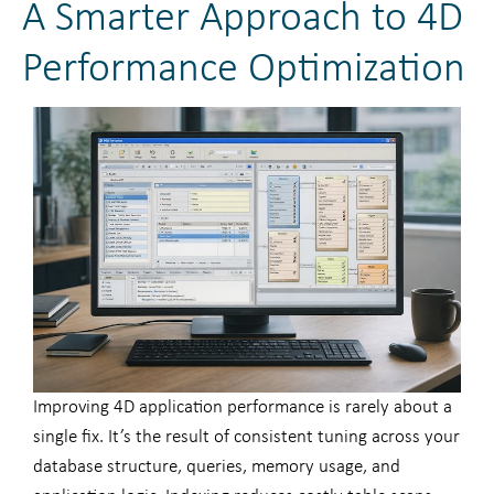
A Smarter Approach to 4D
Performance Optimization
Improving 4D application performance is rarely about a
single fix. It’s the result of consistent tuning across your
database structure, queries, memory usage, and