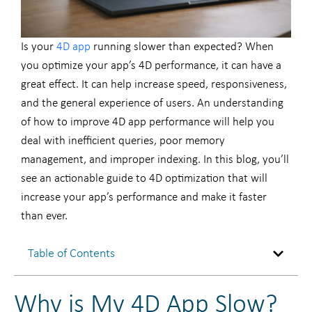
Is your
4D app
running slower than expected? When
you optimize your app’s 4D performance, it can have a
great effect. It can help increase speed, responsiveness,
and the general experience of users. An understanding
of how to improve 4D app performance will help you
deal with inefficient queries, poor memory
management, and improper indexing. In this blog, you’ll
see an actionable guide to 4D optimization that will
increase your app’s performance and make it faster
than ever.
Table of Contents
Why is My 4D App Slow?