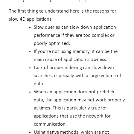
The first thing to understand here is the reasons for
slow 4D applications.
Slow queries can slow down application
performance if they are too complex or
poorly optimized.
If you’re not using memory, it can be the
main cause of application slowness.
Lack of proper indexing can slow down
searches, especially with a large volume of
data.
When an application does not prefetch
data, the application may not work properly
at times. This is particularly true for
applications that use the network for
communication.
Using native methods, which are not