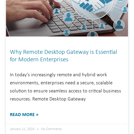
Why Remote Desktop Gateway is Essential
for Modern Enterprises
In today’s increasingly remote and hybrid work
environments, enterprises need a secure, scalable
solution to ensure seamless access to critical business
resources. Remote Desktop Gateway
READ MORE »
January 11, 2024
No Comments