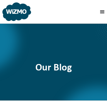
Our Blog