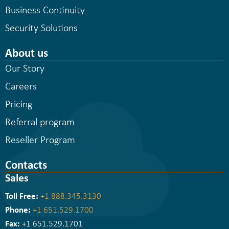
Business Continuity
Security Solutions
About us
Our Story
Careers
Pricing
Referral program
Reseller Program
Contacts
Sales
Toll Free:
+1 888.345.3130
Phone:
+1 651.529.1700
Fax:
+1 651.529.1701