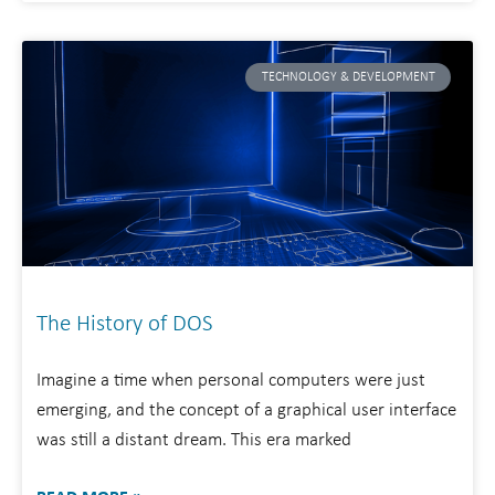
TECHNOLOGY & DEVELOPMENT
The History of DOS
Imagine a time when personal computers were just
emerging, and the concept of a graphical user interface
was still a distant dream. This era marked