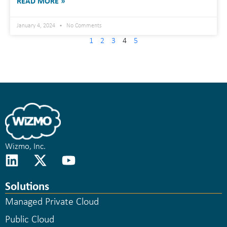
READ MORE »
January 4, 2024
No Comments
1
2
3
4
5
Wizmo, Inc.
Solutions
Managed Private Cloud
Public Cloud