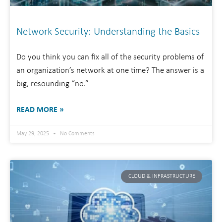
Network Security: Understanding the Basics
Do you think you can fix all of the security problems of
an organization’s network at one time? The answer is a
big, resounding “no.”
READ MORE »
May 29, 2025
No Comments
CLOUD & INFRASTRUCTURE