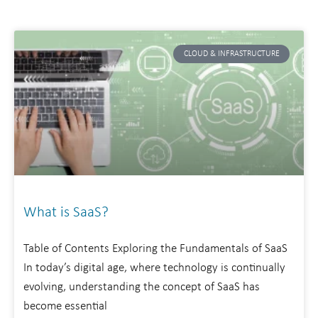
CLOUD & INFRASTRUCTURE
What is SaaS?
Table of Contents Exploring the Fundamentals of SaaS
In today’s digital age, where technology is continually
evolving, understanding the concept of SaaS has
become essential