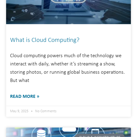
What is Cloud Computing?
Cloud computing powers much of the technology we
interact with daily, whether it’s streaming a show,
storing photos, or running global business operations.
But what
READ MORE »
May 9, 2025
No Comments