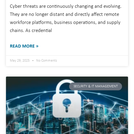
Cyber threats are continuously changing and evolving.
They are no longer distant and directly affect remote
workforce platforms, business operations, and supply
chains. As credential
READ MORE »
May 29, 2025
No Comments
SECURITY & IT MANAGEMENT