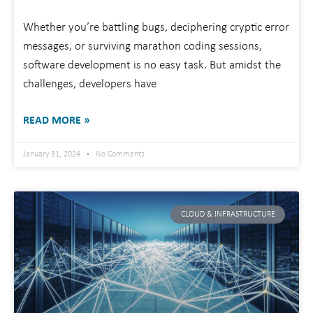
Whether you’re battling bugs, deciphering cryptic error
messages, or surviving marathon coding sessions,
software development is no easy task. But amidst the
challenges, developers have
READ MORE »
January 31, 2024
No Comments
CLOUD & INFRASTRUCTURE