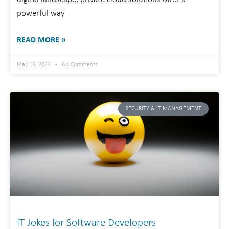
powerful way
READ MORE »
May 16, 2024
No Comments
SECURITY & IT MANAGEMENT
IT Jokes for Software Developers