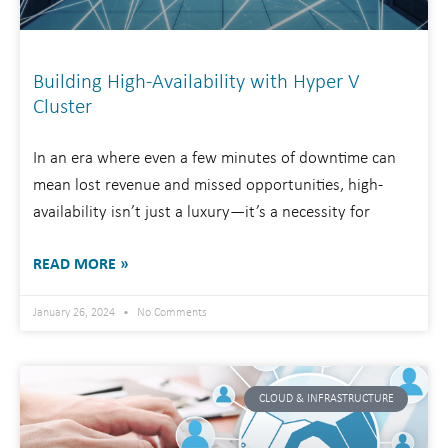
Building High-Availability with Hyper V
Cluster
In an era where even a few minutes of downtime can
mean lost revenue and missed opportunities, high-
availability isn’t just a luxury—it’s a necessity for
READ MORE »
January 26, 2024
No Comments
CLOUD & INFRASTRUCTURE