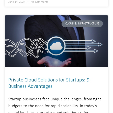
June 14, 2024
No Comments
CLOUD & INFRASTRUCTURE
Private Cloud Solutions for Startups: 9
Business Advantages
Startup businesses face unique challenges, from tight
budgets to the need for rapid scalability. In today’s
digital landscape, private cloud solutions offer a