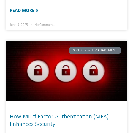
READ MORE »
June 5, 2025
No Comments
SECURITY & IT MANAGEMENT
How Multi Factor Authentication (MFA)
Enhances Security