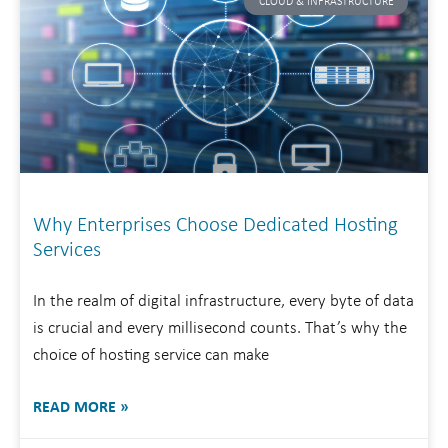
CLOUD & INFRASTRUCTURE
Why Enterprises Choose Dedicated Hosting
Services
In the realm of digital infrastructure, every byte of data
is crucial and every millisecond counts. That’s why the
choice of hosting service can make
READ MORE »