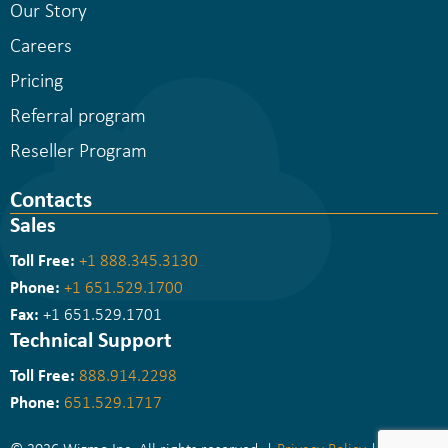
Our Story
Careers
Pricing
Referral program
Reseller Program
Contacts
Sales
Toll Free:
+1 888.345.3130
Phone:
+1 651.529.1700
Fax:
+1 651.529.1701
Technical Support
Toll Free:
888.914.2298
Phone:
651.529.1717