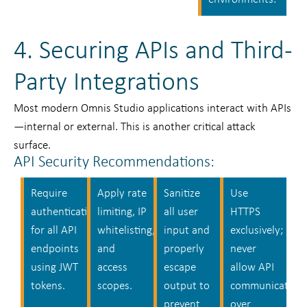
4. Securing APIs and Third-
Party Integrations
Most modern Omnis Studio applications interact with APIs
—internal or external. This is another critical attack
surface.
API Security Recommendations:
Require
Apply rate
Sanitize
Use
authentication
limiting, IP
all user
HTTPS
for all API
whitelisting,
input and
exclusively;
endpoints
and
properly
never
using JWT
access
escape
allow API
tokens.
scopes.
output to
communication
prevent
over