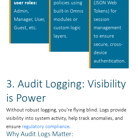
user roles:
policies using
(JSON Web
Admin,
built-in Omnis
Tokens) for
Manager, User,
modules or
session
Guest, etc.
custom logic
management
layers.
to ensure
secure, cross-
device
authentication.
3. Audit Logging: Visibility
is Power
Without robust logging, you’re flying blind. Logs provide
visibility into system activity, help track anomalies, and
ensure
regulatory compliance
.
Why Audit Logs Matter: