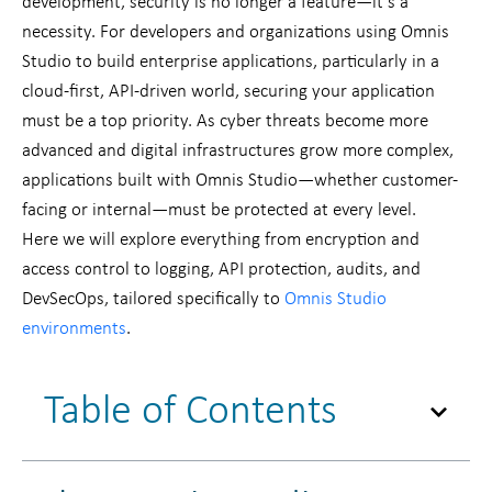
development, security is no longer a feature—it’s a
necessity. For developers and organizations using Omnis
Studio to build enterprise applications, particularly in a
cloud-first, API-driven world, securing your application
must be a top priority. As cyber threats become more
advanced and digital infrastructures grow more complex,
applications built with Omnis Studio—whether customer-
facing or internal—must be protected at every level.
Here we will explore everything from encryption and
access control to logging, API protection, audits, and
DevSecOps, tailored specifically to
Omnis Studio
environments
.
Table of Contents