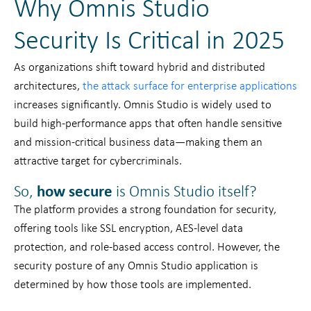
Why Omnis Studio
Security Is Critical in 2025
As organizations shift toward hybrid and distributed
architectures,
the attack surface for enterprise applications
increases significantly. Omnis Studio is widely used to
build high-performance apps that often handle sensitive
and mission-critical business data—making them an
attractive target for cybercriminals.
So,
how secure
is Omnis Studio itself?
The platform provides a strong foundation for security,
offering tools like SSL encryption, AES-level data
protection, and role-based access control. However, the
security posture of any Omnis Studio application is
determined by how those tools are implemented.