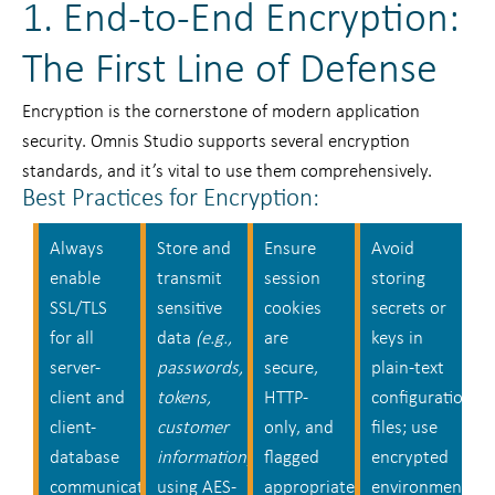
1. End-to-End Encryption:
The First Line of Defense
Encryption is the cornerstone of modern application
security. Omnis Studio supports several encryption
standards, and it’s vital to use them comprehensively.
Best Practices for Encryption:
Always
Store and
Ensure
Avoid
enable
transmit
session
storing
SSL/TLS
sensitive
cookies
secrets or
for all
data
(e.g.,
are
keys in
server-
passwords,
secure,
plain-text
client and
tokens,
HTTP-
configuration
client-
customer
only, and
files; use
database
information)
flagged
encrypted
communication.
using AES-
appropriately.
environment