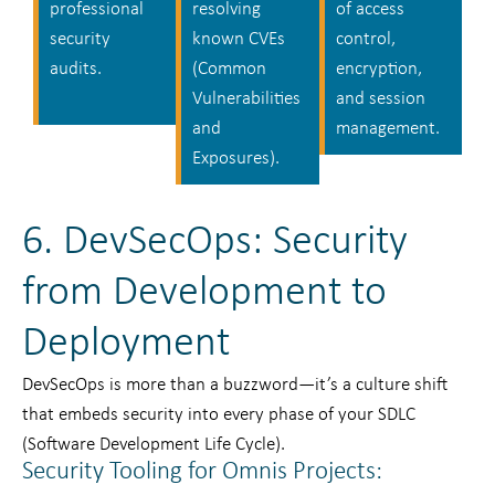
professional
resolving
of access
security
known CVEs
control,
audits.
(Common
encryption,
Vulnerabilities
and session
and
management.
Exposures).
6. DevSecOps: Security
from Development to
Deployment
DevSecOps is more than a buzzword—it’s a culture shift
that embeds security into every phase of your SDLC
(Software Development Life Cycle).
Security Tooling for Omnis Projects: