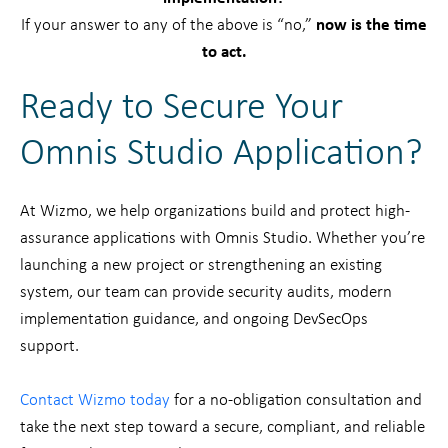
If your answer to any of the above is “no,”
now is the time
to act.
Ready to Secure Your
Omnis Studio Application?
At Wizmo, we help organizations build and protect high-
assurance applications with Omnis Studio. Whether you’re
launching a new project or strengthening an existing
system, our team can provide security audits, modern
implementation guidance, and ongoing DevSecOps
support.
Contact Wizmo today
for a no-obligation consultation and
take the next step toward a secure, compliant, and reliable