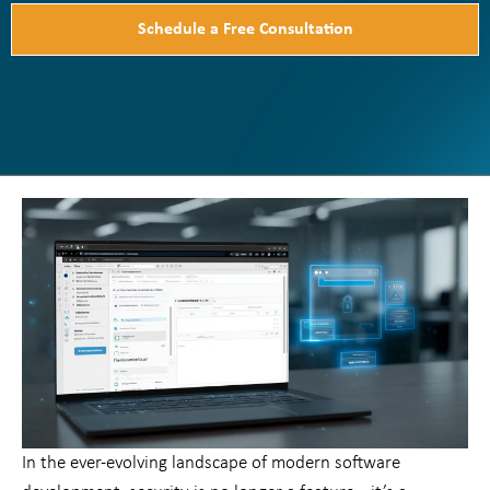
Schedule a Free Consultation
In the ever-evolving landscape of modern software