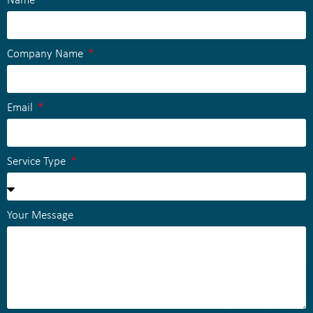
Name
Company Name
Email
Service Type
Your Message