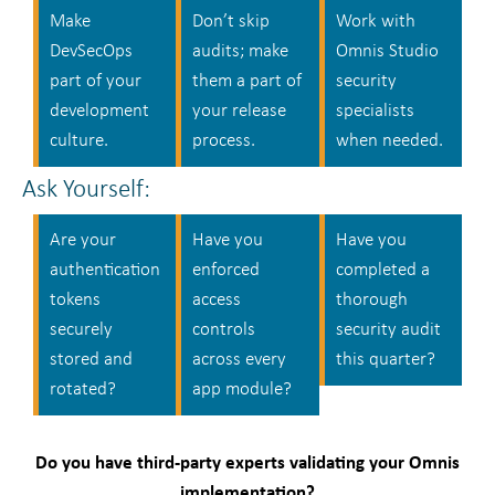
Make
Don’t skip
Work with
DevSecOps
audits; make
Omnis Studio
part of your
them a part of
security
development
your release
specialists
culture.
process.
when needed.
Ask Yourself:
Are your
Have you
Have you
authentication
enforced
completed a
tokens
access
thorough
securely
controls
security audit
stored and
across every
this quarter?
rotated?
app module?
Do you have third-party experts validating your Omnis
implementation?