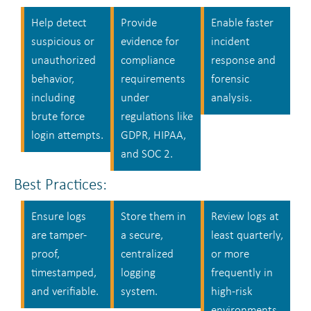
Help detect
Provide
Enable faster
suspicious or
evidence for
incident
unauthorized
compliance
response and
behavior,
requirements
forensic
including
under
analysis.
brute force
regulations like
login attempts.
GDPR, HIPAA,
and SOC 2.
Best Practices:
Ensure logs
Store them in
Review logs at
are tamper-
a secure,
least quarterly,
proof,
centralized
or more
timestamped,
logging
frequently in
and verifiable.
system.
high-risk
environments.