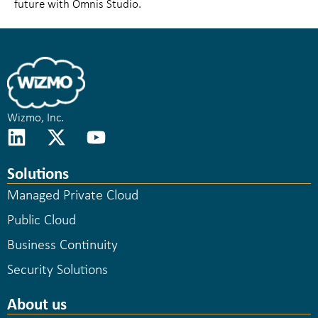
future with Omnis Studio.
Wizmo, Inc.
Solutions
Managed Private Cloud
Public Cloud
Business Continuity
Security Solutions
About us