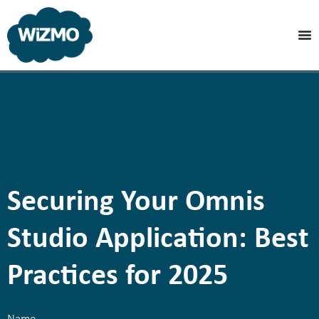
Securing Your Omnis
Studio Application: Best
Practices for 2025