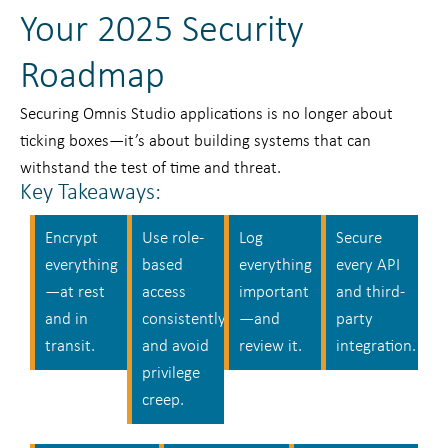
Your 2025 Security
Roadmap
Securing Omnis Studio applications is no longer about
ticking boxes—it’s about building systems that can
withstand the test of time and threat.
Key Takeaways:
Encrypt
Use role-
Log
Secure
everything
based
everything
every API
—at rest
access
important
and third-
and in
consistently
—and
party
transit.
and avoid
review it.
integration.
privilege
creep.