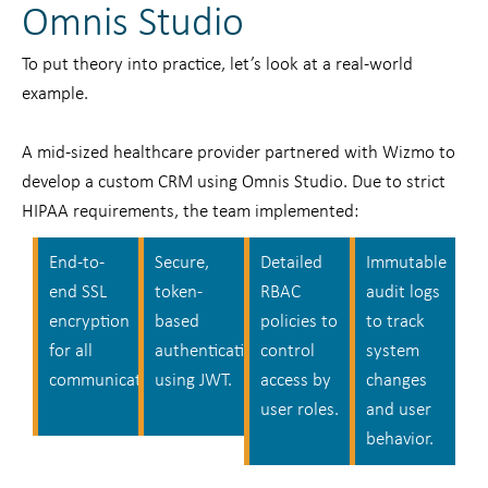
Omnis Studio
To put theory into practice, let’s look at a real-world
example.
A mid-sized healthcare provider partnered with Wizmo to
develop a custom CRM using Omnis Studio. Due to strict
HIPAA requirements, the team implemented:
End-to-
Secure,
Detailed
Immutable
end SSL
token-
RBAC
audit logs
encryption
based
policies to
to track
for all
authentication
control
system
communication.
using JWT.
access by
changes
user roles.
and user
behavior.