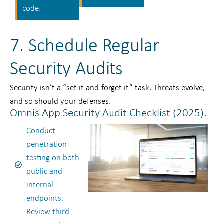
code.
7. Schedule Regular
Security Audits
Security isn’t a “set-it-and-forget-it” task. Threats evolve,
and so should your defenses.
Omnis App Security Audit Checklist (2025):
Conduct
penetration
testing on both
public and
internal
endpoints.
Review third-