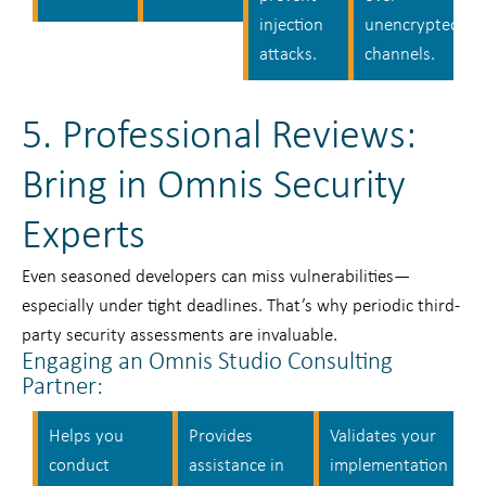
injection
unencrypted
attacks.
channels.
5. Professional Reviews:
Bring in Omnis Security
Experts
Even seasoned developers can miss vulnerabilities—
especially under tight deadlines. That’s why periodic third-
party security assessments are invaluable.
Engaging an Omnis Studio Consulting
Partner:
Helps you
Provides
Validates your
conduct
assistance in
implementation