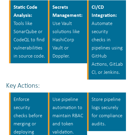
Static Code
Secrets
CI/CD
Analysis:
Management:
Integration:
Tools like
Use Vault
Automate
SonarQube or
solutions like
security
CodeQL to find
HashiCorp
checks in
vulnerabilities
Vault or
pipelines using
in source code.
Doppler.
GitHub
Actions, GitLab
CI, or Jenkins.
Key Actions:
Enforce
Use pipeline
Store pipeline
security
automation to
logs securely
checks before
maintain RBAC
for compliance
merging or
and token
audits.
deploying
validation.