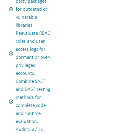
party packages
for outdated or
vulnerable
libraries.
Reevaluate RBAC
roles and user
access logs for
dormant or over-
privileged
accounts.
Combine SAST
and DAST testing
methods for
complete code
and runtime
evaluation.
Audit SSL/TLS