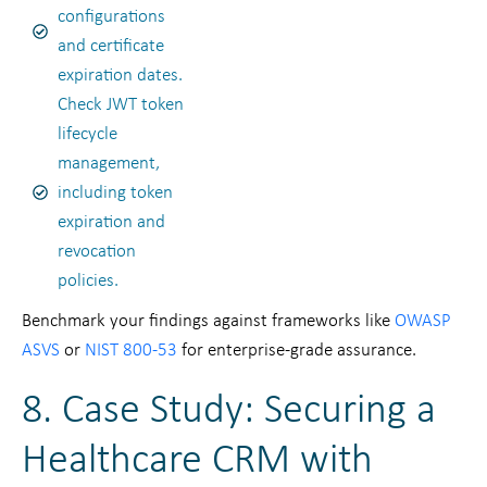
configurations
and certificate
expiration dates.
Check JWT token
lifecycle
management,
including token
expiration and
revocation
policies.
Benchmark your findings against frameworks like
OWASP
ASVS
or
NIST 800-53
for enterprise-grade assurance.
8. Case Study: Securing a
Healthcare CRM with