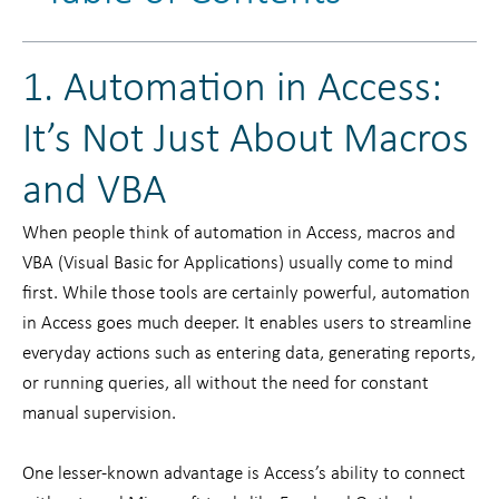
1. Automation in Access:
It’s Not Just About Macros
and VBA
When people think of automation in Access, macros and
VBA (Visual Basic for Applications) usually come to mind
first. While those tools are certainly powerful, automation
in Access goes much deeper. It enables users to streamline
everyday actions such as entering data, generating reports,
or running queries, all without the need for constant
manual supervision.
One lesser-known advantage is Access’s ability to connect