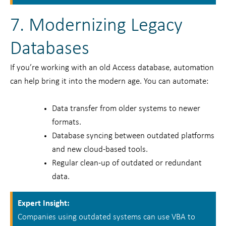
7. Modernizing Legacy
Databases
If you’re working with an old Access database, automation
can help bring it into the modern age. You can automate:
Data transfer from older systems to newer
formats.
Database syncing between outdated platforms
and new cloud-based tools.
Regular clean-up of outdated or redundant
data.
Expert Insight:
Companies using outdated systems can use VBA to