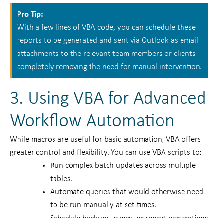
Pro Tip:
With a few lines of VBA code, you can schedule these
reports to be generated and sent via Outlook as email
attachments to the relevant team members or clients—
completely removing the need for manual intervention.
3. Using VBA for Advanced
Workflow Automation
While macros are useful for basic automation, VBA offers
greater control and flexibility. You can use VBA scripts to:
Run complex batch updates across multiple
tables.
Automate queries that would otherwise need
to be run manually at set times.