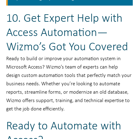
10. Get Expert Help with
Access Automation—
Wizmo’s Got You Covered
Ready to build or improve your automation system in
Microsoft Access? Wizmo’s team of experts can help
design custom automation tools that perfectly match your
business needs. Whether you’re looking to automate
reports, streamline forms, or modernize an old database,
Wizmo offers support, training, and technical expertise to
get the job done efficiently.
Ready to Automate with