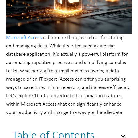
Microsoft Access
is far more than just a tool for storing
and managing data. While it’s often seen as a basic
database application, it’s actually a powerful platform for
automating repetitive processes and simplifying complex
tasks. Whether you’re a small business owner, a data
manager, or an IT expert, Access can offer you surprising
ways to save time, minimize errors, and increase efficiency.
Let’s explore 10 often-overlooked automation features
within Microsoft Access that can significantly enhance
your productivity and change the way you handle data.
Table of Contents