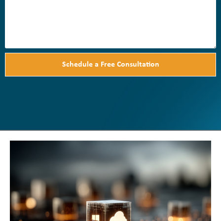
Schedule a Free Consultation