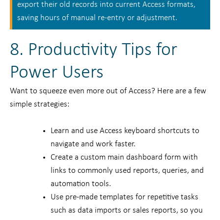
export their old records into current Access formats,
saving hours of manual re-entry or adjustment.
8. Productivity Tips for
Power Users
Want to squeeze even more out of Access? Here are a few
simple strategies:
Learn and use Access keyboard shortcuts to
navigate and work faster.
Create a custom main dashboard form with
links to commonly used reports, queries, and
automation tools.
Use pre-made templates for repetitive tasks
such as data imports or sales reports, so you