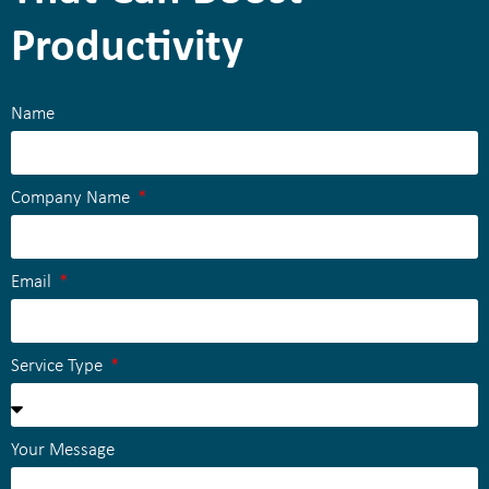
Productivity
Name
Company Name
Email
Service Type
Your Message