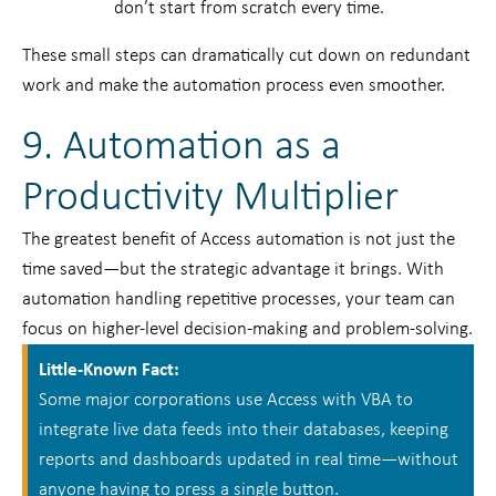
don’t start from scratch every time.
These small steps can dramatically cut down on redundant
work and make the automation process even smoother.
9. Automation as a
Productivity Multiplier
The greatest benefit of Access automation is not just the
time saved—but the strategic advantage it brings. With
automation handling repetitive processes, your team can
focus on higher-level decision-making and problem-solving.
Little-Known Fact:
Some major corporations use Access with VBA to
integrate live data feeds into their databases, keeping
reports and dashboards updated in real time—without
anyone having to press a single button.