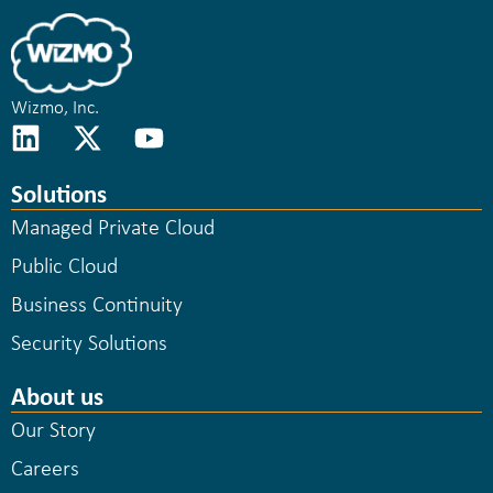
Wizmo, Inc.
Solutions
Managed Private Cloud
Public Cloud
Business Continuity
Security Solutions
About us
Our Story
Careers