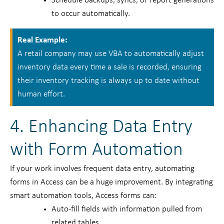
Schedule backups, syncs, or report generations
to occur automatically.
Real Example:
A retail company may use VBA to automatically adjust
inventory data every time a sale is recorded, ensuring
their inventory tracking is always up to date without
human effort.
4. Enhancing Data Entry
with Form Automation
If your work involves frequent data entry, automating
forms in Access can be a huge improvement. By integrating
smart automation tools, Access forms can:
Auto-fill fields with information pulled from
related tables.