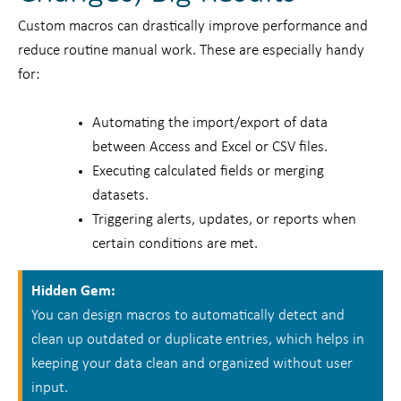
Custom macros can drastically improve performance and
reduce routine manual work. These are especially handy
for:
Automating the import/export of data
between Access and Excel or CSV files.
Executing calculated fields or merging
datasets.
Triggering alerts, updates, or reports when
certain conditions are met.
Hidden Gem:
You can design macros to automatically detect and
clean up outdated or duplicate entries, which helps in
keeping your data clean and organized without user
input.