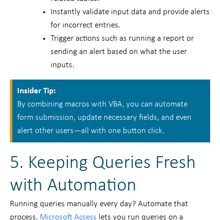
Instantly validate input data and provide alerts
for incorrect entries.
Trigger actions such as running a report or
sending an alert based on what the user
inputs.
Insider Tip:
By combining macros with VBA, you can automate
form submission, update necessary fields, and even
alert other users—all with one button click.
5. Keeping Queries Fresh
with Automation
Running queries manually every day? Automate that
process.
Microsoft Access
lets you run queries on a