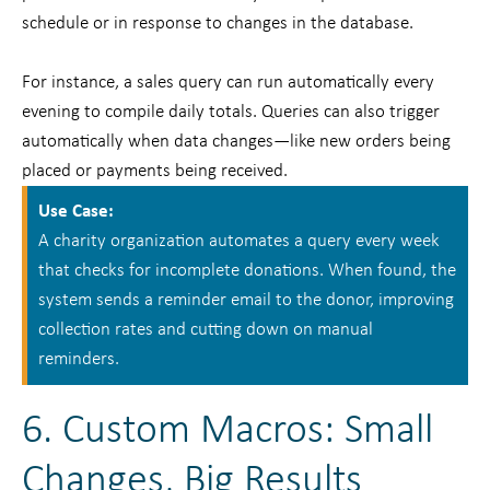
schedule or in response to changes in the database.
For instance, a sales query can run automatically every
evening to compile daily totals. Queries can also trigger
automatically when data changes—like new orders being
placed or payments being received.
Use Case:
A charity organization automates a query every week
that checks for incomplete donations. When found, the
system sends a reminder email to the donor, improving
collection rates and cutting down on manual
reminders.
6. Custom Macros: Small
Changes, Big Results