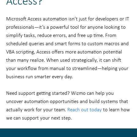
Access?
Microsoft Access automation isn’t just for developers or IT
professionals—it’s a powerful tool for anyone looking to
simplify tasks, reduce errors, and free up time. From
scheduled queries and smart forms to custom macros and
VBA scripting, Access offers more automation potential
than many realize. When used strategically, it can shift
your workflow from manual to streamlined—helping your
business run smarter every day.
Need support getting started? Wizmo can help you
uncover automation opportunities and build systems that
actually work for your team.
Reach out today
to learn how
we can support your next step.