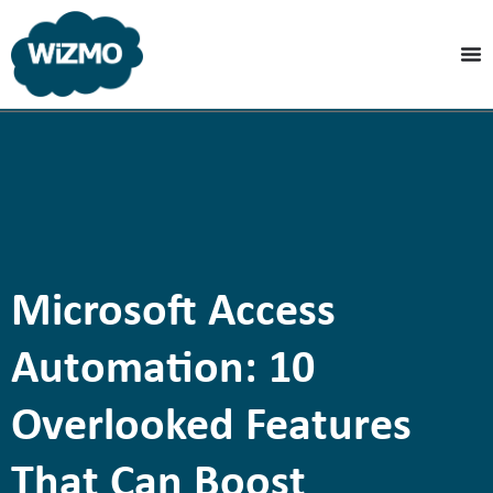
Microsoft Access
Automation: 10
Overlooked Features
That Can Boost