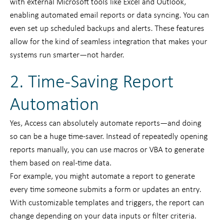
with external Microsoft tools like Excel and Outlook,
enabling automated email reports or data syncing. You can
even set up scheduled backups and alerts. These features
allow for the kind of seamless integration that makes your
systems run smarter—not harder.
2. Time-Saving Report
Automation
Yes, Access can absolutely automate reports—and doing
so can be a huge time-saver. Instead of repeatedly opening
reports manually, you can use macros or VBA to generate
them based on real-time data.
For example, you might automate a report to generate
every time someone submits a form or updates an entry.
With customizable templates and triggers, the report can
change depending on your data inputs or filter criteria.