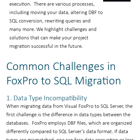
execution. There are various processes,
including moving your data, altering DBF to
SQL conversion, rewriting queries and
many more. We highlight challenges and
solutions that can make your project
migration successful in the future.
Common Challenges in
FoxPro to SQL Migration
1. Data Type Incompatibility
When migrating data from Visual FoxPro to SQL Server, the
first challenge is the difference in data types between the
databases. FoxPro employs DBF files, which are organized
differently compared to SQL Server’s data format. If data