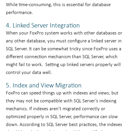
While time-consuming, this is essential for database
performance.
4. Linked Server Integration
When your FoxPro system works with other databases or
any other database, you must configure a linked server in
SQL Server. It can be somewhat tricky since FoxPro uses a
different connection mechanism than SQL Server, which
might fail to work. Setting up linked servers properly will
control your data well.
5. Index and View Migration
FoxPro can speed things up with indexes and views, but
they may not be compatible with SQL Server’s indexing
mechanics. If indexes aren’t migrated correctly or
optimized properly in SQL Server, performance can slow
down. According to SQL Server best practices, the indexes