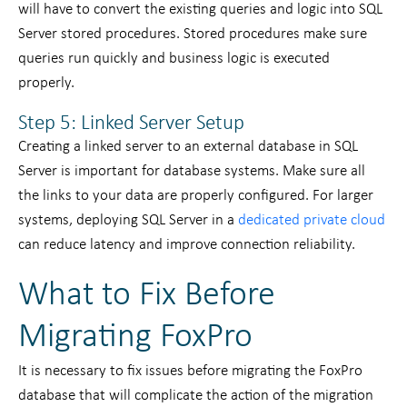
will have to convert the existing queries and logic into SQL
Server stored procedures. Stored procedures make sure
queries run quickly and business logic is executed
properly.
Step 5: Linked Server Setup
Creating a linked server to an external database in SQL
Server is important for database systems. Make sure all
the links to your data are properly configured. For larger
systems, deploying SQL Server in a
dedicated private cloud
can reduce latency and improve connection reliability.
What to Fix Before
Migrating FoxPro
It is necessary to fix issues before migrating the FoxPro
database that will complicate the action of the migration