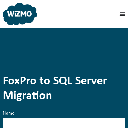
FoxPro to SQL Server
Migration
Name