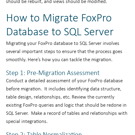
should be rebuilt, and views should be modified.
How to Migrate FoxPro
Database to SQL Server
Migrating your FoxPro database to SQL Server involves
several important steps to ensure that the process goes
smoothly. Here’s how you can tackle the migration.
Step 1: Pre-Migration Assessment
Conduct a detailed assessment of your FoxPro database
before migration. It includes identifying data structure,
table design, relationships, etc. Review the currently
existing FoxPro queries and logic that should be redone in
SQL Server. Make a record of tables and relationships with
special integrations.