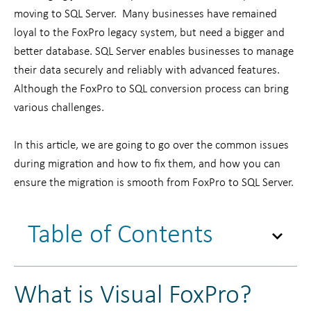
moving to SQL Server. Many businesses have remained
loyal to the FoxPro legacy system, but need a bigger and
better database. SQL Server enables businesses to manage
their data securely and reliably with advanced features.
Although the FoxPro to SQL conversion process can bring
various challenges.
In this article, we are going to go over the common issues
during migration and how to fix them, and how you can
ensure the migration is smooth from FoxPro to SQL Server.
Table of Contents
What is Visual FoxPro?