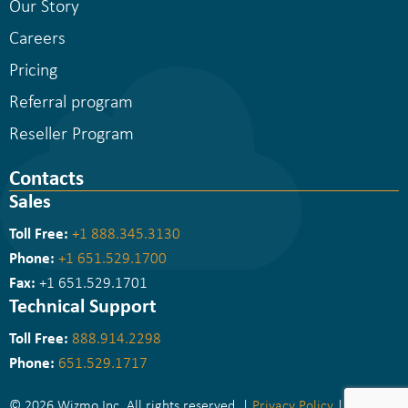
Our Story
Careers
Pricing
Referral program
Reseller Program
Contacts
Sales
Toll Free:
+1 888.345.3130
Phone:
+1 651.529.1700
Fax:
+1 651.529.1701
Technical Support
Toll Free:
888.914.2298
Phone:
651.529.1717
© 2026 Wizmo Inc. All rights reserved. |
Privacy Policy
|
Sitemap