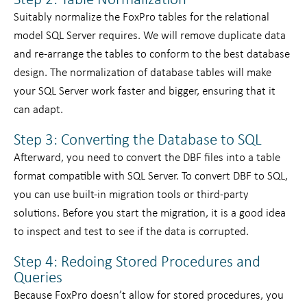
Step 2: Table Normalization
Suitably normalize the FoxPro tables for the relational
model SQL Server requires. We will remove duplicate data
and re-arrange the tables to conform to the best database
design. The normalization of database tables will make
your SQL Server work faster and bigger, ensuring that it
can adapt.
Step 3: Converting the Database to SQL
Afterward, you need to convert the DBF files into a table
format compatible with SQL Server. To convert DBF to SQL,
you can use built-in migration tools or third-party
solutions. Before you start the migration, it is a good idea
to inspect and test to see if the data is corrupted.
Step 4: Redoing Stored Procedures and
Queries
Because FoxPro doesn’t allow for stored procedures, you