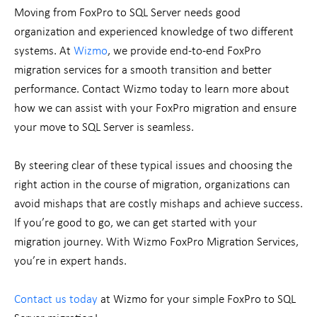
Moving from FoxPro to SQL Server needs good
organization and experienced knowledge of two different
systems. At
Wizmo
, we provide end-to-end FoxPro
migration services for a smooth transition and better
performance. Contact Wizmo today to learn more about
how we can assist with your FoxPro migration and ensure
your move to SQL Server is seamless.
By steering clear of these typical issues and choosing the
right action in the course of migration, organizations can
avoid mishaps that are costly mishaps and achieve success.
If you’re good to go, we can get started with your
migration journey. With Wizmo FoxPro Migration Services,
you’re in expert hands.
Contact us today
at Wizmo for your simple FoxPro to SQL