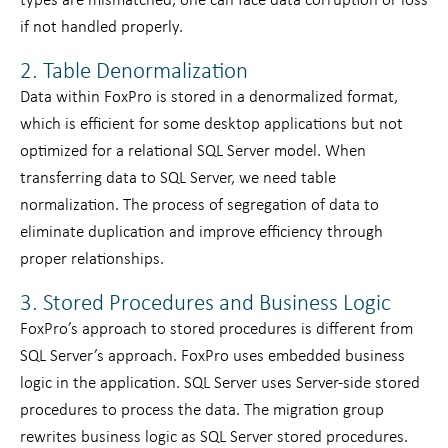
types are mismatched, one can face data corruption or loss
if not handled properly.
2. Table Denormalization
Data within FoxPro is stored in a denormalized format,
which is efficient for some desktop applications but not
optimized for a relational SQL Server model. When
transferring data to SQL Server, we need table
normalization. The process of segregation of data to
eliminate duplication and improve efficiency through
proper relationships.
3. Stored Procedures and Business Logic
FoxPro’s approach to stored procedures is different from
SQL Server’s approach. FoxPro uses embedded business
logic in the application. SQL Server uses Server-side stored
procedures to process the data. The migration group
rewrites business logic as SQL Server stored procedures.