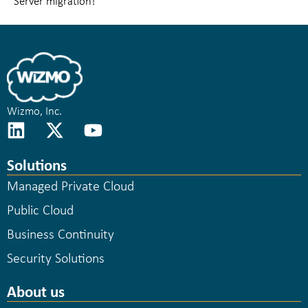
Server migration!
Wizmo, Inc.
Solutions
Managed Private Cloud
Public Cloud
Business Continuity
Security Solutions
About us