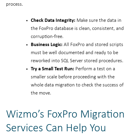
process.
Check Data Integrity:
Make sure the data in
the FoxPro database is clean, consistent, and
corruption-free.
Business Logic:
All FoxPro and stored scripts
must be well documented and ready to be
reworked into SQL Server stored procedures.
Try a Small Test Run:
Perform a test on a
smaller scale before proceeding with the
whole data migration to check the success of
the move.
Wizmo’s FoxPro Migration
Services Can Help You