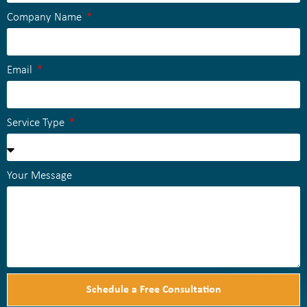
Company Name
Email
Service Type
Your Message
Schedule a Free Consultation