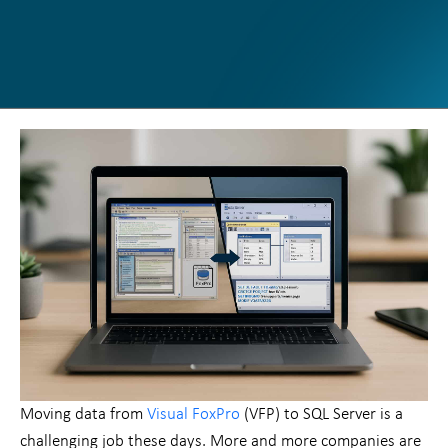
Moving data from
Visual FoxPro
(VFP) to SQL Server is a
challenging job these days. More and more companies are