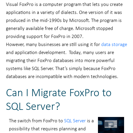
Visual FoxPro is a computer program that lets you create
applications in a variety of dialects. One version of it was
produced in the mid-1990s by Microsoft. The program is
generally available free of charge. Microsoft stopped
providing support for FoxPro in 2007.
However, many businesses are still using it for
data storage
and application development. Today, many users are
migrating their FoxPro databases into more powerful
systems like SQL Server. That’s simply because FoxPro
databases are incompatible with modern technologies.
Can I Migrate FoxPro to
SQL Server?
The switch from FoxPro to
SQL Server
is a
possibility that requires planning and