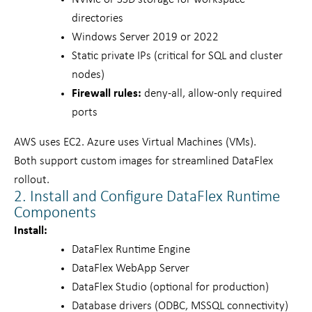
directories
Windows Server 2019 or 2022
Static private IPs (critical for SQL and cluster
nodes)
Firewall rules:
deny-all, allow-only required
ports
AWS uses EC2. Azure uses Virtual Machines (VMs).
Both support custom images for streamlined DataFlex
rollout.
2. Install and Configure DataFlex Runtime
Components
Install:
DataFlex Runtime Engine
DataFlex WebApp Server
DataFlex Studio (optional for production)
Database drivers (ODBC, MSSQL connectivity)