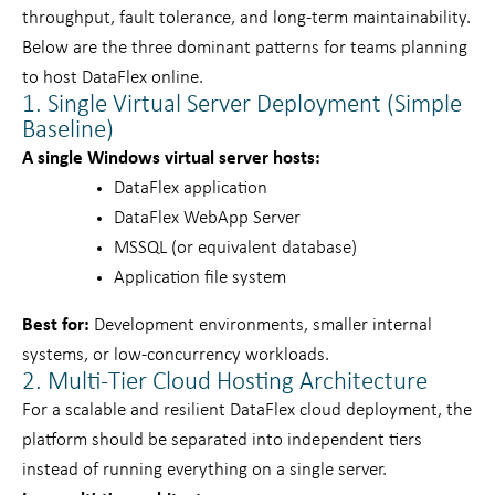
throughput, fault tolerance, and long-term maintainability.
Below are the three dominant patterns for teams planning
to host DataFlex online.
1. Single Virtual Server Deployment (Simple
Baseline)
A single Windows virtual server hosts:
DataFlex application
DataFlex WebApp Server
MSSQL (or equivalent database)
Application file system
Best for:
Development environments, smaller internal
systems, or low-concurrency workloads.
2. Multi-Tier Cloud Hosting Architecture
For a scalable and resilient DataFlex cloud deployment, the
platform should be separated into independent tiers
instead of running everything on a single server.