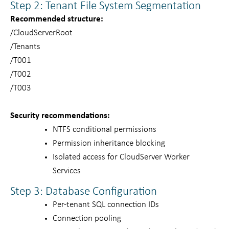
Step 2: Tenant File System Segmentation
Recommended structure:
/CloudServerRoot
/Tenants
/T001
/T002
/T003
Security recommendations:
NTFS conditional permissions
Permission inheritance blocking
Isolated access for CloudServer Worker
Services
Step 3: Database Configuration
Per-tenant SQL connection IDs
Connection pooling