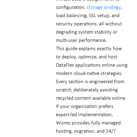
configuration,
storage strategy
,
load balancing, SSL setup, and
security operations, all without
degrading system stability or
multi-user performance.
This guide explains exactly how
to deploy, optimize, and host
DataFlex applications online using
modern cloud-native strategies.
Every section is engineered from
scratch, deliberately avoiding
recycled content available online.
If your organization prefers
expert-led implementation,
Wizmo provides fully managed
hosting, migration, and 24/7