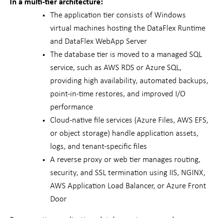
In a multi-tier architecture:
The application tier consists of Windows
virtual machines hosting the DataFlex Runtime
and DataFlex WebApp Server
The database tier is moved to a managed SQL
service, such as AWS RDS or Azure SQL,
providing high availability, automated backups,
point-in-time restores, and improved I/O
performance
Cloud-native file services (Azure Files, AWS EFS,
or object storage) handle application assets,
logs, and tenant-specific files
A reverse proxy or web tier manages routing,
security, and SSL termination using IIS, NGINX,
AWS Application Load Balancer, or Azure Front
Door