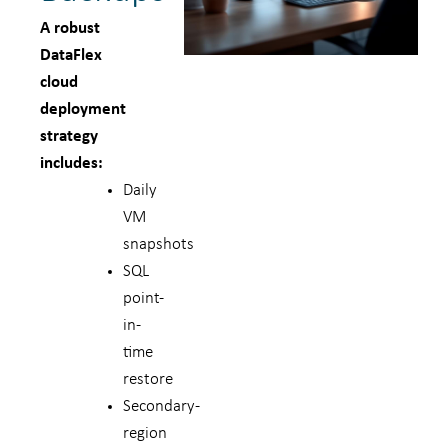
A robust
DataFlex
cloud
deployment
strategy
includes:
Daily
VM
snapshots
SQL
point-
in-
time
restore
Secondary-
region