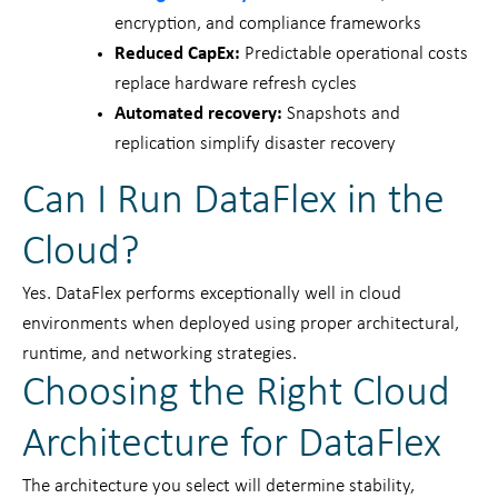
encryption, and compliance frameworks
Reduced CapEx:
Predictable operational costs
replace hardware refresh cycles
Automated recovery:
Snapshots and
replication simplify disaster recovery
Can I Run DataFlex in the
Cloud?
Yes. DataFlex performs exceptionally well in cloud
environments when deployed using proper architectural,
runtime, and networking strategies.
Choosing the Right Cloud
Architecture for DataFlex
The architecture you select will determine stability,