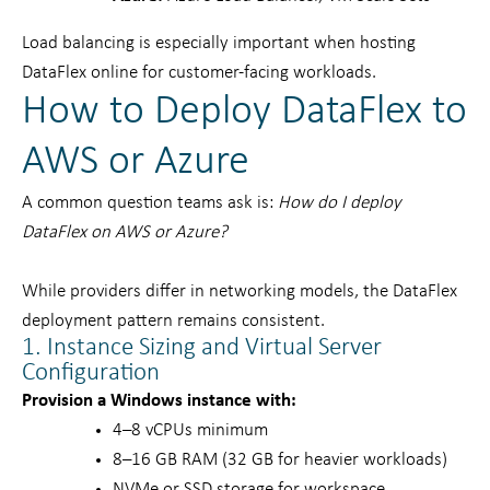
Load balancing is especially important when hosting
DataFlex online for customer-facing workloads.
How to Deploy DataFlex to
AWS or Azure
A common question teams ask is:
How do I deploy
DataFlex on AWS or Azure?
While providers differ in networking models, the DataFlex
deployment pattern remains consistent.
1. Instance Sizing and Virtual Server
Configuration
Provision a Windows instance with:
4–8 vCPUs minimum
8–16 GB RAM (32 GB for heavier workloads)
NVMe or SSD storage for workspace