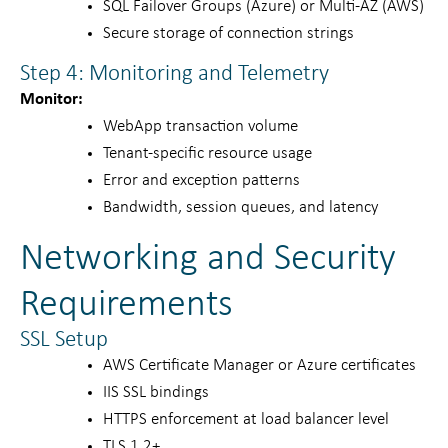
SQL Failover Groups (Azure) or Multi-AZ (AWS)
Secure storage of connection strings
Step 4: Monitoring and Telemetry
Monitor:
WebApp transaction volume
Tenant-specific resource usage
Error and exception patterns
Bandwidth, session queues, and latency
Networking and Security
Requirements
SSL Setup
AWS Certificate Manager or Azure certificates
IIS SSL bindings
HTTPS enforcement at load balancer level
TLS 1.2+