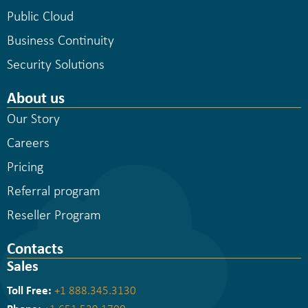
Public Cloud
Business Continuity
Security Solutions
About us
Our Story
Careers
Pricing
Referral program
Reseller Program
Contacts
Sales
Toll Free:
+1 888.345.3130