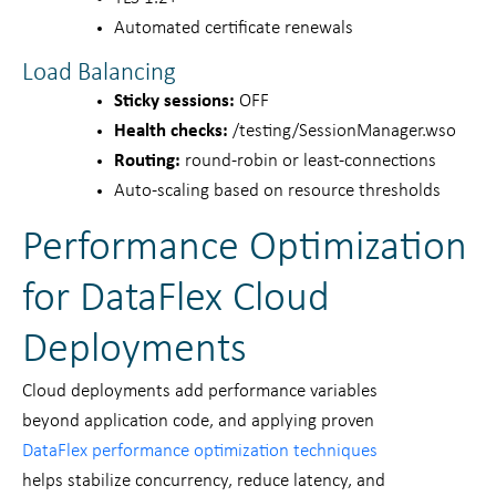
Automated certificate renewals
Load Balancing
Sticky sessions:
OFF
Health checks:
/testing/SessionManager.wso
Routing:
round-robin or least-connections
Auto-scaling based on resource thresholds
Performance Optimization
for DataFlex Cloud
Deployments
Cloud deployments add performance variables
beyond application code, and applying proven
DataFlex performance optimization techniques
helps stabilize concurrency, reduce latency, and