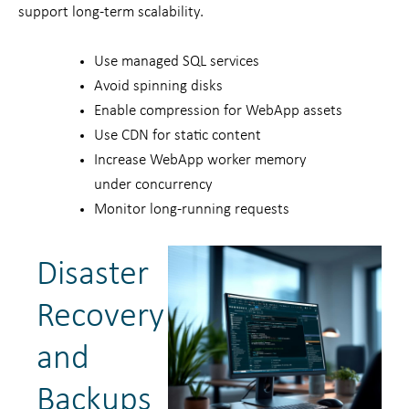
support long-term scalability.
Use managed SQL services
Avoid spinning disks
Enable compression for WebApp assets
Use CDN for static content
Increase WebApp worker memory
under concurrency
Monitor long-running requests
Disaster
Recovery
and
Backups