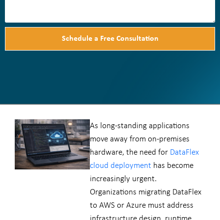
Schedule a Free Consultation
As long-standing applications
move away from on-premises
hardware, the need for
DataFlex
cloud deployment
has become
increasingly urgent.
Organizations migrating DataFlex
to AWS or Azure must address
infrastructure design, runtime