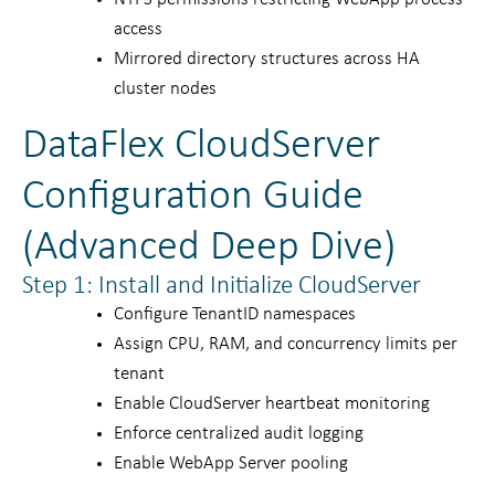
access
Mirrored directory structures across HA
cluster nodes
DataFlex CloudServer
Configuration Guide
(Advanced Deep Dive)
Step 1: Install and Initialize CloudServer
Configure TenantID namespaces
Assign CPU, RAM, and concurrency limits per
tenant
Enable CloudServer heartbeat monitoring
Enforce centralized audit logging
Enable WebApp Server pooling