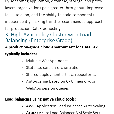
By separating application, database, storage, and proxy
layers, organizations gain greater throughput, improved
fault isolation, and the ability to scale components
independently, making this the recommended approach
for production DataFlex hosting.
3. High-Availability Cluster with Load
Balancing (Enterprise Grade)
A production-grade cloud environment for DataFlex
typically includes:
Multiple WebApp nodes
Stateless session orchestration
Shared deployment artifact repositories
Auto-scaling based on CPU, memory, or
WebApp session queues
Load balancing using native cloud tools:
AWS:
Application Load Balancer, Auto Scaling
Azure:
Azure Load Balancer, VM Scale Sets