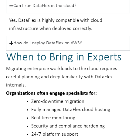
Can I run DataFlex in the cloud?
Yes. DataFlex is highly compatible with cloud
infrastructure when deployed correctly.
How do I deploy DataFlex on AWS?
When to Bring in Experts
Migrating enterprise workloads to the cloud requires
careful planning and deep familiarity with DataFlex
internals.
Organizations often engage specialists for:
Zero-downtime migration
Fully managed DataFlex cloud hosting
Real-time monitoring
Security and compliance hardening
24/7 platform support