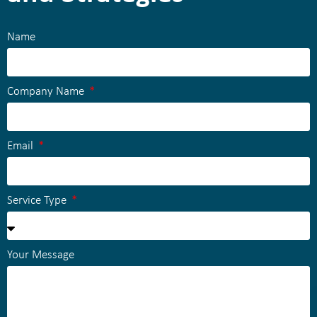
Name
Company Name
Email
Service Type
Your Message