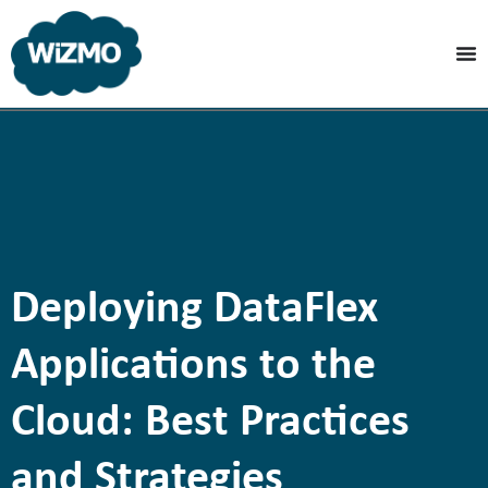
Deploying DataFlex
Applications to the
Cloud: Best Practices
and Strategies