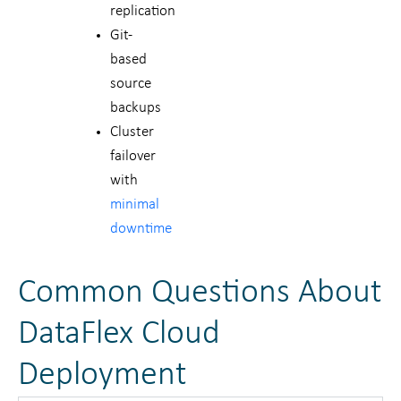
replication
Git-
based
source
backups
Cluster
failover
with
minimal
downtime
Common Questions About
DataFlex Cloud
Deployment