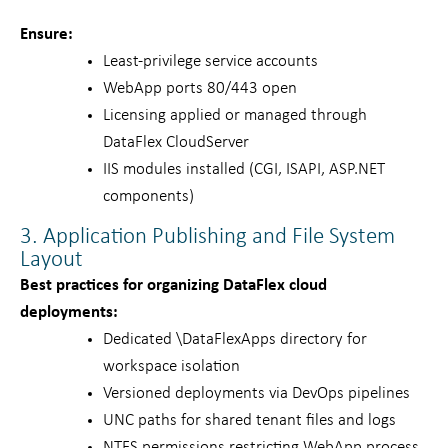
Ensure:
Least-privilege service accounts
WebApp ports 80/443 open
Licensing applied or managed through
DataFlex CloudServer
IIS modules installed (CGI, ISAPI, ASP.NET
components)
3. Application Publishing and File System
Layout
Best practices for organizing DataFlex cloud
deployments:
Dedicated \DataFlexApps directory for
workspace isolation
Versioned deployments via DevOps pipelines
UNC paths for shared tenant files and logs
NTFS permissions restricting WebApp process