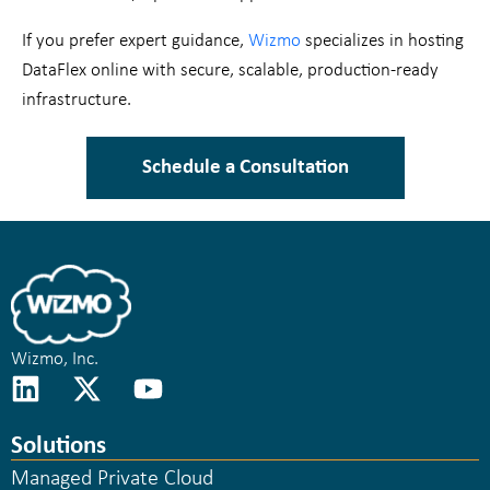
If you prefer expert guidance,
Wizmo
specializes in hosting
DataFlex online with secure, scalable, production-ready
infrastructure.
Schedule a Consultation
Wizmo, Inc.
Solutions
Managed Private Cloud