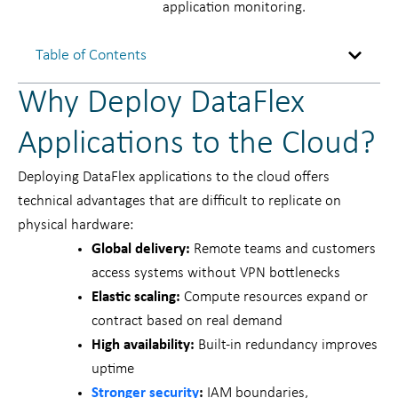
application monitoring.
Table of Contents
Why Deploy DataFlex
Applications to the Cloud?
Deploying DataFlex applications to the cloud offers
technical advantages that are difficult to replicate on
physical hardware:
Global delivery:
Remote teams and customers
access systems without VPN bottlenecks
Elastic scaling:
Compute resources expand or
contract based on real demand
High availability:
Built-in redundancy improves
uptime
Stronger security
:
IAM boundaries,